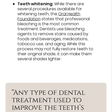
Teeth whitening:
While there are
several procedures available for
whitening teeth, the
Oral Health
Foundation
states that professional
bleaching is the most common
treatment. Dentists use bleaching
agents to remove stains caused by
foods and beverages, medications,
tobacco use, and aging. While this
process may not fully restore teeth to
their original shade, it can make them
several shades lighter.
“Any type of dental
treatment used to
improve the teeth’s