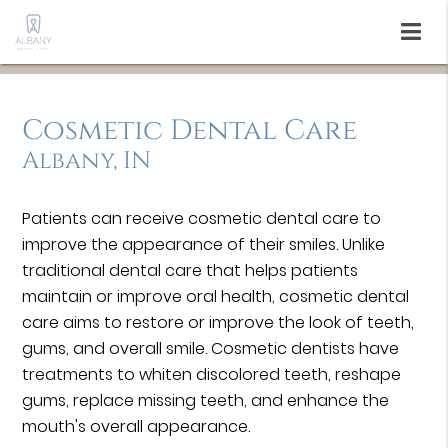
Cosmetic Dental Care
Albany, IN
Patients can receive cosmetic dental care to
improve the appearance of their smiles. Unlike
traditional dental care that helps patients
maintain or improve oral health, cosmetic dental
care aims to restore or improve the look of teeth,
gums, and overall smile. Cosmetic dentists have
treatments to whiten discolored teeth, reshape
gums, replace missing teeth, and enhance the
mouth's overall appearance.