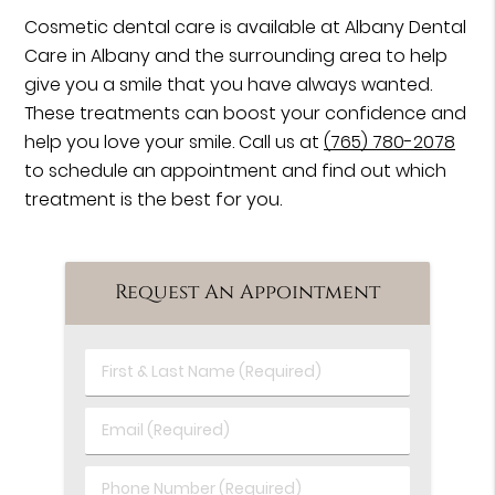
Cosmetic dental care is available at Albany Dental
Care in Albany and the surrounding area to help
give you a smile that you have always wanted.
These treatments can boost your confidence and
help you love your smile. Call us at
(765) 780-2078
to schedule an appointment and find out which
treatment is the best for you.
Request An Appointment
First
&
Last
Email
Name
(Required)
(Required)
Phone