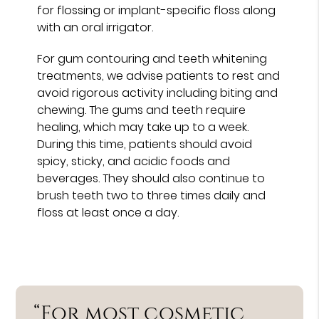
for flossing or implant-specific floss along
with an oral irrigator.
For gum contouring and teeth whitening
treatments, we advise patients to rest and
avoid rigorous activity including biting and
chewing. The gums and teeth require
healing, which may take up to a week.
During this time, patients should avoid
spicy, sticky, and acidic foods and
beverages. They should also continue to
brush teeth two to three times daily and
floss at least once a day.
“For most cosmetic