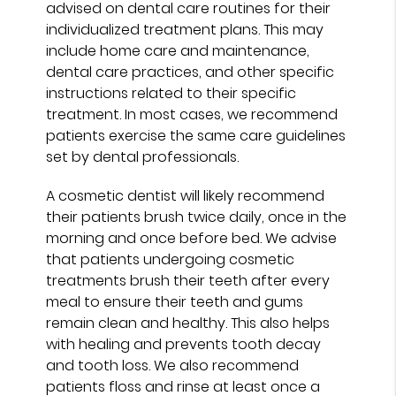
advised on dental care routines for their
individualized treatment plans. This may
include home care and maintenance,
dental care practices, and other specific
instructions related to their specific
treatment. In most cases, we recommend
patients exercise the same care guidelines
set by dental professionals.
A cosmetic dentist will likely recommend
their patients brush twice daily, once in the
morning and once before bed. We advise
that patients undergoing cosmetic
treatments brush their teeth after every
meal to ensure their teeth and gums
remain clean and healthy. This also helps
with healing and prevents tooth decay
and tooth loss. We also recommend
patients floss and rinse at least once a