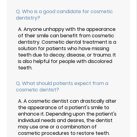
Q.
Who is a good candidate for cosmetic
dentistry?
A.
Anyone unhappy with the appearance
of their smile can benefit from cosmetic
dentistry. Cosmetic dental treatment is a
solution for patients who have missing
teeth due to decay, disease, or trauma. It
is also helpful for people with discolored
teeth.
Q.
What should patients expect from a
cosmetic dentist?
A.
A cosmetic dentist can drastically alter
the appearance of a patient's smile to
enhance it. Depending upon the patient's
individual needs and desires, the dentist
may use one or a combination of
cosmetic procedures to restore teeth.