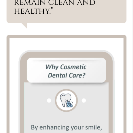
remain clean and
healthy.”