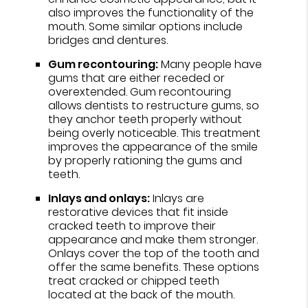
also improves the functionality of the
mouth. Some similar options include
bridges and dentures.
Gum recontouring:
Many people have
gums that are either receded or
overextended. Gum recontouring
allows dentists to restructure gums, so
they anchor teeth properly without
being overly noticeable. This treatment
improves the appearance of the smile
by properly rationing the gums and
teeth.
Inlays and onlays:
Inlays are
restorative devices that fit inside
cracked teeth to improve their
appearance and make them stronger.
Onlays cover the top of the tooth and
offer the same benefits. These options
treat cracked or chipped teeth
located at the back of the mouth.