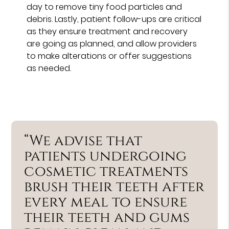
day to remove tiny food particles and
debris. Lastly, patient follow-ups are critical
as they ensure treatment and recovery
are going as planned, and allow providers
to make alterations or offer suggestions
as needed.
“We advise that
patients undergoing
cosmetic treatments
brush their teeth after
every meal to ensure
their teeth and gums