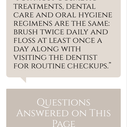
treatments, dental
care and oral hygiene
regimens are the same:
brush twice daily and
floss at least once a
day along with
visiting the dentist
for routine checkups.”
Questions
Answered on This
Page