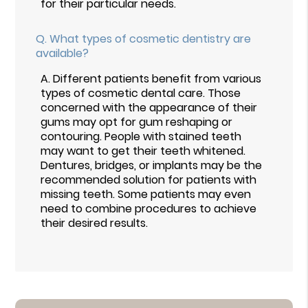
for their particular needs.
Q.
What types of cosmetic dentistry are
available?
A.
Different patients benefit from various
types of cosmetic dental care. Those
concerned with the appearance of their
gums may opt for gum reshaping or
contouring. People with stained teeth
may want to get their teeth whitened.
Dentures, bridges, or implants may be the
recommended solution for patients with
missing teeth. Some patients may even
need to combine procedures to achieve
their desired results.