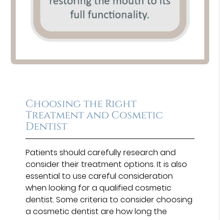
Choosing the Right
Treatment and Cosmetic
Dentist
Patients should carefully research and
consider their treatment options. It is also
essential to use careful consideration
when looking for a qualified cosmetic
dentist. Some criteria to consider choosing
a cosmetic dentist are how long the