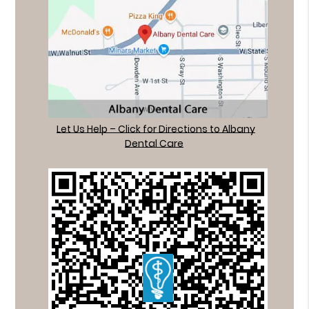
Let Us Help – Click for Directions to Albany
Dental Care