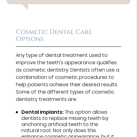
Cosmetic Dental Care
Options
Any type of dental treatment used to
improve the teeth's appearance qualifies
as cosmetic dentistry. Dentists often use a
combination of cosmetic procedures to
help patients achieve their desired results.
Some of the different types of cosmetic
dentistry treatments are:
Dental implants:
This option allows
dentists to replace missing teeth by
anchoring artificial teeth to the
natural root. Not only does this
enhance cosmetic appearance, but it