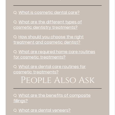
Q.
What is cosmetic dental care?
Q.
What are the different types of
cosmetic dentistry treatments?
Q.
How should you choose the right
treatment and cosmetic dentist?
Q.
What are required home care routines
for cosmetic treatments?
Q.
What are dental care routines for
cosmetic treatments?
People Also Ask
Q.
What are the benefits of composite
fillings?
Q.
What are dental veneers?