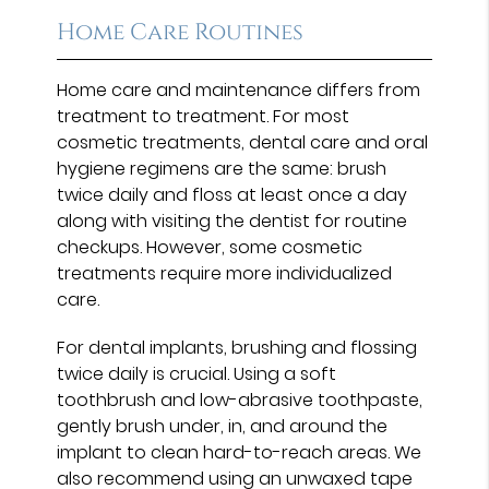
Home Care Routines
Home care and maintenance differs from
treatment to treatment. For most
cosmetic treatments, dental care and oral
hygiene regimens are the same: brush
twice daily and floss at least once a day
along with visiting the dentist for routine
checkups. However, some cosmetic
treatments require more individualized
care.
For dental implants, brushing and flossing
twice daily is crucial. Using a soft
toothbrush and low-abrasive toothpaste,
gently brush under, in, and around the
implant to clean hard-to-reach areas. We
also recommend using an unwaxed tape