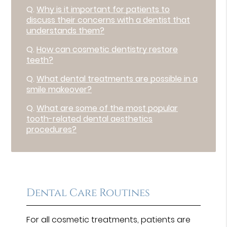
Q.
Why is it important for patients to
discuss their concerns with a dentist that
understands them?
Q.
How can cosmetic dentistry restore
teeth?
Q.
What dental treatments are possible in a
smile makeover?
Q.
What are some of the most popular
tooth-related dental aesthetics
procedures?
Dental Care Routines
For all cosmetic treatments, patients are