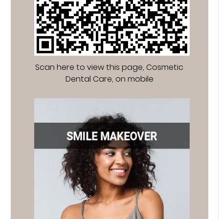
Scan here to view this page, Cosmetic
Dental Care, on mobile