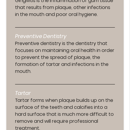
Gingivitis is the inflammation of gum tissue
that results from plaque, other infections
in the mouth and poor oral hygiene.
Preventive Dentistry
Preventive dentistry is the dentistry that
focuses on maintaining oral health in order
to prevent the spread of plaque, the
formation of tartar and infections in the
mouth.
Tartar
Tartar forms when plaque builds up on the
surface of the teeth and calcifies into a
hard surface that is much more difficult to
remove and will require professional
treatment.