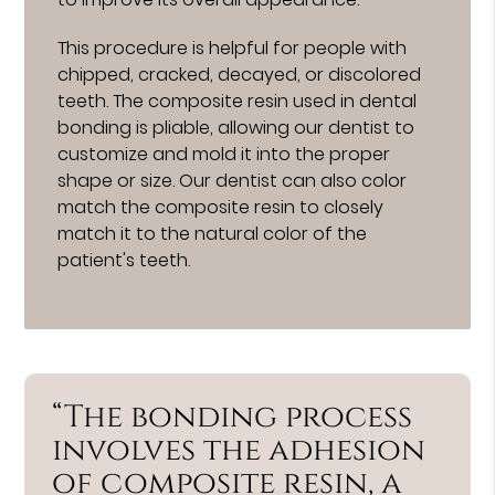
This procedure is helpful for people with
chipped, cracked, decayed, or discolored
teeth. The composite resin used in dental
bonding is pliable, allowing our dentist to
customize and mold it into the proper
shape or size. Our dentist can also color
match the composite resin to closely
match it to the natural color of the
patient's teeth.
“The bonding process
involves the adhesion
of composite resin, a