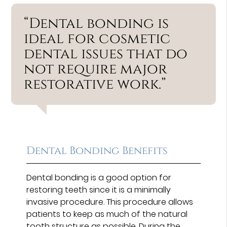
“Dental bonding is
ideal for cosmetic
dental issues that do
not require major
restorative work.”
Dental Bonding Benefits
Dental bonding is a good option for
restoring teeth since it is a minimally
invasive procedure. This procedure allows
patients to keep as much of the natural
tooth structure as possible. During the