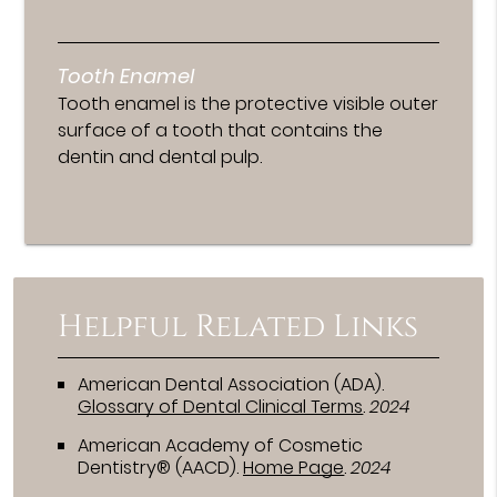
Tooth Enamel
Tooth enamel is the protective visible outer
surface of a tooth that contains the
dentin and dental pulp.
Helpful Related Links
American Dental Association (ADA)
.
Glossary of Dental Clinical Terms
.
2024
American Academy of Cosmetic
Dentistry® (AACD)
.
Home Page
.
2024