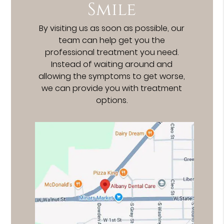
Smile
By visiting us as soon as possible, our
team can help get you the
professional treatment you need.
Instead of waiting around and
allowing the symptoms to get worse,
we can provide you with treatment
options.