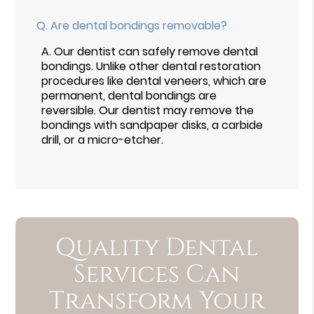
Q.
Are dental bondings removable?
A.
Our dentist can safely remove dental
bondings. Unlike other dental restoration
procedures like dental veneers, which are
permanent, dental bondings are
reversible. Our dentist may remove the
bondings with sandpaper disks, a carbide
drill, or a micro-etcher.
Quality Dental
Services Can
Transform Your