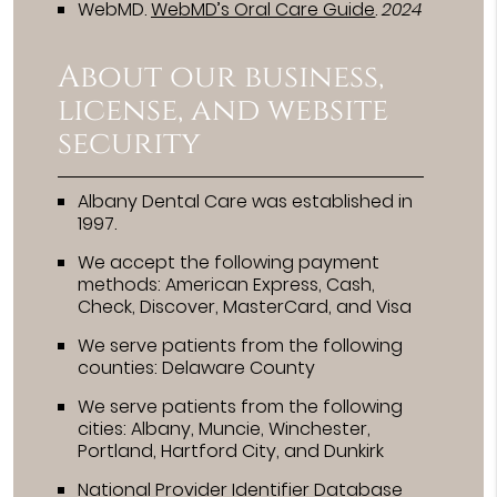
WebMD
.
WebMD’s Oral Care Guide
.
2024
About our business,
license, and website
security
Albany Dental Care was established in
1997.
We accept the following payment
methods: American Express, Cash,
Check, Discover, MasterCard, and Visa
We serve patients from the following
counties: Delaware County
We serve patients from the following
cities: Albany, Muncie, Winchester,
Portland, Hartford City, and Dunkirk
National Provider Identifier Database