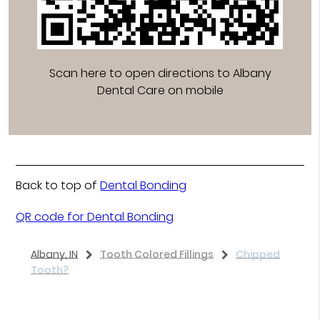
Scan here to open directions to Albany
Dental Care on mobile
Back to top of
Dental Bonding
QR code for Dental Bonding
Albany, IN
Tooth Colored Fillings
Chipped
Tooth?