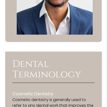
Dental
Terminology
Cosmetic Dentistry
Cosmetic dentistry is generally used to
refer to any dental work that improves the