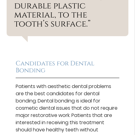
durable plastic
material, to the
tooth’s surface.”
Candidates for Dental
Bonding
Patients with aesthetic dental problems
are the best candidates for dental
bonding. Dental bonding is ideal for
cosmetic dental issues that do not require
major restorative work. Patients that are
interested in receiving this treatment
should have healthy teeth without