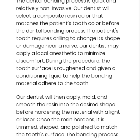
The dental bonding process is quick and
relatively non-invasive. Our dentist will
select a composite resin color that
matches the patient's tooth color before
the dental bonding process. If a patient's
tooth requires drilling to change its shape
or damage near a nerve, our dentist may
apply a local anesthetic to minimize
discomfort. During the procedure, the
tooth surface is roughened and given a
conditioning liquid to help the bonding
material adhere to the tooth.
Our dentist will then apply, mold, and
smooth the resin into the desired shape
before hardening the material with a light
or laser. Once the resin hardens, it is
trimmed, shaped, and polished to match
the tooth's surface. The bonding process