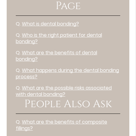
Page
Q.
What is dental bonding?
Q.
Who is the right patient for dental
bonding?
Q.
What are the benefits of dental
bonding?
Q.
What happens during the dental bonding
process?
Q.
What are the possible risks associated
with dental bonding?
People Also Ask
Q.
What are the benefits of composite
fillings?