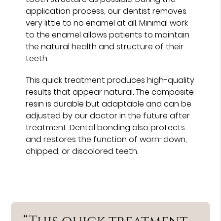
application process, our dentist removes
very little to no enamel at all. Minimal work
to the enamel allows patients to maintain
the natural health and structure of their
teeth.
This quick treatment produces high-quality
results that appear natural. The composite
resin is durable but adaptable and can be
adjusted by our doctor in the future after
treatment. Dental bonding also protects
and restores the function of worn-down,
chipped, or discolored teeth.