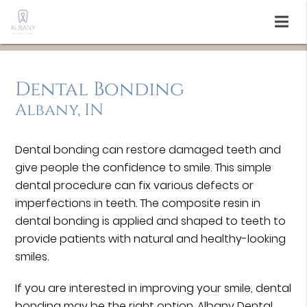
Dental Bonding
Albany, IN
Dental bonding can restore damaged teeth and
give people the confidence to smile. This simple
dental procedure can fix various defects or
imperfections in teeth. The composite resin in
dental bonding is applied and shaped to teeth to
provide patients with natural and healthy-looking
smiles.
If you are interested in improving your smile, dental
bonding may be the right option. Albany Dental