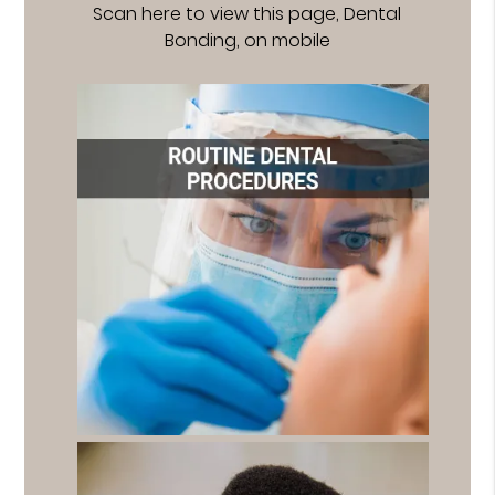
Scan here to view this page, Dental
Bonding, on mobile