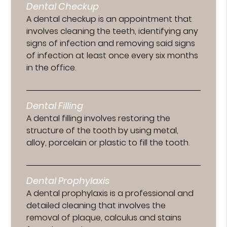
Dental Checkup
A dental checkup is an appointment that
involves cleaning the teeth, identifying any
signs of infection and removing said signs
of infection at least once every six months
in the office.
Dental Filling
A dental filling involves restoring the
structure of the tooth by using metal,
alloy, porcelain or plastic to fill the tooth.
Dental Prophylaxis
A dental prophylaxis is a professional and
detailed cleaning that involves the
removal of plaque, calculus and stains