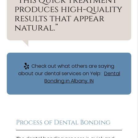
“This quick treatment
produces high-quality
results that appear
natural.”
Check out what others are saying
about our dental services on Yelp:
Dental
Bonding in Albany, IN
Process of Dental Bonding