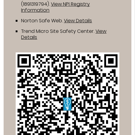
(1891319794).
View NPI Registry
Information
Norton Safe Web
.
View Details
Trend Micro Site Safety Center
.
View
Details