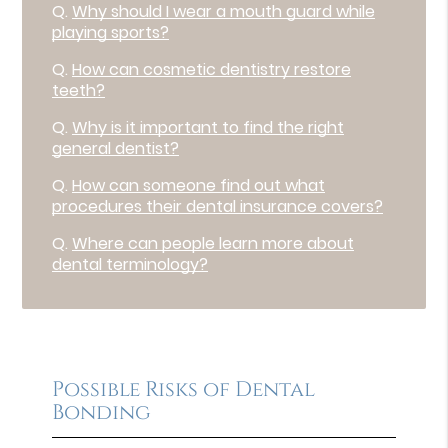
Q.
Why should I wear a mouth guard while
playing sports?
Q.
How can cosmetic dentistry restore
teeth?
Q.
Why is it important to find the right
general dentist?
Q.
How can someone find out what
procedures their dental insurance covers?
Q.
Where can people learn more about
dental terminology?
Possible Risks of Dental
Bonding