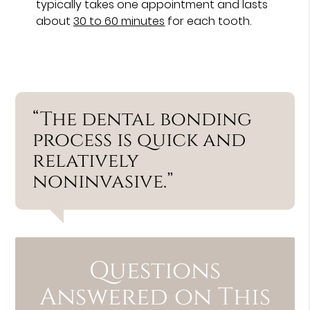
typically takes one appointment and lasts
about
30 to 60 minutes
for each tooth.
“The dental bonding
process is quick and
relatively
noninvasive.”
Questions
Answered on This