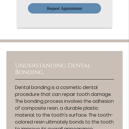
Option
Understanding Dental
Bonding
Dental bonding is a cosmetic dental
procedure that can repair tooth damage.
The bonding process involves the adhesion
of composite resin, a durable plastic
material, to the tooth's surface. The tooth-
colored resin ultimately bonds to the tooth
to improve its overall appearance.