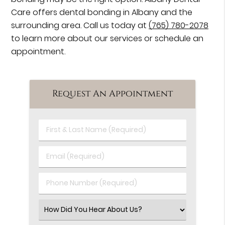
Care offers dental bonding in Albany and the
surrounding area. Call us today at
(765) 780-2078
to learn more about our services or schedule an
appointment.
Request An Appointment
First
&
Last
Email
Name
(Required)
(Required)
Phone
Number
(Required)
Select
an