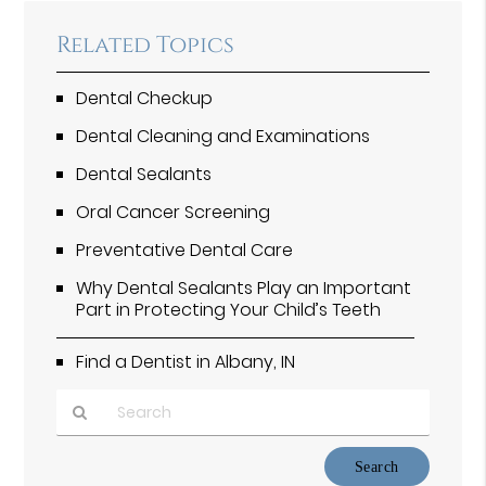
Related Topics
Dental Checkup
Dental Cleaning and Examinations
Dental Sealants
Oral Cancer Screening
Preventative Dental Care
Why Dental Sealants Play an Important
Part in Protecting Your Child’s Teeth
Find a Dentist in Albany, IN
Type
Your