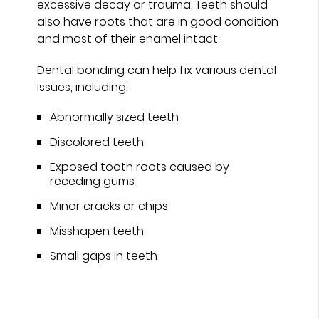
excessive decay or trauma. Teeth should
also have roots that are in good condition
and most of their enamel intact.
Dental bonding can help fix various dental
issues, including:
Abnormally sized teeth
Discolored teeth
Exposed tooth roots caused by
receding gums
Minor cracks or chips
Misshapen teeth
Small gaps in teeth