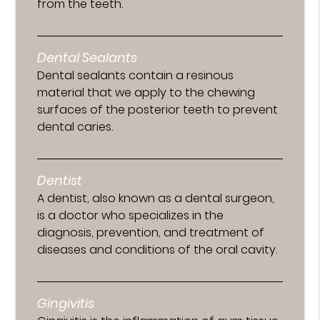
from the teeth.
Dental Sealants
Dental sealants contain a resinous
material that we apply to the chewing
surfaces of the posterior teeth to prevent
dental caries.
Dentist
A dentist, also known as a dental surgeon,
is a doctor who specializes in the
diagnosis, prevention, and treatment of
diseases and conditions of the oral cavity.
Gingivitis