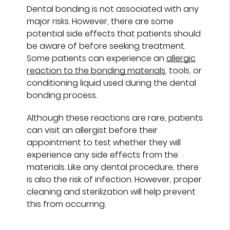
Dental bonding is not associated with any
major risks. However, there are some
potential side effects that patients should
be aware of before seeking treatment.
Some patients can experience an
allergic
reaction to the bonding materials
, tools, or
conditioning liquid used during the dental
bonding process.
Although these reactions are rare, patients
can visit an allergist before their
appointment to test whether they will
experience any side effects from the
materials. Like any dental procedure, there
is also the risk of infection. However, proper
cleaning and sterilization will help prevent
this from occurring.