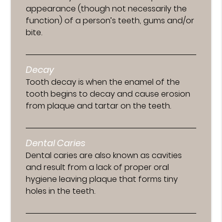
appearance (though not necessarily the
function) of a person’s teeth, gums and/or
bite.
Decay
Tooth decay is when the enamel of the
tooth begins to decay and cause erosion
from plaque and tartar on the teeth.
Dental Caries
Dental caries are also known as cavities
and result from a lack of proper oral
hygiene leaving plaque that forms tiny
holes in the teeth.