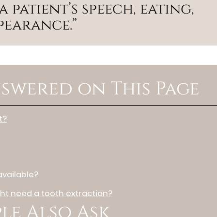
 patient’s speech, eating,
ppearance.”
swered on This Page
t?
vailable?
t need a tooth extraction?
le Also Ask