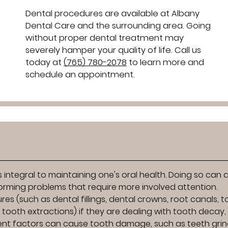
Dental procedures are available at Albany
Dental Care and the surrounding area. Going
without proper dental treatment may
severely hamper your quality of life. Call us
today at
(765) 780-2078
to learn more and
schedule an appointment.
 integral to maintaining one's oral health. Doing so can 
forming problems that require more involved attention.
es (such as dental fillings, dental crowns, root canals, 
tooth extractions) if they are dealing with tooth decay,
ent factors can cause tooth damage, such as teeth grin