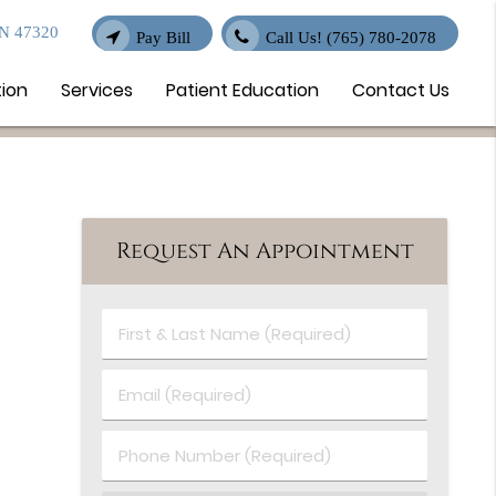
IN 47320
Pay Bill
Call Us!
(765) 780-2078
tion
Services
Patient Education
Contact Us
Request An Appointment
First
&
Last
Email
Name
(Required)
(Required)
Phone
Number