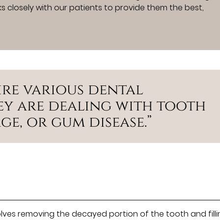
s closely with our patients to provide them the best,
ire various dental
hey are dealing with tooth
e, or gum disease.”
olves removing the decayed portion of the tooth and fill