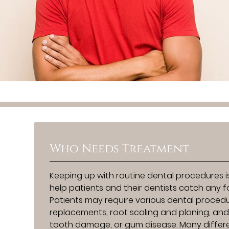
Who Needs Treatment
Keeping up with routine dental procedures is
help patients and their dentists catch any 
Patients may require various dental procedur
replacements, root scaling and planing, and 
tooth damage, or gum disease. Many differ