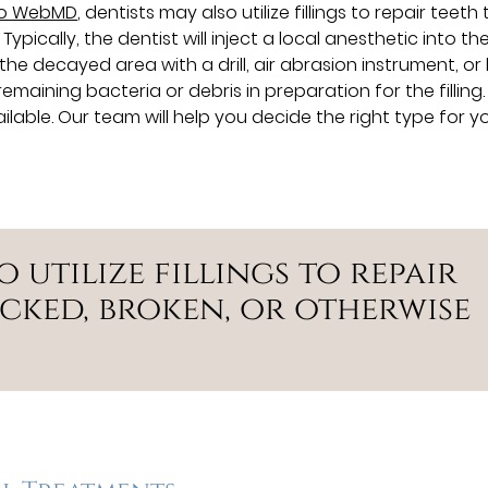
to WebMD
, dentists may also utilize fillings to repair teeth
pically, the dentist will inject a local anesthetic into th
 decayed area with a drill, air abrasion instrument, or l
remaining bacteria or debris in preparation for the filling.
ilable. Our team will help you decide the right type for yo
o utilize fillings to repair
cked, broken, or otherwise