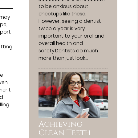
to be anxious about
checkups like these.
y may
However, seeing a dentist
ape,
twice a year is very
pport
important to your oral and
overall health and
etting
safety.Dentists do much
more than just look…
be
even
tment
nd
lling
Achieving
Clean Teeth