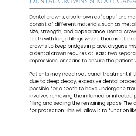
Dental Crowns & Root Cana
Dental crowns, also known as "caps," are m
consist of different materials, such as meta
size, strength, and appearance. Dental cr
teeth with large fillings where there is littl
crowns to keep bridges in place, disguise mi
a dental crown requires at least two separate 
impressions, or scans to ensure the patient wi
Patients may need root canal treatment if the
due to deep decay, excessive dental procedure
possible for a tooth to have undergone trau
involves removing the inflamed or infected p
filling and sealing the remaining space. The d
for protection. This will allow it to function li