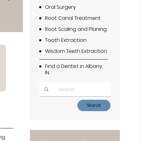
Oral Surgery
Root Canal Treatment
Root Scaling and Planing
Tooth Extraction
Wisdom Teeth Extraction
Find a Dentist in Albany,
IN
Type
Your
Search
Query
Here
ing