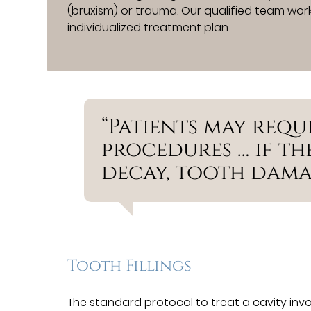
(bruxism) or trauma. Our qualified team work
individualized treatment plan.
“Patients may requ
procedures … if t
decay, tooth damag
Tooth Fillings
The standard protocol to treat a cavity inv