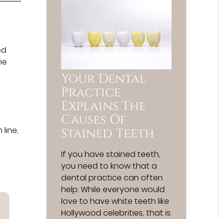
ed
ne
Your Dental
Practice
Explains The
t
Causes Of
line,
Stained Teeth
If you have stained teeth,
you need to know that a
dental practice can often
help. While everyone would
love to have white teeth like
Hollywood celebrities, that is