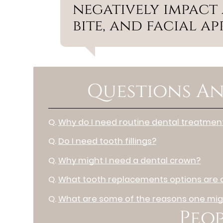
negatively impact a
bite, and facial a
Questions An
Q.
Why do I need routine dental treatmen
Q.
Do I need tooth fillings?
Q.
Why might I need a dental crown?
Q.
What tooth replacements options are a
Q.
What are some of the reasons one migh
Peop