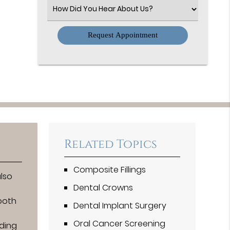
(Required)
Select
an
Option
Related Topics
Composite Fillings
also
Dental Crowns
tooth
Dental Implant Surgery
Oral Cancer Screening
ding