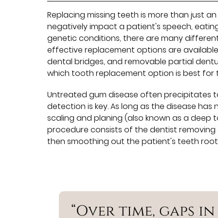
Replacing missing teeth is more than just a
negatively impact a patient's speech, eatin
genetic conditions, there are many differen
effective replacement options are available
dental bridges, and removable partial dentu
which tooth replacement option is best for 
Untreated gum disease often precipitates too
detection is key. As long as the disease has
scaling and planing (also known as a deep to
procedure consists of the dentist removing 
then smoothing out the patient's teeth roots
“Over time, gaps i