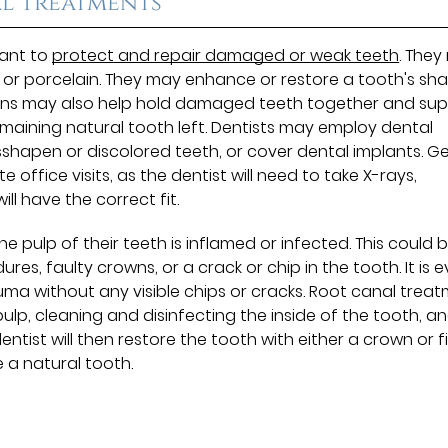
l Treatments
eant to
protect and repair damaged or weak teeth
. The
l or porcelain. They may enhance or restore a tooth's sh
owns may also help hold damaged teeth together and su
e remaining natural tooth left. Dentists may employ dental
sshapen or discolored teeth, or cover dental implants. G
office visits, as the dentist will need to take X-rays,
ll have the correct fit.
 pulp of their teeth is inflamed or infected. This could 
s, faulty crowns, or a crack or chip in the tooth. It is 
ma without any visible chips or cracks. Root canal trea
ulp, cleaning and disinfecting the inside of the tooth, a
entist will then restore the tooth with either a crown or fi
ke a natural tooth.