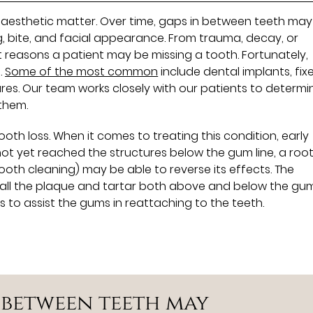
n aesthetic matter. Over time, gaps in between teeth may
g, bite, and facial appearance. From trauma, decay, or
t reasons a patient may be missing a tooth. Fortunately,
.
Some of the most common
include dental implants, fix
res. Our team works closely with our patients to determi
them.
th loss. When it comes to treating this condition, early
 not yet reached the structures below the gum line, a roo
oth cleaning) may be able to reverse its effects. The
all the plaque and tartar both above and below the gum 
 to assist the gums in reattaching to the teeth.
n between teeth may