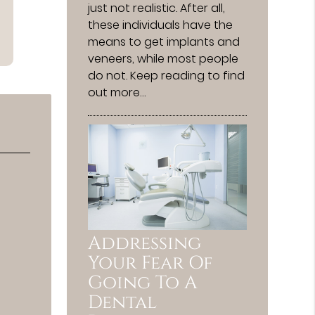
just not realistic. After all,
these individuals have the
means to get implants and
veneers, while most people
do not. Keep reading to find
out more…
Addressing
Your Fear Of
Going To A
Dental