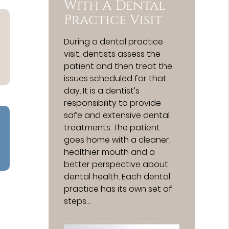
With A Dental
Practice Visit
During a dental practice
visit, dentists assess the
patient and then treat the
issues scheduled for that
day. It is a dentist’s
responsibility to provide
safe and extensive dental
treatments. The patient
goes home with a cleaner,
healthier mouth and a
better perspective about
dental health. Each dental
practice has its own set of
steps…