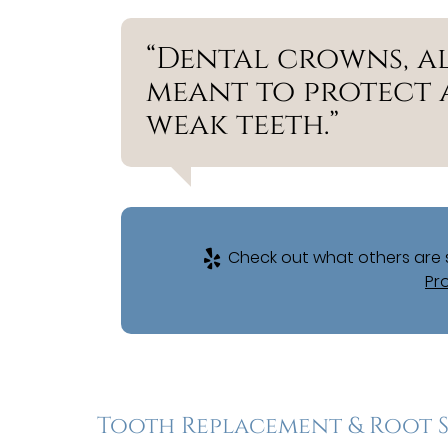
“Dental crowns, al
meant to protect 
weak teeth.”
Check out what others are s
Pr
Tooth Replacement & Root 