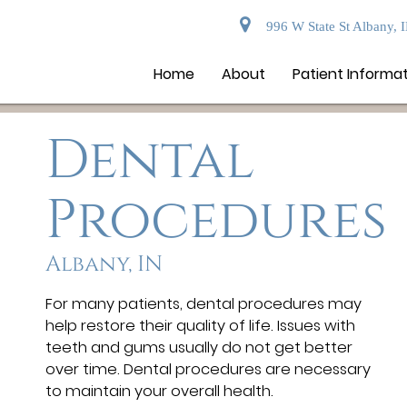
996 W State St Albany, 
Home
About
Patient Informa
Dental
Procedures
Albany, IN
For many patients, dental procedures may
help restore their quality of life. Issues with
teeth and gums usually do not get better
over time. Dental procedures are necessary
to maintain your overall health.