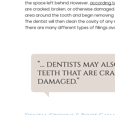
the space left behind. However,
according 
are cracked, broken, or otherwise damaged. Ty
area around the tooth and begin removing the
The dentist will then clean the cavity of any 
There are many different types of fillings ava
“… dentists may als
teeth that are cra
damaged.”