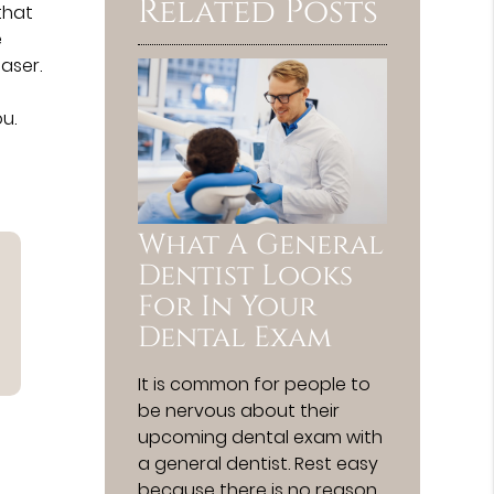
Related Posts
 that
e
aser.
u.
What A General
Dentist Looks
For In Your
Dental Exam
It is common for people to
be nervous about their
upcoming dental exam with
a general dentist. Rest easy
because there is no reason