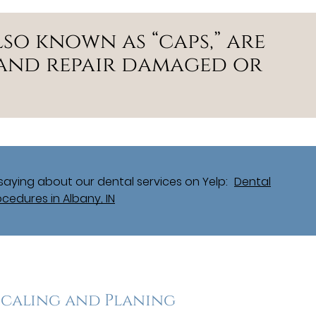
so known as “caps,” are
and repair damaged or
aying about our dental services on Yelp:
Dental
ocedures in Albany, IN
Scaling and Planing