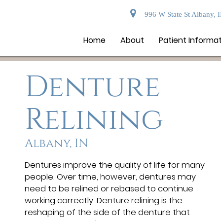
996 W State St Albany, 
Home
About
Patient Informa
Denture
Relining
Albany, IN
Dentures improve the quality of life for many
people. Over time, however, dentures may
need to be relined or rebased to continue
working correctly. Denture relining is the
reshaping of the side of the denture that