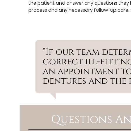
the patient and answer any questions they h
process and any necessary follow-up care.
“If our team deter
correct ill-fitting
an appointment to
dentures and the p
Questions An