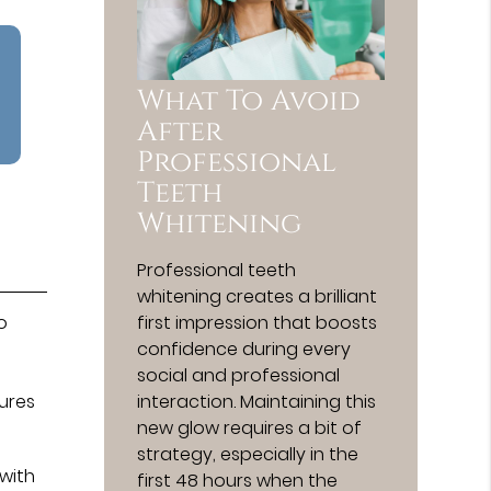
What To Avoid
After
Professional
Teeth
Whitening
Professional teeth
whitening creates a brilliant
first impression that boosts
o
confidence during every
social and professional
interaction. Maintaining this
tures
new glow requires a bit of
strategy, especially in the
 with
first 48 hours when the