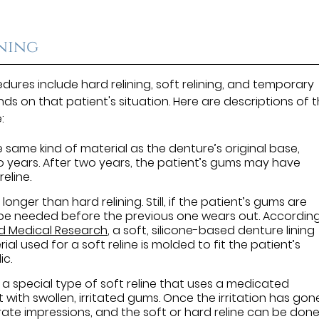
ining
ures include hard relining, soft relining, and temporary
nds on that patient's situation. Here are descriptions of 
:
e same kind of material as the denture’s original base,
two years. After two years, the patient’s gums may have
eline.
 longer than hard relining. Still, if the patient’s gums are
 be needed before the previous one wears out. Accordin
nd Medical Research
, a soft, silicone-based denture lining
al used for a soft reline is molded to fit the patient’s
ic.
 a special type of soft reline that uses a medicated
 with swollen, irritated gums. Once the irritation has gon
ate impressions, and the soft or hard reline can be done