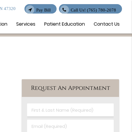
IN 47320
Pay Bill
Call Us!
(765) 780-2078
tion
Services
Patient Education
Contact Us
Request An Appointment
First
&
Last
Email
Name
(Required)