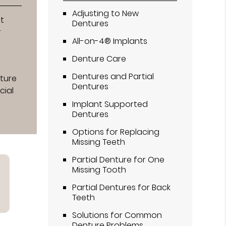
Adjusting to New
t
Dentures
r
All-on-4® Implants
Denture Care
Dentures and Partial
nture
Dentures
cial
Implant Supported
Dentures
Options for Replacing
Missing Teeth
Partial Denture for One
Missing Tooth
Partial Dentures for Back
Teeth
Solutions for Common
Denture Problems