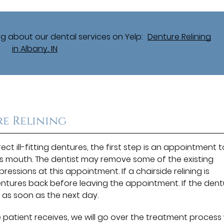
g about our dental services on Yelp:
Denture Relining
in Albany, IN
e Relining
ct ill-fitting dentures, the first step is an appointment t
s mouth. The dentist may remove some of the existing
ssions at this appointment. If a chairside relining is
dentures back before leaving the appointment. If the den
 as soon as the next day.
 patient receives, we will go over the treatment process