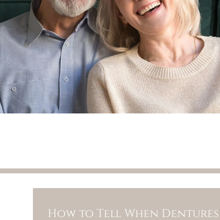
How to Tell When Dentures 