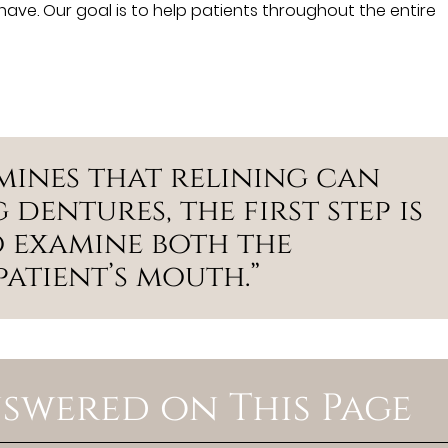
ave. Our goal is to help patients throughout the entire
mines that relining can
 dentures, the first step is
 examine both the
atient’s mouth.”
swered on This Page