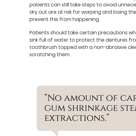
patients can still take steps to avoid unnec
dry out are at risk for warping and losing t
prevent this from happening.
Patients should take certain precautions wh
sink full of water to protect the dentures fr
toothbrush topped with a non-abrasive clea
scratching them.
“No amount of ca
gum shrinkage st
extractions.”