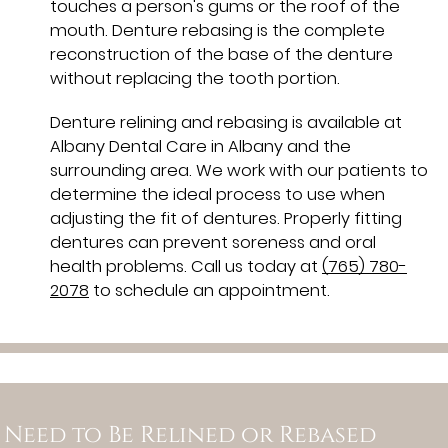
touches a person's gums or the roof of the
mouth. Denture rebasing is the complete
reconstruction of the base of the denture
without replacing the tooth portion.
Denture relining and rebasing is available at
Albany Dental Care in Albany and the
surrounding area. We work with our patients to
determine the ideal process to use when
adjusting the fit of dentures. Properly fitting
dentures can prevent soreness and oral
health problems. Call us today at
(765) 780-
2078
to schedule an appointment.
Need to Be Relined or Rebased