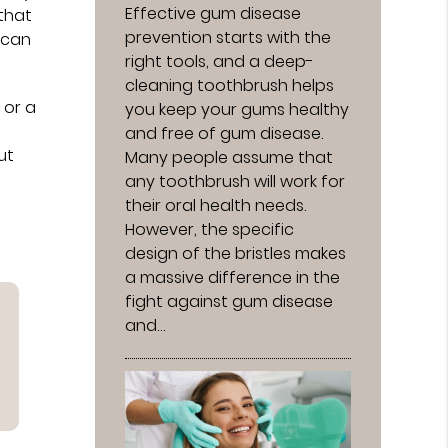
Effective gum disease
 that
prevention starts with the
 can
right tools, and a deep-
cleaning toothbrush helps
 or a
you keep your gums healthy
and free of gum disease.
ut
Many people assume that
any toothbrush will work for
their oral health needs.
However, the specific
design of the bristles makes
a massive difference in the
fight against gum disease
and…