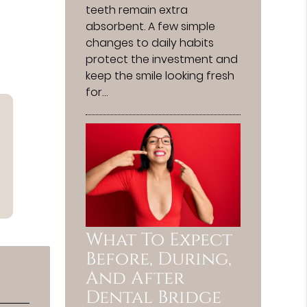
teeth remain extra
absorbent. A few simple
changes to daily habits
protect the investment and
keep the smile looking fresh
for…
What To Expect
Before, During,
And After
Dental Bridge