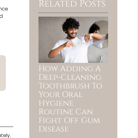
Related Posts
once
nd
How Adding A
Deep-Cleaning
Toothbrush To
Your Oral
Hygiene
Routine Can
Fight Off Gum
Disease
tely,