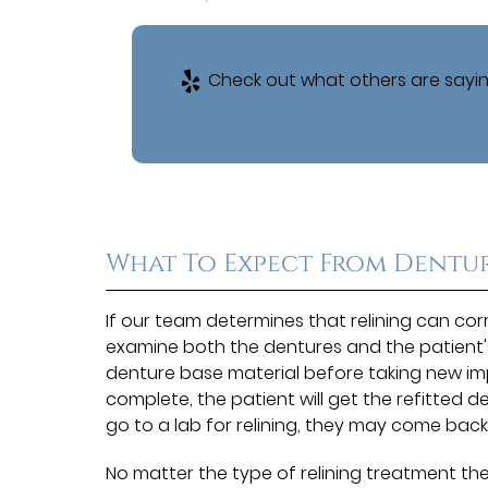
Check out what others are sayin
What To Expect From Dentur
If our team determines that relining can corre
examine both the dentures and the patient'
denture base material before taking new impre
complete, the patient will get the refitted 
go to a lab for relining, they may come back
No matter the type of relining treatment the