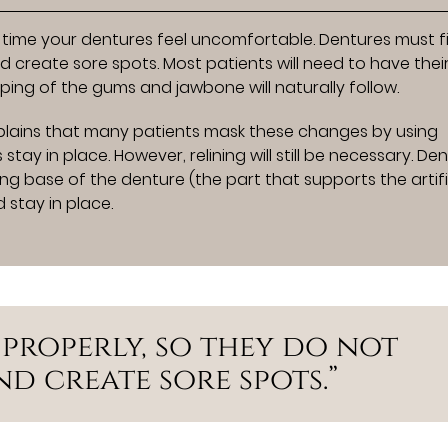
ime your dentures feel uncomfortable. Dentures must fi
 create sore spots. Most patients will need to have thei
ping of the gums and jawbone will naturally follow.
lains that many patients mask these changes by using
tay in place. However, relining will still be necessary. De
ting base of the denture (the part that supports the artifi
 stay in place.
 properly, so they do not
d create sore spots.”