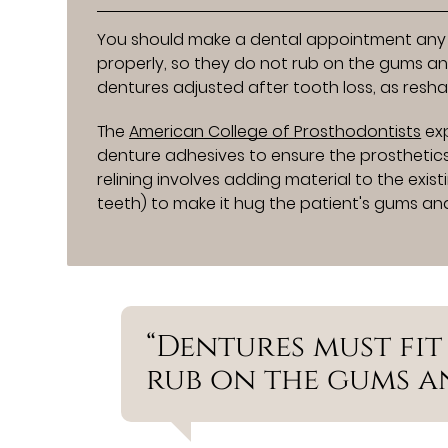
You should make a dental appointment any t
properly, so they do not rub on the gums and
dentures adjusted after tooth loss, as resha
The
American College of Prosthodontists
exp
denture adhesives to ensure the prosthetics s
relining involves adding material to the exis
teeth) to make it hug the patient's gums and
“Dentures must fit
rub on the gums an