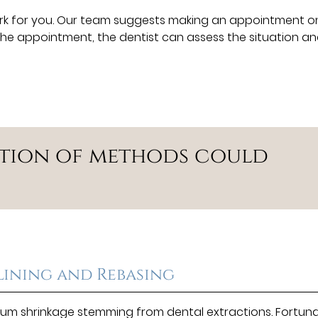
rk for you. Our team suggests making an appointment 
t the appointment, the dentist can assess the situation a
ation of methods could
lining and Rebasing
m shrinkage stemming from dental extractions. Fortuna