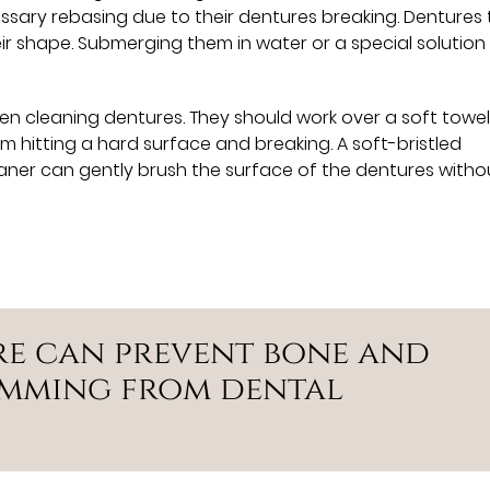
essary rebasing due to their dentures breaking. Dentures
heir shape. Submerging them in water or a special solution
en cleaning dentures. They should work over a soft towel
om hitting a hard surface and breaking. A soft-bristled
ner can gently brush the surface of the dentures witho
re can prevent bone and
emming from dental