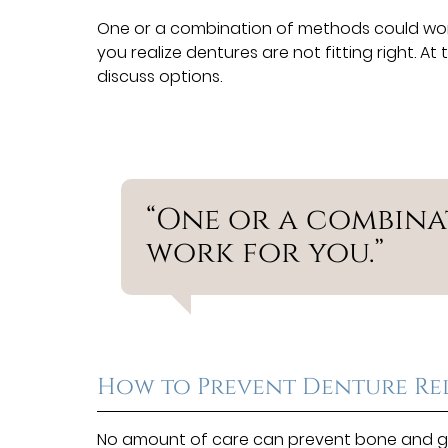
One or a combination of methods could wo
you realize dentures are not fitting right. A
discuss options.
“One or a combin
work for you.”
How to Prevent Denture Re
No amount of care can prevent bone and gu