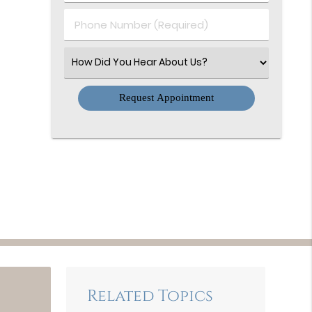
(Required)
Phone
Number
(Required)
Select
an
Option
Related Topics