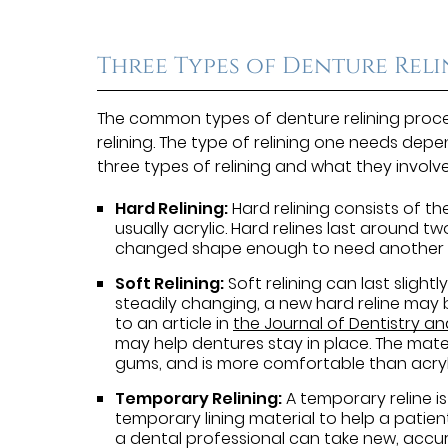
Three Types of Denture Rel
The common types of denture relining proced
relining. The type of relining one needs depe
three types of relining and what they involve
Hard Relining:
Hard relining consists of th
usually acrylic. Hard relines last around 
changed shape enough to need another r
Soft Relining:
Soft relining can last slightly
steadily changing, a new hard reline may
to an article in
the Journal of Dentistry a
may help dentures stay in place. The materi
gums, and is more comfortable than acryl
Temporary Relining:
A temporary reline is
temporary lining material to help a patient
a dental professional can take new, accur