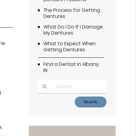
The Process for Getting
Dentures
What Do I Do If I Damage
My Dentures
the
What to Expect When
Getting Dentures
Find a Dentist in Albany,
IN
g
Type
Your
Search
Query
Here
e,
.