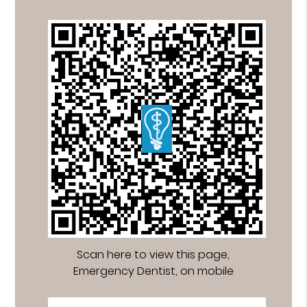
Scan here to view this page,
Emergency Dentist, on mobile