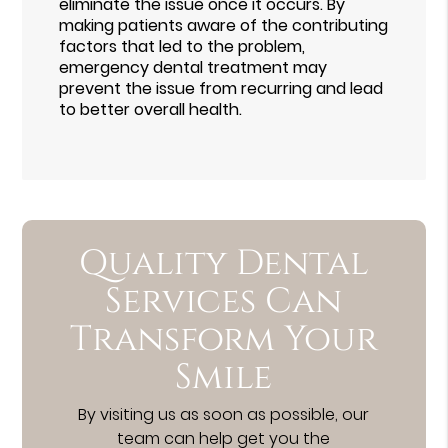
eliminate the issue once it occurs. By
making patients aware of the contributing
factors that led to the problem,
emergency dental treatment may
prevent the issue from recurring and lead
to better overall health.
Quality Dental
Services Can
Transform Your
Smile
By visiting us as soon as possible, our
team can help get you the