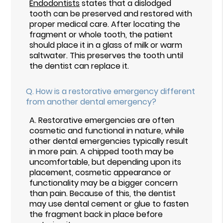
Endodontists
states that a dislodged
tooth can be preserved and restored with
proper medical care. After locating the
fragment or whole tooth, the patient
should place it in a glass of milk or warm
saltwater. This preserves the tooth until
the dentist can replace it.
Q.
How is a restorative emergency different
from another dental emergency?
A.
Restorative emergencies are often
cosmetic and functional in nature, while
other dental emergencies typically result
in more pain. A chipped tooth may be
uncomfortable, but depending upon its
placement, cosmetic appearance or
functionality may be a bigger concern
than pain. Because of this, the dentist
may use dental cement or glue to fasten
the fragment back in place before