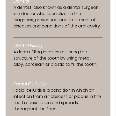
Dentist
A dentist, also known as a dental surgeon,
is a doctor who specializes in the
diagnosis, prevention, and treatment of
diseases and conditions of the oral cavity.
Dental Filling
A dental filling involves restoring the
structure of the tooth by using metal,
alloy, porcelain or plastic to fill the tooth.
Facial Cellulitis
Facial cellulitis is a condition in which an
infection from an abscess or plaque in the
teeth causes pain and spreads
throughout the face.