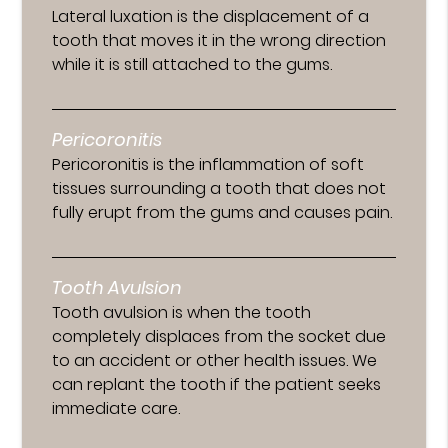
Lateral luxation is the displacement of a
tooth that moves it in the wrong direction
while it is still attached to the gums.
Pericoronitis
Pericoronitis is the inflammation of soft
tissues surrounding a tooth that does not
fully erupt from the gums and causes pain.
Tooth Avulsion
Tooth avulsion is when the tooth
completely displaces from the socket due
to an accident or other health issues. We
can replant the tooth if the patient seeks
immediate care.