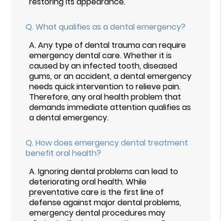
restoring its appearance.
Q.
What qualifies as a dental emergency?
A.
Any type of dental trauma can require
emergency dental care. Whether it is
caused by an infected tooth, diseased
gums, or an accident, a dental emergency
needs quick intervention to relieve pain.
Therefore, any oral health problem that
demands immediate attention qualifies as
a dental emergency.
Q.
How does emergency dental treatment
benefit oral health?
A.
Ignoring dental problems can lead to
deteriorating oral health. While
preventative care is the first line of
defense against major dental problems,
emergency dental procedures may