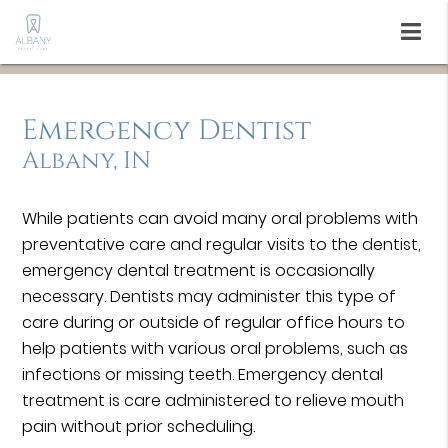
Emergency Dentist
Albany, IN
While patients can avoid many oral problems with
preventative care and regular visits to the dentist,
emergency dental treatment is occasionally
necessary. Dentists may administer this type of
care during or outside of regular office hours to
help patients with various oral problems, such as
infections or missing teeth. Emergency dental
treatment is care administered to relieve mouth
pain without prior scheduling.