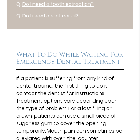
Q.
Do I need a tooth extraction?
Q.
Do I need a root canal?
What To Do While Waiting For
Emergency Dental Treatment
If a patient is suffering from any kind of
dental trauma, the first thing to do is
contact the dentist for instructions.
Treatment options vary depending upon
the type of problem. For a lost filling or
crown, patients can use a small piece of
sugarless gum to cover the opening
temporarily. Mouth pain can sometimes be
alleviated with over-the-counter