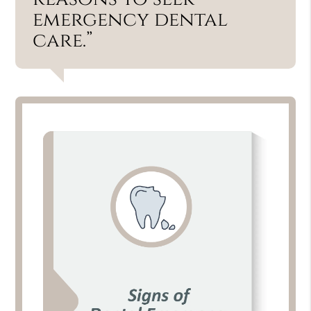
emergency dental
care.”