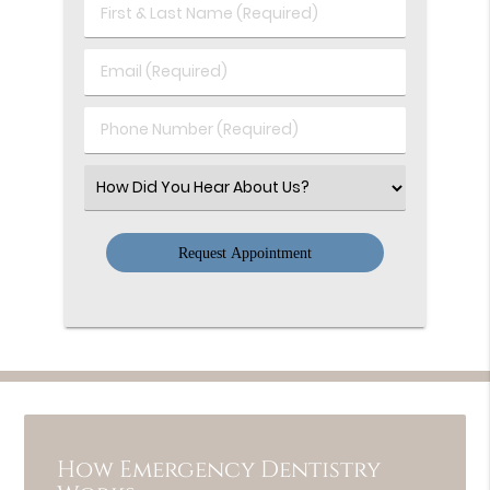
First
&
Last
Email
Name
(Required)
(Required)
Phone
Number
(Required)
Select
an
Option
How Emergency Dentistry