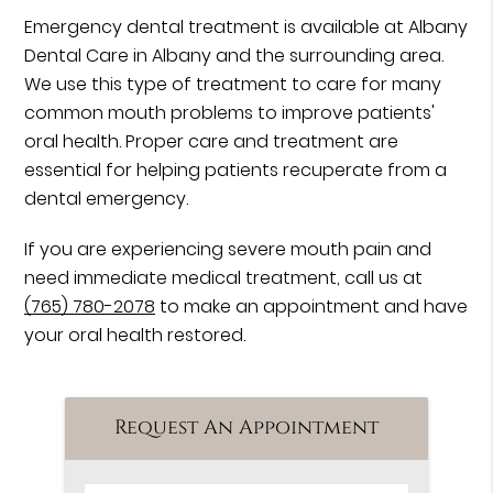
Emergency dental treatment is available at Albany
Dental Care in Albany and the surrounding area.
We use this type of treatment to care for many
common mouth problems to improve patients'
oral health. Proper care and treatment are
essential for helping patients recuperate from a
dental emergency.
If you are experiencing severe mouth pain and
need immediate medical treatment, call us at
(765) 780-2078
to make an appointment and have
your oral health restored.
Request An Appointment