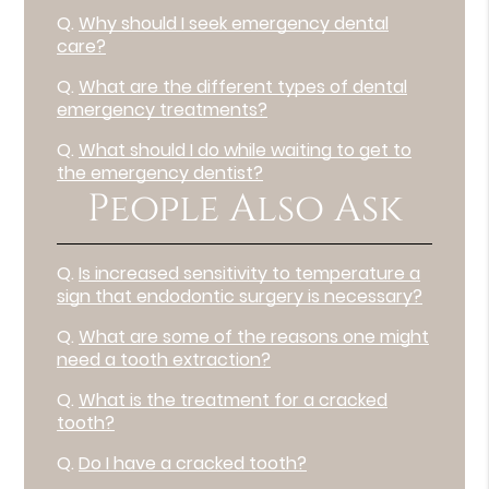
Q.
Why should I seek emergency dental
care?
Q.
What are the different types of dental
emergency treatments?
Q.
What should I do while waiting to get to
the emergency dentist?
People Also Ask
Q.
Is increased sensitivity to temperature a
sign that endodontic surgery is necessary?
Q.
What are some of the reasons one might
need a tooth extraction?
Q.
What is the treatment for a cracked
tooth?
Q.
Do I have a cracked tooth?