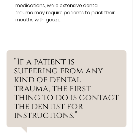
medications, while extensive dental
trauma may require patients to pack their
mouths with gauze.
“If a patient is
suffering from any
kind of dental
trauma, the first
thing to do is contact
the dentist for
instructions.”