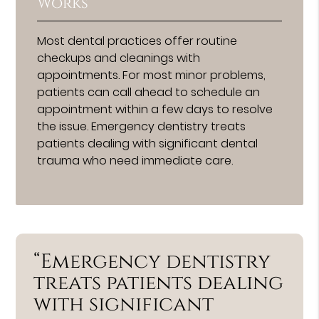
Works
Most dental practices offer routine
checkups and cleanings with
appointments. For most minor problems,
patients can call ahead to schedule an
appointment within a few days to resolve
the issue. Emergency dentistry treats
patients dealing with significant dental
trauma who need immediate care.
“Emergency dentistry
treats patients dealing
with significant