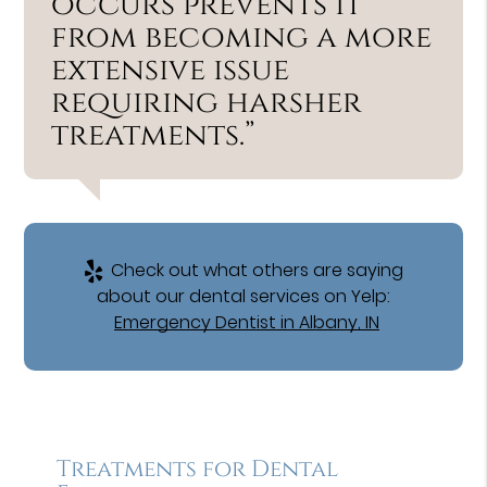
occurs prevents it
from becoming a more
extensive issue
requiring harsher
treatments.”
Check out what others are saying
about our dental services on Yelp:
Emergency Dentist in Albany, IN
Treatments for Dental