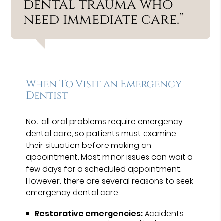
dental trauma who
need immediate care.”
When To Visit an Emergency
Dentist
Not all oral problems require emergency
dental care, so patients must examine
their situation before making an
appointment. Most minor issues can wait a
few days for a scheduled appointment.
However, there are several reasons to seek
emergency dental care:
Restorative emergencies:
Accidents