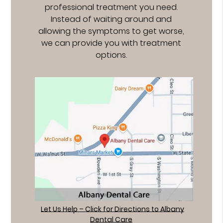
professional treatment you need.
Instead of waiting around and
allowing the symptoms to get worse,
we can provide you with treatment
options.
Let Us Help – Click for Directions to Albany
Dental Care