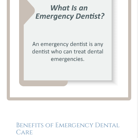
Benefits of Emergency Dental
Care