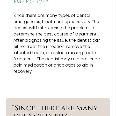
Emergencies
Since there are many types of dental
emergencies, treatment options vary. The
dentist will first examine the problem to
determine the best course of treatment.
After diagnosing the issue, the dentist can
either treat the infection, remove the
infected tooth, or replace missing tooth
fragments. The dentist may also prescribe
pain medication or antibiotics to aid in
recovery.
“Since there are many
types of dental