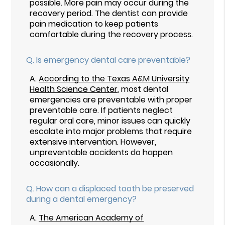
possible. More pain may occur during the
recovery period. The dentist can provide
pain medication to keep patients
comfortable during the recovery process.
Q.
Is emergency dental care preventable?
A.
According to the Texas A&M University
Health Science Center
, most dental
emergencies are preventable with proper
preventable care. If patients neglect
regular oral care, minor issues can quickly
escalate into major problems that require
extensive intervention. However,
unpreventable accidents do happen
occasionally.
Q.
How can a displaced tooth be preserved
during a dental emergency?
A.
The American Academy of