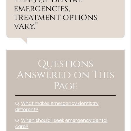
emergencies,
treatment options
vary.”
Questions
Answered on This
Page
Q.
What makes emergency dentistry
different?
Q.
When should I seek emergency dental
care?