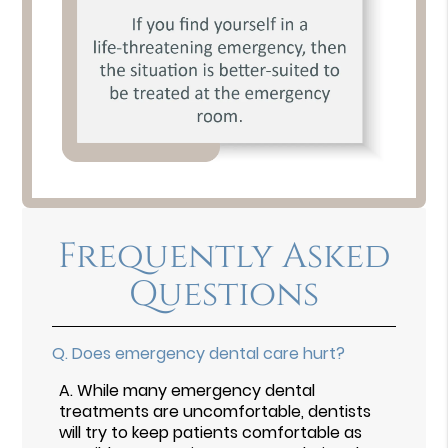
Frequently Asked
Questions
Q.
Does emergency dental care hurt?
A.
While many emergency dental
treatments are uncomfortable, dentists
will try to keep patients comfortable as