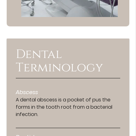
Dental
Terminology
Abscess
A dental abscess is a pocket of pus the
forms in the tooth root from a bacterial
infection.