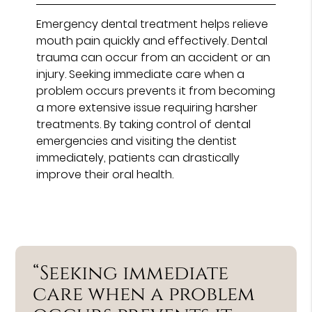
Emergency dental treatment helps relieve
mouth pain quickly and effectively. Dental
trauma can occur from an accident or an
injury. Seeking immediate care when a
problem occurs prevents it from becoming
a more extensive issue requiring harsher
treatments. By taking control of dental
emergencies and visiting the dentist
immediately, patients can drastically
improve their oral health.
“Seeking immediate
care when a problem