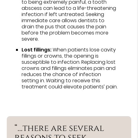
to being extremely painful, a tooth
abscess can lead to a life-threatening
infection if left untreated. Seeking
immediate care allows dentists to
drain the pus that causes the pain
before the problem becomes more
severe.
Lost fillings:
When patients lose cavity
fillings or crowns, the opening is
susceptible to infection. Replacing lost
crowns and fillings eliminates pain and
reduces the chance of infection
setting in. Waiting to receive this
treatment could elevate patients’ pain.
“…there are several
reasons to seek