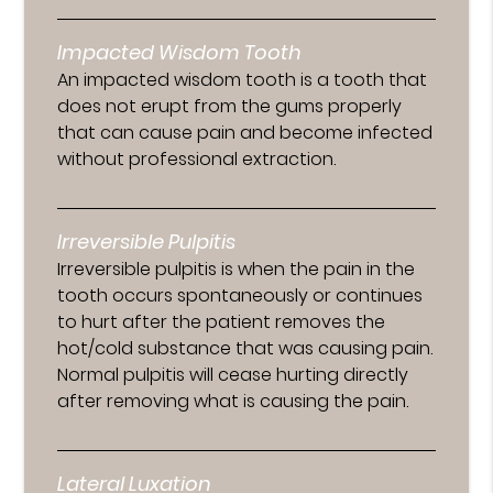
Impacted Wisdom Tooth
An impacted wisdom tooth is a tooth that
does not erupt from the gums properly
that can cause pain and become infected
without professional extraction.
Irreversible Pulpitis
Irreversible pulpitis is when the pain in the
tooth occurs spontaneously or continues
to hurt after the patient removes the
hot/cold substance that was causing pain.
Normal pulpitis will cease hurting directly
after removing what is causing the pain.
Lateral Luxation