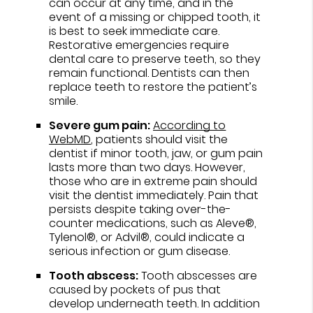
can occur at any time, and in the
event of a missing or chipped tooth, it
is best to seek immediate care.
Restorative emergencies require
dental care to preserve teeth, so they
remain functional. Dentists can then
replace teeth to restore the patient’s
smile.
Severe gum pain:
According to
WebMD
, patients should visit the
dentist if minor tooth, jaw, or gum pain
lasts more than two days. However,
those who are in extreme pain should
visit the dentist immediately. Pain that
persists despite taking over-the-
counter medications, such as Aleve®,
Tylenol®, or Advil®, could indicate a
serious infection or gum disease.
Tooth abscess:
Tooth abscesses are
caused by pockets of pus that
develop underneath teeth. In addition