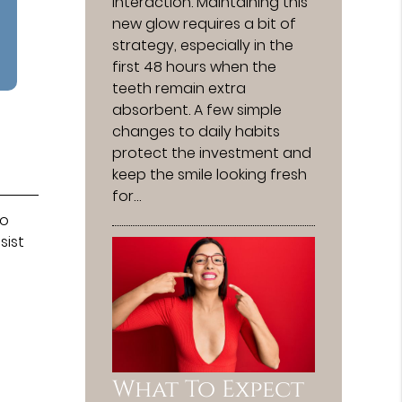
interaction. Maintaining this
new glow requires a bit of
strategy, especially in the
first 48 hours when the
teeth remain extra
absorbent. A few simple
changes to daily habits
protect the investment and
keep the smile looking fresh
for…
to
sist
What To Expect