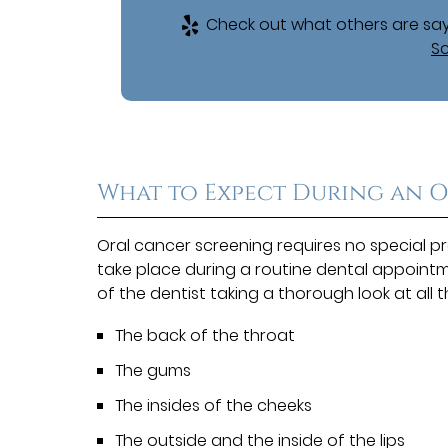
Check out what others are say
Sc
What to Expect During an 
Oral cancer screening requires no special p
take place during a routine dental appointme
of the dentist taking a thorough look at all 
The back of the throat
The gums
The insides of the cheeks
The outside and the inside of the lips