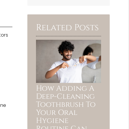
Search
Query
Here
Related Posts
tors
How Adding A
Deep-Cleaning
Toothbrush To
ine
Your Oral
Hygiene
Routine Can