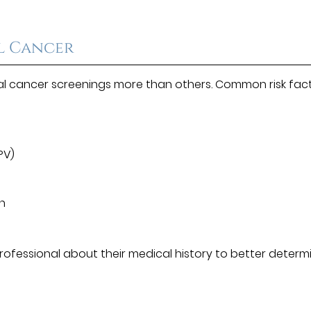
al Cancer
al cancer screenings more than others. Common risk fac
PV)
un
 professional about their medical history to better determ