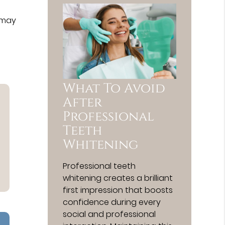
 may
What To Avoid
After
Professional
Teeth
Whitening
Professional teeth
whitening creates a brilliant
first impression that boosts
confidence during every
social and professional