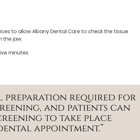
ces to allow Albany Dental Care to check the tissue
 the jaw.
five minutes.
al preparation required for
reening, and patients can
creening to take place
dental appointment.”