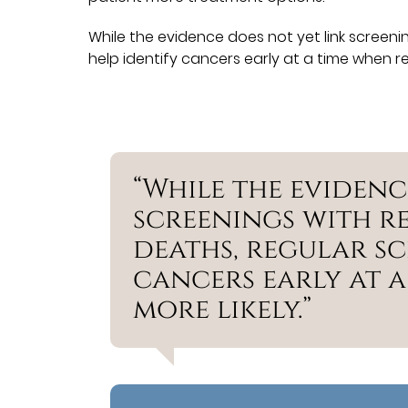
While the evidence does not yet link screen
help identify cancers early at a time when rem
“While the evidenc
screenings with 
deaths, regular sc
cancers early at a
more likely.”