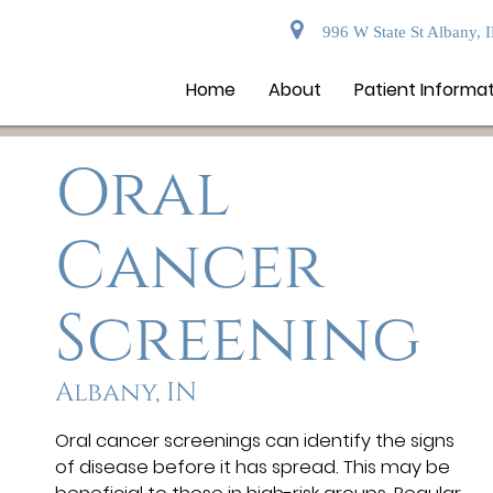
996 W State St Albany, 
Home
About
Patient Informa
Oral
Cancer
Screening
Albany, IN
Oral cancer screenings can identify the signs
of disease before it has spread. This may be