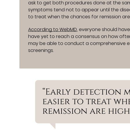
ask to get both procedures done at the sa
symptoms tend not to appear until the dise
to treat when the chances for remission are
According to WebMD
, everyone should have
have yet to reach a consensus on how often 
may be able to conduct a comprehensive e
screenings.
“Early detection 
easier to treat w
remission are high