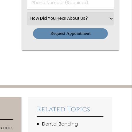
Phone
Number
(Required)
Select
an
Option
Related Topics
Dental Bonding
ts can