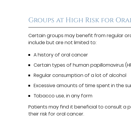
Groups at High Risk for Or
Certain groups may benefit from regular or
include but are not limited to:
A history of oral cancer
Certain types of human papillomavirus (H
Regular consumption of a lot of alcohol
Excessive amounts of time spent in the s
Tobacco use, in any form
Patients may find it beneficial to consult a
their risk for oral cancer.