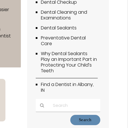
Dental Checkup
sier
Dental Cleaning and
Examinations
Dental Sealants
s
ntist
Preventative Dental
Care
Why Dental Sealants
Play an Important Part in
Protecting Your Child’s
Teeth
Find a Dentist in Albany,
IN
Type
Your