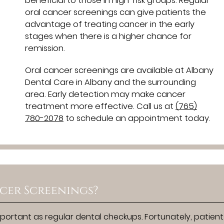
beneficial to those in high-risk groups. Regular
oral cancer screenings can give patients the
advantage of treating cancer in the early
stages when there is a higher chance for
remission.
Oral cancer screenings are available at Albany
Dental Care in Albany and the surrounding
area. Early detection may make cancer
treatment more effective. Call us at
(765)
780-2078
to schedule an appointment today.
cer Screenings?
portant as regular dental checkups. Fortunately, patien