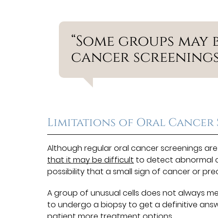
“Some groups may 
cancer screenings
Limitations of Oral Cancer
Although regular oral cancer screenings are
that it may be difficult
to detect abnormal ce
possibility that a small sign of cancer or p
A group of unusual cells does not always mea
to undergo a biopsy to get a definitive answer
patient more treatment options.