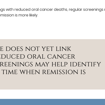
ings with reduced oral cancer deaths, regular screenings
ission is more likely.
e does not yet link
reduced oral cancer
reenings may help identify
 time when remission is