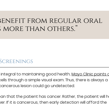
benefit from regular oral
 more than others.”
 Screenings
 integral to maintaining good health,
Mayo Clinic points 
lls through a simple visual exam. Thus, there is always a
recancerous lesion could go undetected.
n that the patient has cancer. Rather, the patient will 
. If it is cancerous, then early detection will afford the