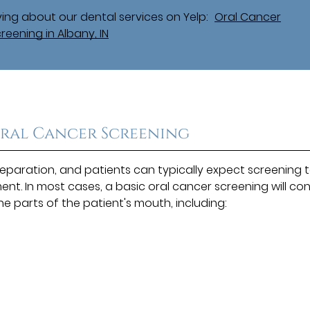
ing about our dental services on Yelp:
Oral Cancer
reening in Albany, IN
Oral Cancer Screening
reparation, and patients can typically expect screening 
nt. In most cases, a basic oral cancer screening will con
the parts of the patient's mouth, including: