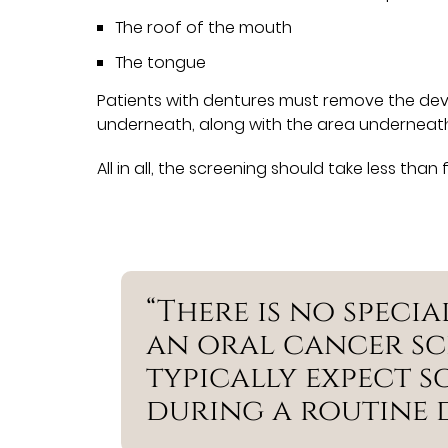
The roof of the mouth
The tongue
Patients with dentures must remove the devi
underneath, along with the area underneath
All in all, the screening should take less than 
“There is no speci
an oral cancer sc
typically expect s
during a routine 