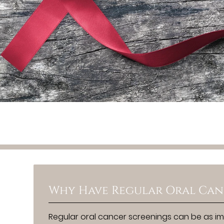
Why Have Regular Oral Can
Regular oral cancer screenings can be as im