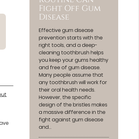
Fight Off Gum
Disease
Effective gum disease
prevention starts with the
right tools, and a deep-
cleaning toothbrush helps
you keep your gums healthy
and free of gum disease.
Many people assume that
any toothbrush will work for
their oral health needs.
out
However, the specific
design of the bristles makes
a massive difference in the
fight against gum disease
have
and…