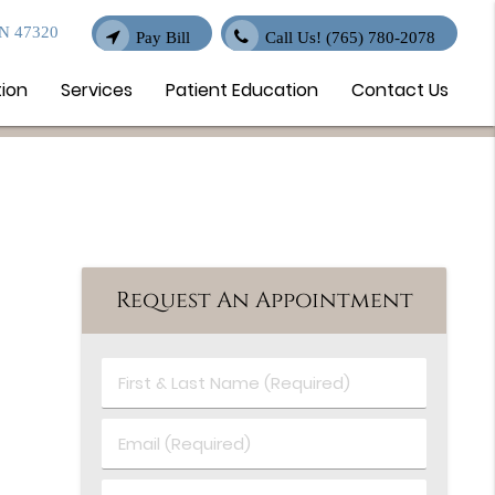
IN 47320
Pay Bill
Call Us!
(765) 780-2078
tion
Services
Patient Education
Contact Us
Request An Appointment
First
&
Last
Email
Name
(Required)
(Required)