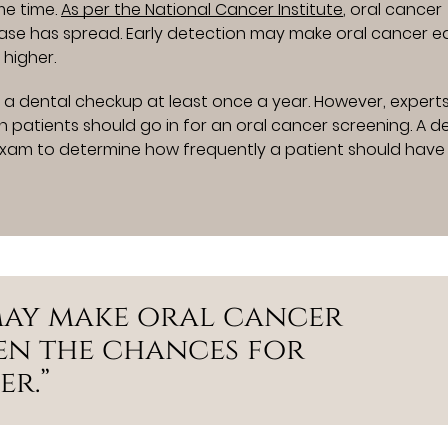
me time.
As per the National Cancer Institute
, oral cancer
ase has spread. Early detection may make oral cancer ea
 higher.
 a dental checkup at least once a year. However, expert
patients should go in for an oral cancer screening. A de
xam to determine how frequently a patient should have
may make oral cancer
hen the chances for
er.”