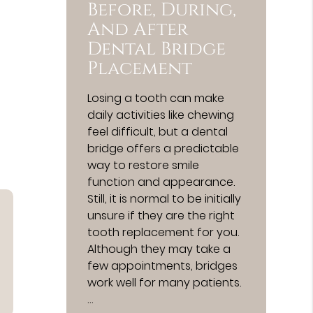
Before, During,
And After
Dental Bridge
Placement
Losing a tooth can make
daily activities like chewing
feel difficult, but a dental
bridge offers a predictable
way to restore smile
function and appearance.
Still, it is normal to be initially
unsure if they are the right
tooth replacement for you.
Although they may take a
few appointments, bridges
work well for many patients.
…