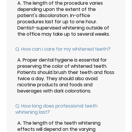
A.
The length of the procedure varies
depending upon the extent of the
patient's discoloration. In-office
procedures last for up to one hour.
Dentist-supervised whitening outside of
the office may take up to several weeks.
Q.
How can I care for my whitened teeth?
A.
Proper dental hygiene is essential for
preserving the color of whitened teeth.
Patients should brush their teeth and floss
twice a day. They should also avoid
nicotine products and foods and
beverages with dark colorations.
Q.
How long does professional teeth
whitening last?
A.
The length of the teeth whitening
effects will depend on the varying