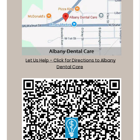
Let Us Help – Click for Directions to Albany
Dental Care