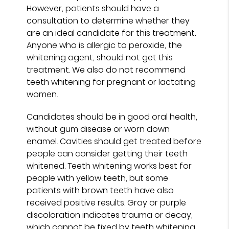
However, patients should have a
consultation to determine whether they
are an ideal candidate for this treatment.
Anyone who is allergic to peroxide, the
whitening agent, should not get this
treatment. We also do not recommend
teeth whitening for pregnant or lactating
women.
Candidates should be in good oral health,
without gum disease or worn down
enamel. Cavities should get treated before
people can consider getting their teeth
whitened. Teeth whitening works best for
people with yellow teeth, but some
patients with brown teeth have also
received positive results. Gray or purple
discoloration indicates trauma or decay,
which cannot be fixed by teeth whitening.