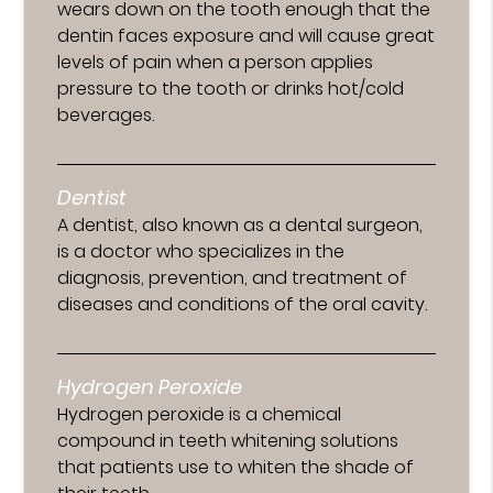
wears down on the tooth enough that the
dentin faces exposure and will cause great
levels of pain when a person applies
pressure to the tooth or drinks hot/cold
beverages.
Dentist
A dentist, also known as a dental surgeon,
is a doctor who specializes in the
diagnosis, prevention, and treatment of
diseases and conditions of the oral cavity.
Hydrogen Peroxide
Hydrogen peroxide is a chemical
compound in teeth whitening solutions
that patients use to whiten the shade of