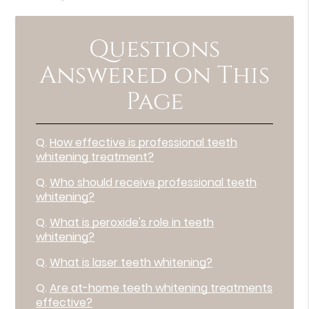
Questions
Answered on This
Page
Q.
How effective is professional teeth
whitening treatment?
Q.
Who should receive professional teeth
whitening?
Q.
What is peroxide's role in teeth
whitening?
Q.
What is laser teeth whitening?
Q.
Are at-home teeth whitening treatments
effective?