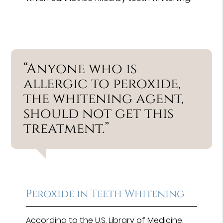
“Anyone who is
allergic to peroxide,
the whitening agent,
should not get this
treatment.”
Peroxide in Teeth Whitening
According to the
U.S. Library of Medicine
,