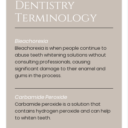
Dentistry
Terminology
Bleachorexia
Bleachorexia is when people continue to
abuse teeth whitening solutions without
consulting professionals, causing
significant damage to their enamel and
gums in the process.
Carbamide Peroxide
Carbamide peroxide is a solution that
contains hydrogen peroxide and can help
to whiten teeth.