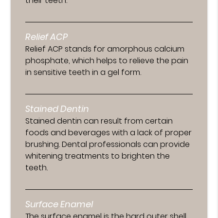
their teeth.
Relief ACP
Relief ACP stands for amorphous calcium
phosphate, which helps to relieve the pain
in sensitive teeth in a gel form.
Stained Dentin
Stained dentin can result from certain
foods and beverages with a lack of proper
brushing. Dental professionals can provide
whitening treatments to brighten the
teeth.
Surface Enamel
The surface enamel is the hard outer shell