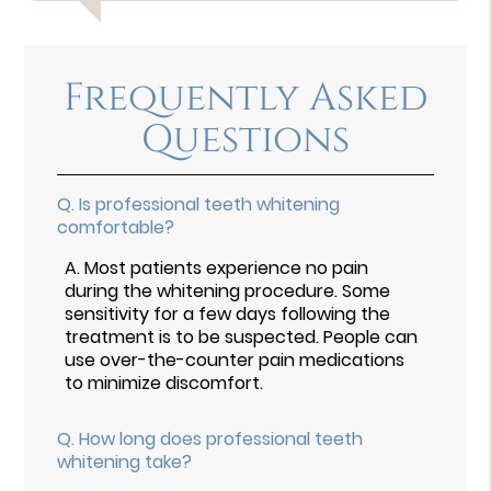
Frequently Asked
Questions
Q.
Is professional teeth whitening
comfortable?
A.
Most patients experience no pain
during the whitening procedure. Some
sensitivity for a few days following the
treatment is to be suspected. People can
use over-the-counter pain medications
to minimize discomfort.
Q.
How long does professional teeth
whitening take?