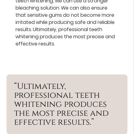
teeth whitening, we can use a stronger
bleaching solution. We can also ensure
that sensitive gums do not become more
irritated while producing safe and reliable
results. Ultimately, professional teeth
whitening produces the most precise and
effective results.
“Ultimately,
professional teeth
whitening produces
the most precise and
effective results.”