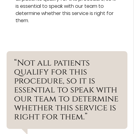
is essential to speak with our team to
determine whether this service is right for
them.
“Not all patients
qualify for this
procedure, so it is
essential to speak with
our team to determine
whether this service is
right for them.”