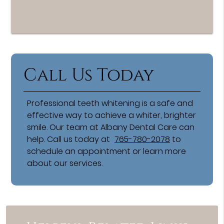
Call Us Today
Professional teeth whitening is a safe and
effective way to achieve a whiter, brighter
smile. Our team at Albany Dental Care can
help. Call us today at
765-780-2078
to
schedule an appointment or learn more
about our services.