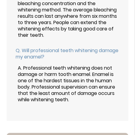
bleaching concentration and the
whitening method. The average bleaching
results can last anywhere from six months
to three years. People can extend the
whitening effects by taking good care of
their teeth.
Q.
Will professional teeth whitening damage
my enamel?
A.
Professional teeth whitening does not
damage or harm tooth enamel. Enamel is
one of the hardest tissues in the human
body. Professional supervision can ensure
that the least amount of damage occurs
while whitening teeth.