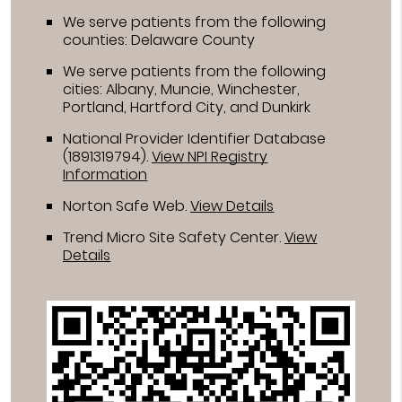
We serve patients from the following
counties: Delaware County
We serve patients from the following
cities: Albany, Muncie, Winchester,
Portland, Hartford City, and Dunkirk
National Provider Identifier Database
(1891319794).
View NPI Registry
Information
Norton Safe Web
.
View Details
Trend Micro Site Safety Center
.
View
Details