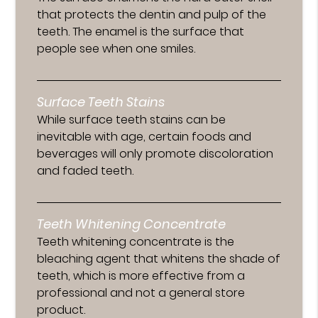
that protects the dentin and pulp of the
teeth. The enamel is the surface that
people see when one smiles.
Surface Teeth Stains
While surface teeth stains can be
inevitable with age, certain foods and
beverages will only promote discoloration
and faded teeth.
Teeth Whitening Concentrate
Teeth whitening concentrate is the
bleaching agent that whitens the shade of
teeth, which is more effective from a
professional and not a general store
product.