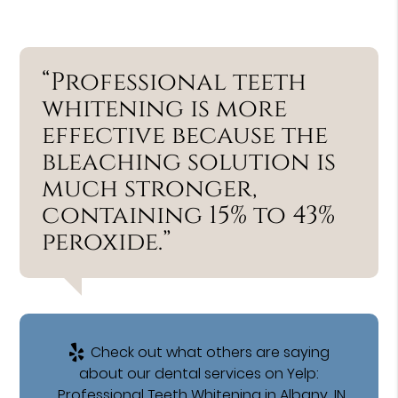
“Professional teeth
whitening is more
effective because the
bleaching solution is
much stronger,
containing 15% to 43%
peroxide.”
Check out what others are saying
about our dental services on Yelp:
Professional Teeth Whitening in Albany, IN