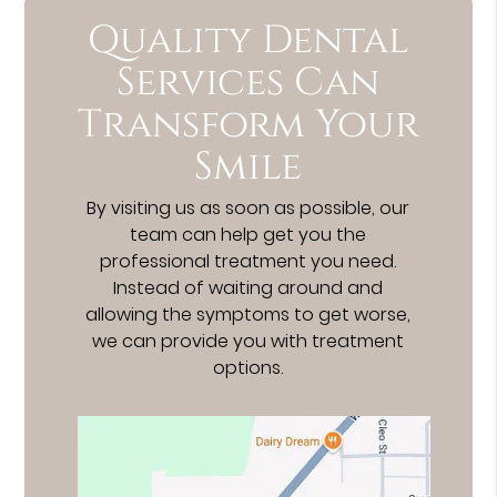
Quality Dental
Services Can
Transform Your
Smile
By visiting us as soon as possible, our
team can help get you the
professional treatment you need.
Instead of waiting around and
allowing the symptoms to get worse,
we can provide you with treatment
options.