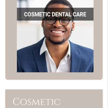
Cosmetic