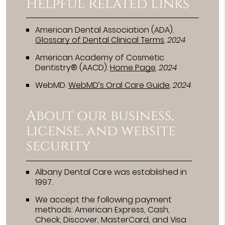
Helpful Related Links
American Dental Association (ADA)
.
Glossary of Dental Clinical Terms
.
2024
American Academy of Cosmetic
Dentistry® (AACD)
.
Home Page
.
2024
WebMD
.
WebMD’s Oral Care Guide
.
2024
About our business,
license, and website
security
Albany Dental Care was established in
1997.
We accept the following payment
methods: American Express, Cash,
Check, Discover, MasterCard, and Visa