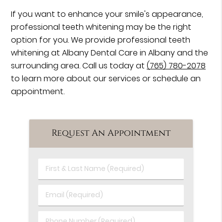
If you want to enhance your smile's appearance,
professional teeth whitening may be the right
option for you. We provide professional teeth
whitening at Albany Dental Care in Albany and the
surrounding area. Call us today at
(765) 780-2078
to learn more about our services or schedule an
appointment.
Request An Appointment
First
&
Last
Email
Name
(Required)
(Required)
Phone