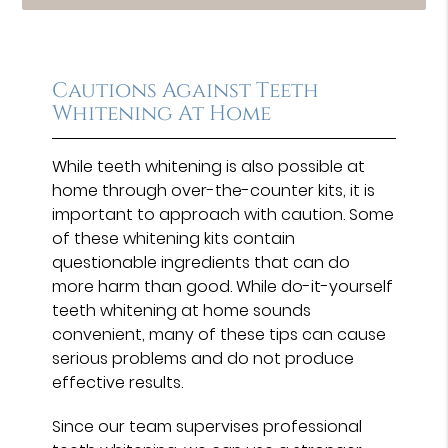
Cautions Against Teeth
Whitening At Home
While teeth whitening is also possible at
home through over-the-counter kits, it is
important to approach with caution. Some
of these whitening kits contain
questionable ingredients that can do
more harm than good. While do-it-yourself
teeth whitening at home sounds
convenient, many of these tips can cause
serious problems and do not produce
effective results.
Since our team supervises professional