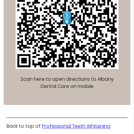
Scan here to open directions to Albany
Dental Care on mobile
Back to top of
Professional Teeth Whitening