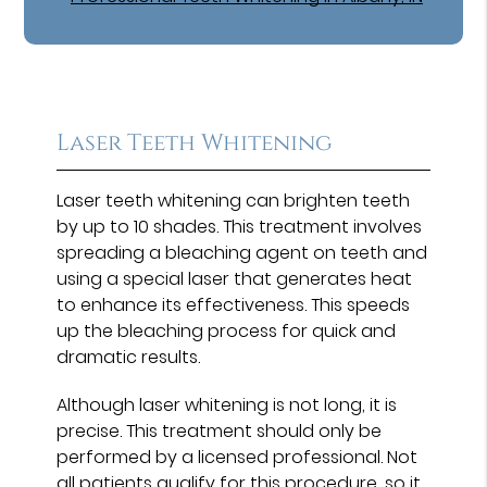
Laser Teeth Whitening
Laser teeth whitening can brighten teeth
by up to 10 shades. This treatment involves
spreading a bleaching agent on teeth and
using a special laser that generates heat
to enhance its effectiveness. This speeds
up the bleaching process for quick and
dramatic results.
Although laser whitening is not long, it is
precise. This treatment should only be
performed by a licensed professional. Not
all patients qualify for this procedure, so it