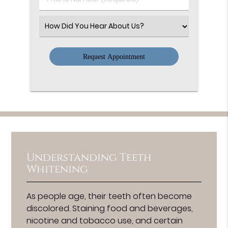
Number
(Required)
Select
an
Option
Understanding Teeth
Whitening
As people age, their teeth often become
discolored. Staining food and beverages,
nicotine and tobacco use, and certain