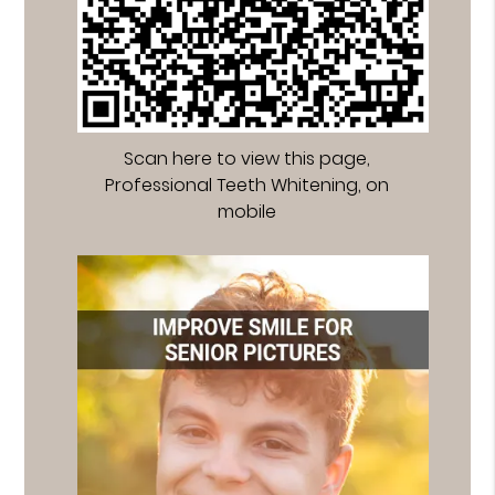
Scan here to view this page,
Professional Teeth Whitening, on
mobile