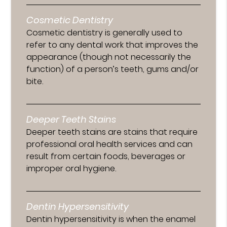
Cosmetic Dentistry
Cosmetic dentistry is generally used to
refer to any dental work that improves the
appearance (though not necessarily the
function) of a person’s teeth, gums and/or
bite.
Deeper Teeth Stains
Deeper teeth stains are stains that require
professional oral health services and can
result from certain foods, beverages or
improper oral hygiene.
Dentin Hypersensitivity
Dentin hypersensitivity is when the enamel