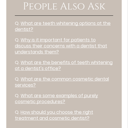
People Also Ask
Q.
What are teeth whitening options at the
dentist?
Q.
Why is it important for patients to
discuss their concerns with a dentist that
understands them?
Q.
What are the benefits of teeth whitening
at a dentist's office?
Q.
What are the common cosmetic dental
services?
Q.
What are some examples of purely
cosmetic procedures?
Q.
How should you choose the right
treatment and cosmetic dentist?