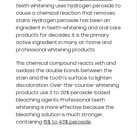
teeth whitening uses hydrogen peroxide to
cause a chemical reaction that removes
stains. Hydrogen peroxide has been an
ingredient in teeth-whitening and oral care
products for decades. It is the primary
active ingredient in many at-home and
professional whitening products.
This chemical compound reacts with and
oxidizes the double bonds between the
stain and the tooth's surface to lighten
discoloration. Over-the-counter whitening
products use 3 to 20% peroxide-based
bleaching agents. Professional teeth
whitening is more effective because the
bleaching solution is much stronger,
containing
15% to 43% peroxide
.