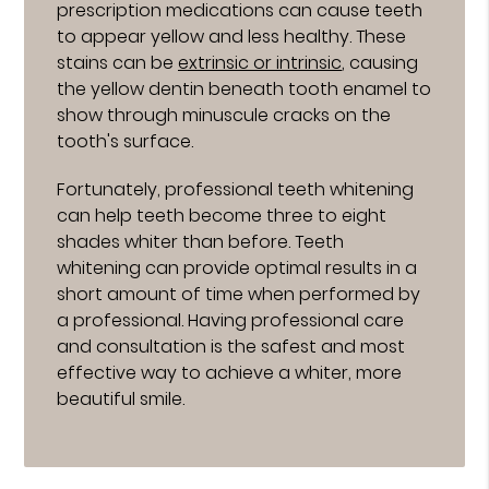
prescription medications can cause teeth
to appear yellow and less healthy. These
stains can be
extrinsic or intrinsic
, causing
the yellow dentin beneath tooth enamel to
show through minuscule cracks on the
tooth's surface.
Fortunately, professional teeth whitening
can help teeth become three to eight
shades whiter than before. Teeth
whitening can provide optimal results in a
short amount of time when performed by
a professional. Having professional care
and consultation is the safest and most
effective way to achieve a whiter, more
beautiful smile.