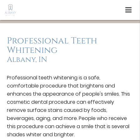
Professional Teeth
Whitening
Albany, IN
Professional teeth whitening is a safe,
comfortable procedure that brightens and
enhances the appearance of people's smiles. This
cosmetic dental procedure can effectively
remove surface stains caused by foods,
beverages, aging, and more. People who receive
this procedure can achieve a smile that is several
shades whiter and brighter.