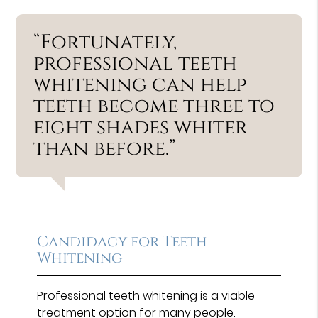
“Fortunately,
professional teeth
whitening can help
teeth become three to
eight shades whiter
than before.”
Candidacy for Teeth
Whitening
Professional teeth whitening is a viable
treatment option for many people.