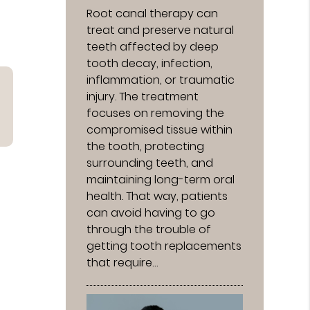
Root canal therapy can
treat and preserve natural
teeth affected by deep
tooth decay, infection,
inflammation, or traumatic
injury. The treatment
focuses on removing the
compromised tissue within
the tooth, protecting
surrounding teeth, and
maintaining long-term oral
health. That way, patients
can avoid having to go
through the trouble of
getting tooth replacements
that require…