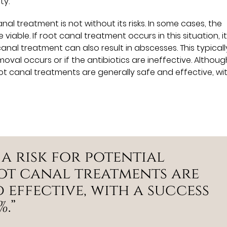
ty.
al treatment is not without its risks. In some cases, the
iable. If root canal treatment occurs in this situation, i
canal treatment can also result in abscesses. This typicall
oval occurs or if the antibiotics are ineffective. Althoug
root canal treatments are generally safe and effective, wi
 a risk for potential
ot canal treatments are
 effective, with a success
.”