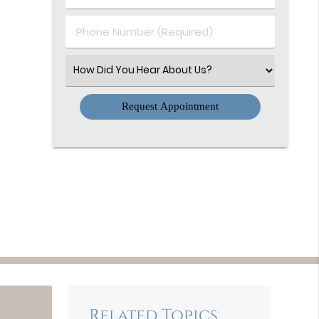
(Required)
(Required)
Phone
Number
(Required)
Select
an
Option
Related Topics