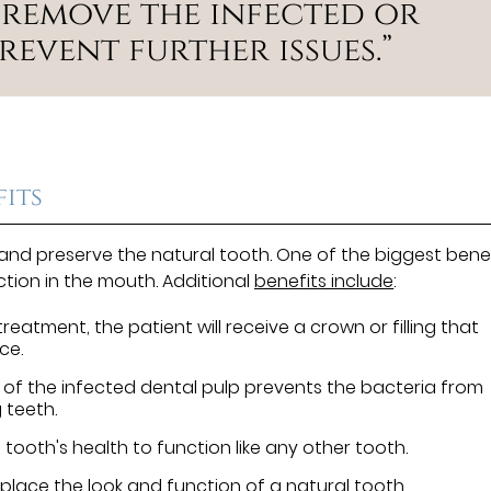
 remove the infected or
revent further issues.”
its
 and preserve the natural tooth. One of the biggest bene
ection in the mouth. Additional
benefits include
:
reatment, the patient will receive a crown or filling that
ce.
of the infected dental pulp prevents the bacteria from
 teeth.
tooth's health to function like any other tooth.
place the look and function of a natural tooth.