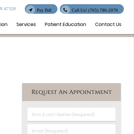
IN 47320
Pay Bill
Call Us!
(765) 780-2078
tion
Services
Patient Education
Contact Us
Request An Appointment
First
&
Last
Email
Name