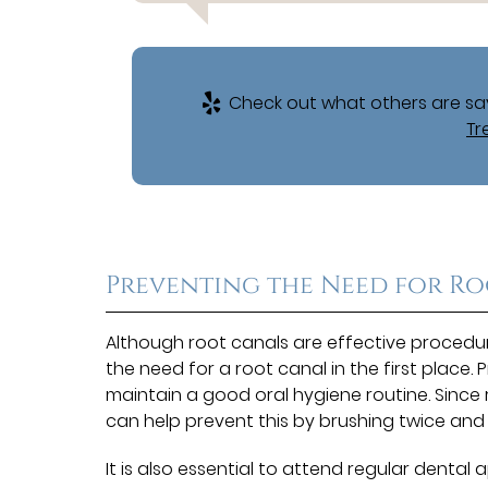
Check out what others are say
Tr
Preventing the Need for R
Although root canals are effective procedur
the need for a root canal in the first place.
maintain a good oral hygiene routine. Since
can help prevent this by brushing twice and
It is also essential to attend regular denta