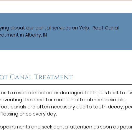
ing about our dental services on Yelp:
Root Canal
eatment in Albany, IN
oot Canal Treatment
es to restore infected or damaged teeth, it is best to a
 Preventing the need for root canal treatment is simple,
 root canals are often necessary due to tooth decay, pe
 flossing once every day.
l appointments and seek dental attention as soon as poss