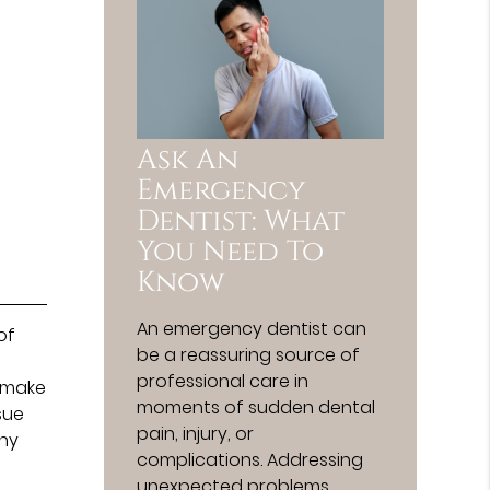
Ask An
Emergency
Dentist: What
You Need To
Know
An emergency dentist can
of
be a reassuring source of
e
professional care in
l make
moments of sudden dental
sue
pain, injury, or
any
complications. Addressing
unexpected problems