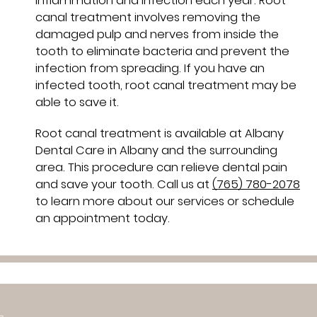
inflammation and infection each year. Root
canal treatment involves removing the
damaged pulp and nerves from inside the
tooth to eliminate bacteria and prevent the
infection from spreading. If you have an
infected tooth, root canal treatment may be
able to save it.
Root canal treatment is available at Albany
Dental Care in Albany and the surrounding
area. This procedure can relieve dental pain
and save your tooth. Call us at
(765) 780-2078
to learn more about our services or schedule
an appointment today.