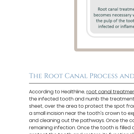
The Root Canal Process and
According to Healthline,
root canal treatme
the infected tooth and numb the treatment si
sheet, over the area to protect the spot fr
a small incision near the tooth's crown to e
and cleaning out the pathways. Once the cana
remaining infection. Once the tooth is filled