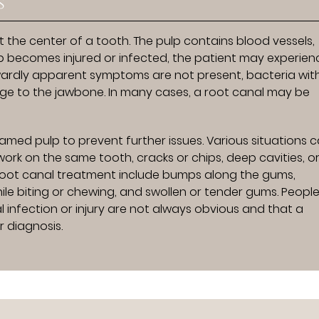
s
t the center of a tooth. The pulp contains blood vessels,
p becomes injured or infected, the patient may experien
twardly apparent symptoms are not present, bacteria wit
 to the jawbone. In many cases, a root canal may be
amed pulp to prevent further issues. Various situations 
work on the same tooth, cracks or chips, deep cavities, o
 root canal treatment include bumps along the gums,
hile biting or chewing, and swollen or tender gums. Peopl
 infection or injury are not always obvious and that a
 diagnosis.