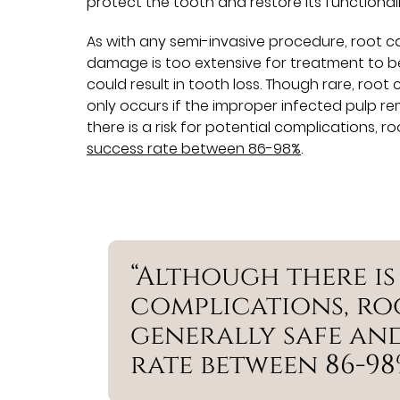
protect the tooth and restore its functionali
As with any semi-invasive procedure, root can
damage is too extensive for treatment to be v
could result in tooth loss. Though rare, root 
only occurs if the improper infected pulp rem
there is a risk for potential complications, 
success rate between 86-98%
.
“Although there is
complications, ro
generally safe and
rate between 86-98%