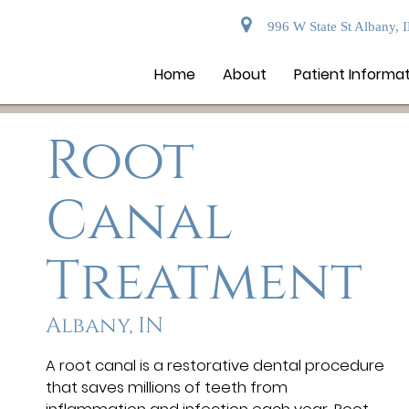
996 W State St Albany, 
Home
About
Patient Informa
Root
Canal
Treatment
Albany, IN
A root canal is a restorative dental procedure
that saves millions of teeth from