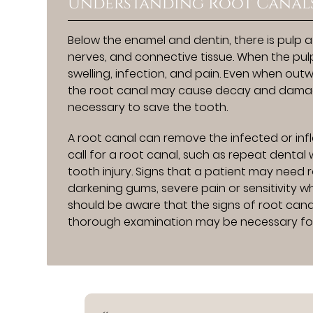
Understanding Root Canal
Below the enamel and dentin, there is pulp a
nerves, and connective tissue. When the pul
swelling, infection, and pain. Even when ou
the root canal may cause decay and damage
necessary to save the tooth.
A root canal can remove the infected or infl
call for a root canal, such as repeat dental 
tooth injury. Signs that a patient may need
darkening gums, severe pain or sensitivity w
should be aware that the signs of root canal
thorough examination may be necessary for