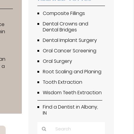
Composite Fillings
Dental Crowns and
ce
Dental Bridges
hin
Dental Implant Surgery
Oral Cancer Screening
can
Oral Surgery
r a
Root Scaling and Planing
e
Tooth Extraction
Wisdom Teeth Extraction
Find a Dentist in Albany,
IN