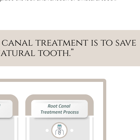
 canal treatment is to save
natural tooth.”