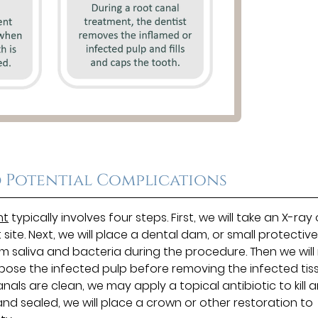
 Potential Complications
nt
typically involves four steps. First, we will take an X-ray 
te. Next, we will place a dental dam, or small protectiv
om saliva and bacteria during the procedure. Then we wil
xpose the infected pulp before removing the infected tis
ls are clean, we may apply a topical antibiotic to kill 
 and sealed, we will place a crown or other restoration to