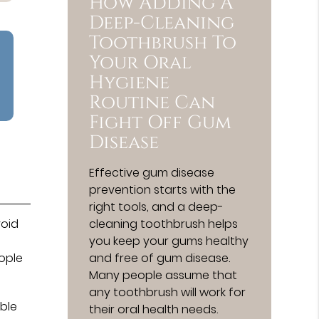
How Adding A
Deep-Cleaning
Toothbrush To
Your Oral
Hygiene
Routine Can
Fight Off Gum
Disease
Effective gum disease
prevention starts with the
right tools, and a deep-
cleaning toothbrush helps
void
you keep your gums healthy
and free of gum disease.
ople
Many people assume that
any toothbrush will work for
ible
their oral health needs.