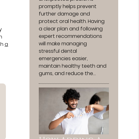
promptly helps prevent
further damage and
protect oral health. Having
t
a clear plan and following
y
expert recommendations
h
will make managing
th
a
stressful dental
emergencies easier,
maintain healthy teeth and
gums, and reduce the…