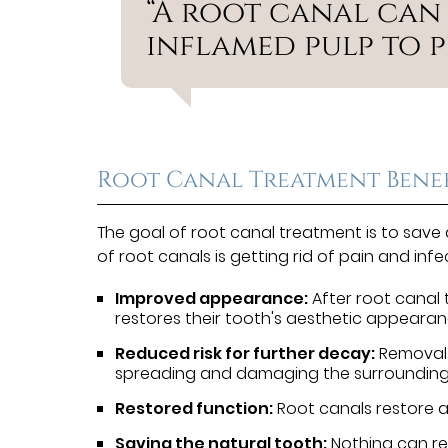
“A root canal can
inflamed pulp to p
Root Canal Treatment Benef
The goal of root canal treatment is to save
of root canals is getting rid of pain and inf
Improved appearance:
After root canal t
restores their tooth's aesthetic appearan
Reduced risk for further decay:
Removal 
spreading and damaging the surrounding
Restored function:
Root canals restore a 
Saving the natural tooth:
Nothing can re