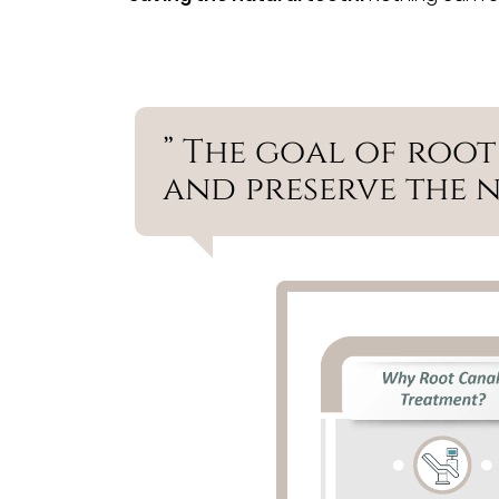
” The goal of root
and preserve the 