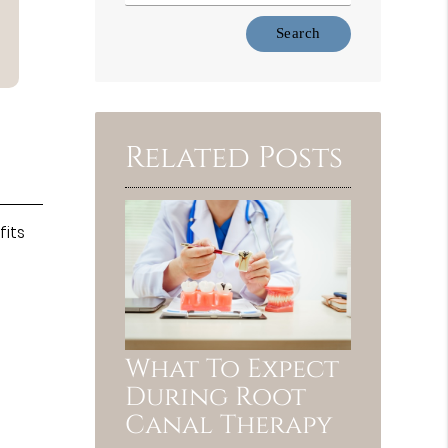
Type
Your
Search
Query
Here
Related Posts
fits
What To Expect
During Root
Canal Therapy