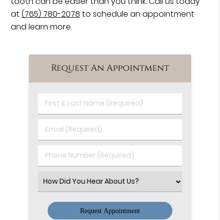
tooth can be easier than you think. Call us today
at
(765) 780-2078
to schedule an appointment
and learn more.
Request An Appointment
First
&
Last
Email
Name
(Required)
(Required)
Phone
Number
(Required)
Select
an
Option