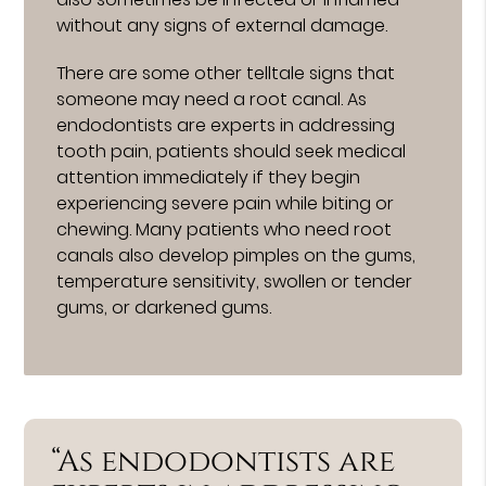
without any signs of external damage.
There are some other telltale signs that
someone may need a root canal. As
endodontists are experts in addressing
tooth pain, patients should seek medical
attention immediately if they begin
experiencing severe pain while biting or
chewing. Many patients who need root
canals also develop pimples on the gums,
temperature sensitivity, swollen or tender
gums, or darkened gums.
“As endodontists are