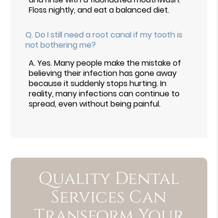
Floss nightly, and eat a balanced diet.
Q.
Do I still need a root canal if my tooth is
not bothering me?
A.
Yes. Many people make the mistake of
believing their infection has gone away
because it suddenly stops hurting. In
reality, many infections can continue to
spread, even without being painful.
Quality Dental
Services Can
Transform Your