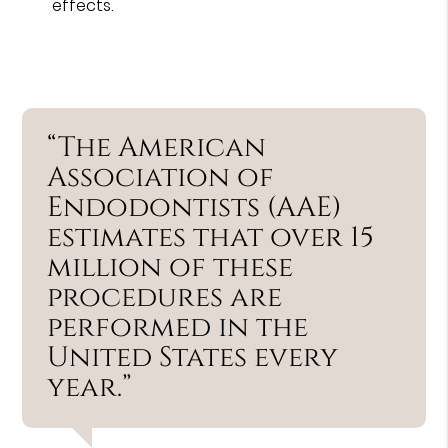
effects.
“The American
Association of
Endodontists (AAE)
estimates that over 15
million of these
procedures are
performed in the
United States every
year.”