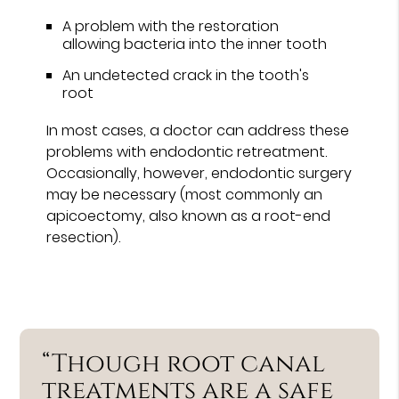
A problem with the restoration
allowing bacteria into the inner tooth
An undetected crack in the tooth's
root
In most cases, a doctor can address these
problems with endodontic retreatment.
Occasionally, however, endodontic surgery
may be necessary (most commonly an
apicoectomy, also known as a root-end
resection).
“Though root canal
treatments are a safe