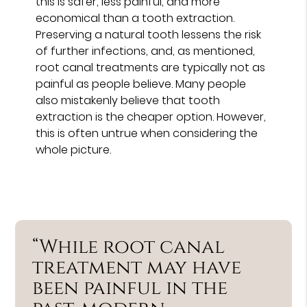
this is safer, less painful, and more
economical than a tooth extraction.
Preserving a natural tooth lessens the risk
of further infections, and, as mentioned,
root canal treatments are typically not as
painful as people believe. Many people
also mistakenly believe that tooth
extraction is the cheaper option. However,
this is often untrue when considering the
whole picture.
“While root canal
treatment may have
been painful in the