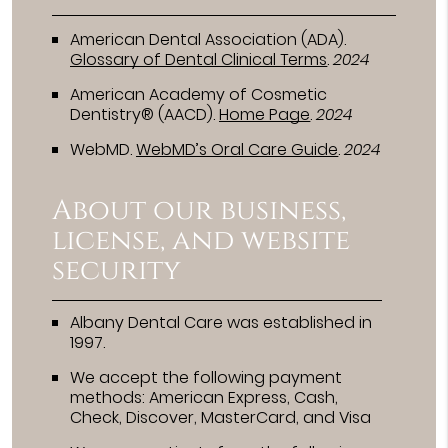
American Dental Association (ADA)
.
Glossary of Dental Clinical Terms
.
2024
American Academy of Cosmetic
Dentistry® (AACD)
.
Home Page
.
2024
WebMD
.
WebMD’s Oral Care Guide
.
2024
About our business,
license, and website
security
Albany Dental Care was established in
1997.
We accept the following payment
methods: American Express, Cash,
Check, Discover, MasterCard, and Visa