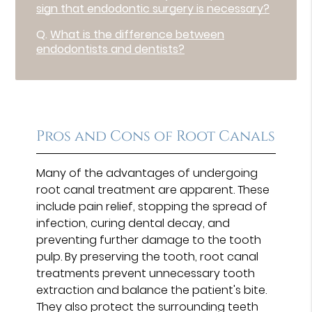
sign that endodontic surgery is necessary?
Q.
What is the difference between
endodontists and dentists?
Pros and Cons of Root Canals
Many of the advantages of undergoing
root canal treatment are apparent. These
include pain relief, stopping the spread of
infection, curing dental decay, and
preventing further damage to the tooth
pulp. By preserving the tooth, root canal
treatments prevent unnecessary tooth
extraction and balance the patient's bite.
They also protect the surrounding teeth