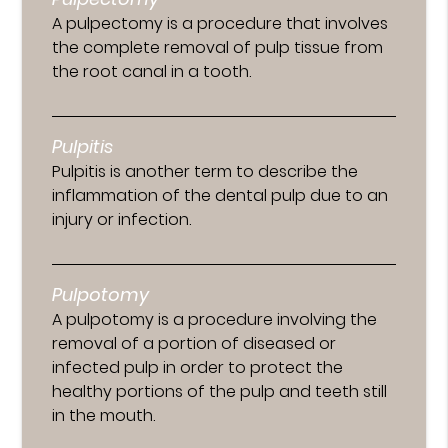
A pulpectomy is a procedure that involves
the complete removal of pulp tissue from
the root canal in a tooth.
Pulpitis
Pulpitis is another term to describe the
inflammation of the dental pulp due to an
injury or infection.
Pulpotomy
A pulpotomy is a procedure involving the
removal of a portion of diseased or
infected pulp in order to protect the
healthy portions of the pulp and teeth still
in the mouth.