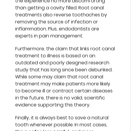
the experience no more discomforting
than getting a cavity filled. Root canal
treatments also reverse toothaches by
removing the source of infection or
inflammation. Plus, endodontists are
experts in pain management.
Furthermore, the claim that links root canal
treatment to illness is based on an
outdated and poorly designed research
study that has long since been debunked.
While some may claim that root canal
treatment may make patients more likely
to become ill or contract certain diseases
in the future, there is no valid, scientific
evidence supporting this theory.
Finally, it is always best to save a natural
tooth whenever possible. In most cases,