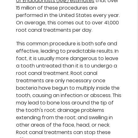
of Endodontists (AAE) estimates
that over
15 million of these procedures are
performed in the United States every year.
On average, this comes out to over 41,000
root canal treatments per day.
This common procedure is both safe and
effective, leading to predictable results. In
fact, it is usually more dangerous to leave
a tooth untreated than it is to undergo a
root canal treatment. Root canal
treatments are only necessary once
bacteria have begun to multiply inside the
tooth, causing an infection or abscess. This
may lead to bone loss around the tip of
the tooth's root; drainage problems
extending from the root; and swelling in
other areas of the face, head, or neck.
Root canal treatments can stop these