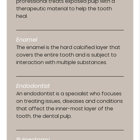
professional treats exposed pulp with a
therapeutic material to help the tooth
heal.
Enamel
The enamel is the hard calcified layer that
covers the entire tooth and is subject to
interaction with multiple substances.
Endodontist
An endodontist is a specialist who focuses
on treating issues, diseases and conditions
that affect the inner-most layer of the
tooth, the dental pulp.
Pulpectomy