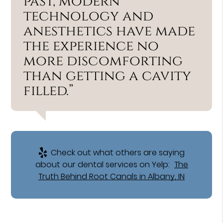
past, modern
technology and
anesthetics have made
the experience no
more discomforting
than getting a cavity
filled.”
Check out what others are saying
about our dental services on Yelp:
The
Truth Behind Root Canals in Albany, IN