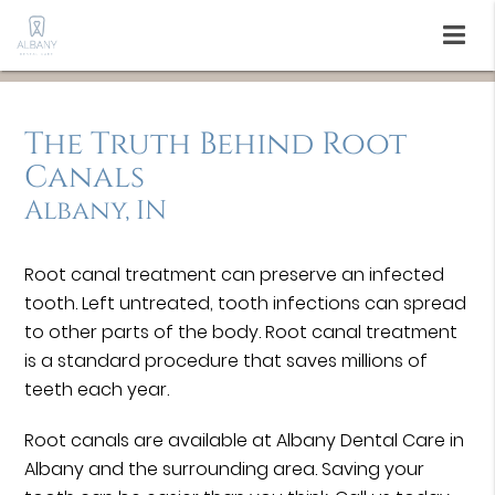
The Truth Behind Root
Canals
Albany, IN
Root canal treatment can preserve an infected
tooth. Left untreated, tooth infections can spread
to other parts of the body. Root canal treatment
is a standard procedure that saves millions of
teeth each year.
Root canals are available at Albany Dental Care in
Albany and the surrounding area. Saving your