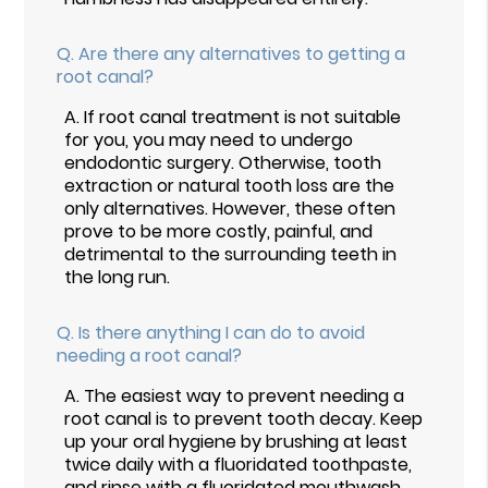
Q.
Are there any alternatives to getting a
root canal?
A.
If root canal treatment is not suitable
for you, you may need to undergo
endodontic surgery. Otherwise, tooth
extraction or natural tooth loss are the
only alternatives. However, these often
prove to be more costly, painful, and
detrimental to the surrounding teeth in
the long run.
Q.
Is there anything I can do to avoid
needing a root canal?
A.
The easiest way to prevent needing a
root canal is to prevent tooth decay. Keep
up your oral hygiene by brushing at least
twice daily with a fluoridated toothpaste,
and rinse with a fluoridated mouthwash.