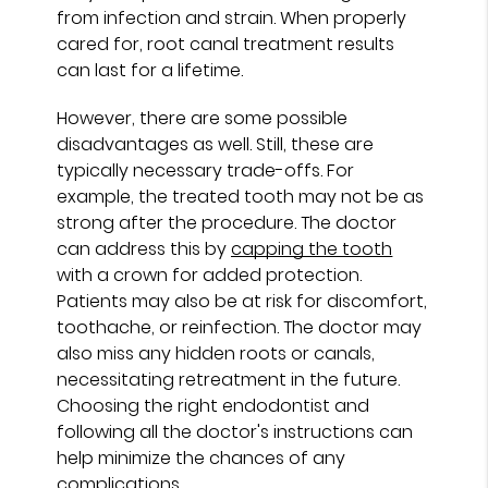
from infection and strain. When properly
cared for, root canal treatment results
can last for a lifetime.
However, there are some possible
disadvantages as well. Still, these are
typically necessary trade-offs. For
example, the treated tooth may not be as
strong after the procedure. The doctor
can address this by
capping the tooth
with a crown for added protection.
Patients may also be at risk for discomfort,
toothache, or reinfection. The doctor may
also miss any hidden roots or canals,
necessitating retreatment in the future.
Choosing the right endodontist and
following all the doctor's instructions can
help minimize the chances of any
complications.