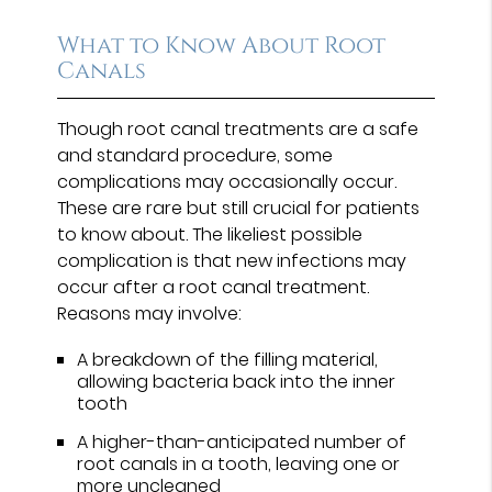
What to Know About Root
Canals
Though root canal treatments are a safe
and standard procedure, some
complications may occasionally occur.
These are rare but still crucial for patients
to know about. The likeliest possible
complication is that new infections may
occur after a root canal treatment.
Reasons may involve:
A breakdown of the filling material,
allowing bacteria back into the inner
tooth
A higher-than-anticipated number of
root canals in a tooth, leaving one or
more uncleaned