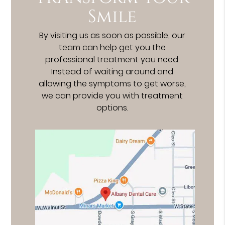
Smile
By visiting us as soon as possible, our
team can help get you the
professional treatment you need.
Instead of waiting around and
allowing the symptoms to get worse,
we can provide you with treatment
options.