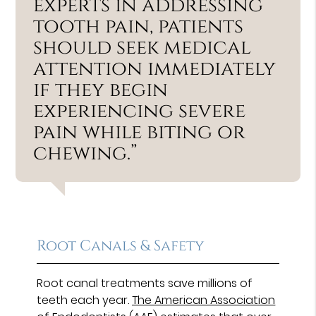
experts in addressing
tooth pain, patients
should seek medical
attention immediately
if they begin
experiencing severe
pain while biting or
chewing.”
Root Canals & Safety
Root canal treatments save millions of
teeth each year.
The American Association