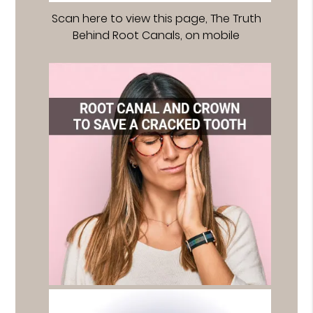
Scan here to view this page, The Truth
Behind Root Canals, on mobile