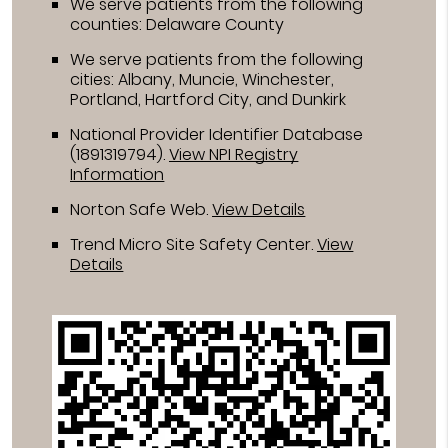
We serve patients from the following
counties: Delaware County
We serve patients from the following
cities: Albany, Muncie, Winchester,
Portland, Hartford City, and Dunkirk
National Provider Identifier Database
(1891319794).
View NPI Registry
Information
Norton Safe Web
.
View Details
Trend Micro Site Safety Center
.
View
Details