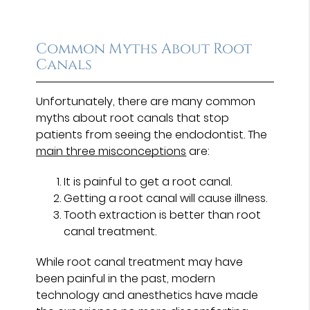
Common Myths About Root
Canals
Unfortunately, there are many common
myths about root canals that stop
patients from seeing the endodontist. The
main three misconceptions
are:
It is painful to get a root canal.
Getting a root canal will cause illness.
Tooth extraction is better than root
canal treatment.
While root canal treatment may have
been painful in the past, modern
technology and anesthetics have made