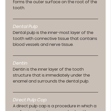
forms the outer surface on the root of the
tooth.
Dental Pulp
Dental pulp is the inner-most layer of the
tooth with connective tissue that contains
blood vessels and nerve tissue.
Dentin
Dentin is the inner layer of the tooth
structure that is immediately under the
enamel and surrounds the dental pulp.
Direct Pulp Cap
A direct pulp cap is a procedure in which a