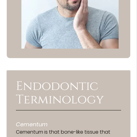
Endodontic
Terminology
Cementum
Cementum is that bone-like tissue that