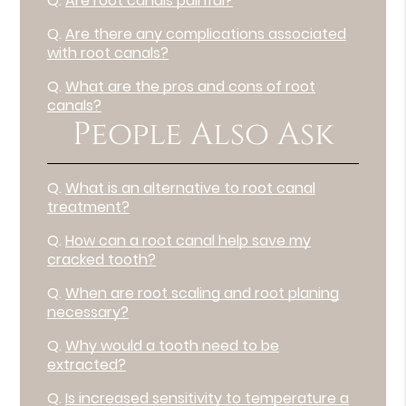
Q.
Are root canals painful?
Q.
Are there any complications associated
with root canals?
Q.
What are the pros and cons of root
canals?
People Also Ask
Q.
What is an alternative to root canal
treatment?
Q.
How can a root canal help save my
cracked tooth?
Q.
When are root scaling and root planing
necessary?
Q.
Why would a tooth need to be
extracted?
Q.
Is increased sensitivity to temperature a