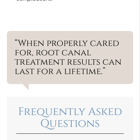
“When properly cared
for, root canal
treatment results can
last for a lifetime.”
Frequently Asked
Questions