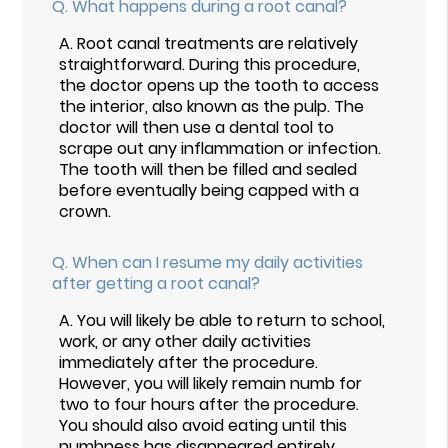
Q.
What happens during a root canal?
A.
Root canal treatments are relatively
straightforward. During this procedure,
the doctor opens up the tooth to access
the interior, also known as the pulp. The
doctor will then use a dental tool to
scrape out any inflammation or infection.
The tooth will then be filled and sealed
before eventually being capped with a
crown.
Q.
When can I resume my daily activities
after getting a root canal?
A.
You will likely be able to return to school,
work, or any other daily activities
immediately after the procedure.
However, you will likely remain numb for
two to four hours after the procedure.
You should also avoid eating until this
numbness has disappeared entirely.