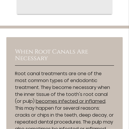
When Root Canals Are
Necessary
Root canal treatments are one of the
most common types of endodontic
treatment. They become necessary when
the inner tissue of the tooth's root canal
(or pulp)
becomes infected or inflamed
.
This may happen for several reasons:
cracks or chips in the teeth, deep decay, or
repeated dental procedures. The pulp may
also sometimes be infected or inflamed