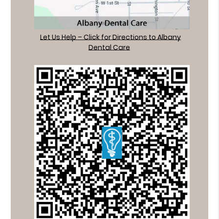
Let Us Help – Click for Directions to Albany
Dental Care