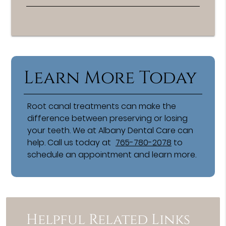
Learn More Today
Root canal treatments can make the
difference between preserving or losing
your teeth. We at Albany Dental Care can
help. Call us today at
765-780-2078
to
schedule an appointment and learn more.
Helpful Related Links