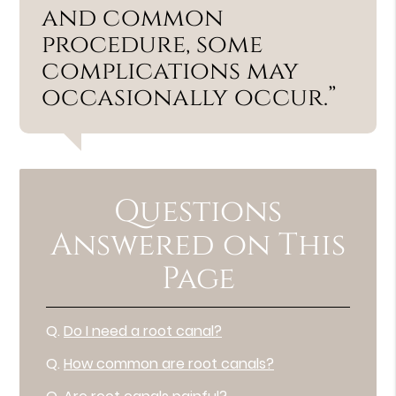
and common
procedure, some
complications may
occasionally occur.”
Questions
Answered on This
Page
Q.
Do I need a root canal?
Q.
How common are root canals?