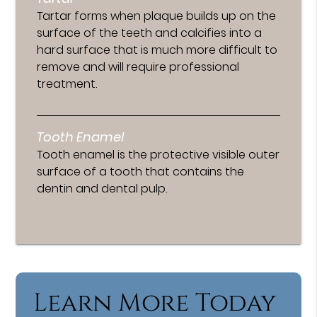
Tartar forms when plaque builds up on the
surface of the teeth and calcifies into a
hard surface that is much more difficult to
remove and will require professional
treatment.
Tooth Enamel
Tooth enamel is the protective visible outer
surface of a tooth that contains the
dentin and dental pulp.
Learn More Today