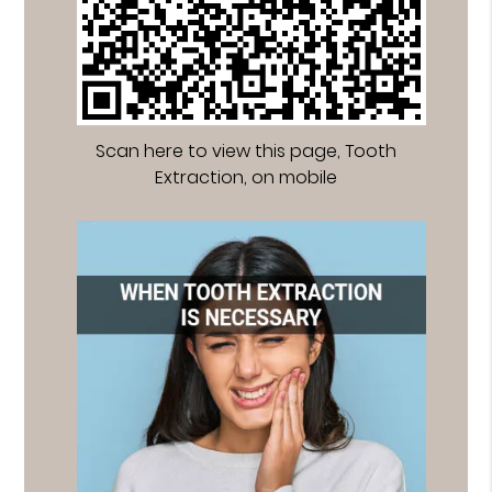
Scan here to view this page, Tooth
Extraction, on mobile