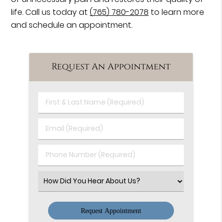
life. Call us today at
(765) 780-2078
to learn more
and schedule an appointment.
Request An Appointment
First
&
Last
Email
Name
(Required)
(Required)
Phone
Number
(Required)
Select
an
Option