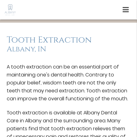
Tooth Extraction
Albany, IN
A tooth extraction can be an essential part of
maintaining one's dental health. Contrary to
popular belief, wisdom teeth are not the only
teeth that may need extraction. Tooth extraction
can improve the overall functioning of the mouth.
Tooth extraction is available at Albany Dental
Care in Albany and the surrounding area. Many
patients find that tooth extraction relieves them
of unnecessary pain and restores their quality of