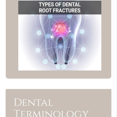
Dental
Terminology