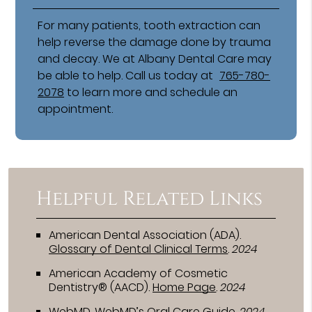
For many patients, tooth extraction can
help reverse the damage done by trauma
and decay. We at Albany Dental Care may
be able to help. Call us today at
765-780-
2078
to learn more and schedule an
appointment.
Helpful Related Links
American Dental Association (ADA)
.
Glossary of Dental Clinical Terms
.
2024
American Academy of Cosmetic
Dentistry® (AACD)
.
Home Page
.
2024
WebMD
.
WebMD’s Oral Care Guide
.
2024