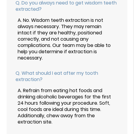
Q.
Do you always need to get wisdom teeth
extracted?
A.
No. Wisdom teeth extraction is not
always necessary. They may remain
intact if they are healthy, positioned
correctly, and not causing any
complications. Our team may be able to
help you determine if extraction is
necessary.
Q.
What should I eat after my tooth
extraction?
A.
Refrain from eating hot foods and
drinking alcoholic beverages for the first
24 hours following your procedure. Soft,
cool foods are ideal during this time.
Additionally, chew away from the
extraction site.