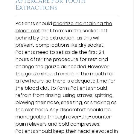
Aftercare for Tooth
Extractions
Patients should
prioritize maintaining the
blood clot
that forms in the socket left
behind by the extraction, as this will
prevent complications like dry socket.
Patients need to set aside the first 24
hours after the procedure for rest and
change the gauze as needed. However,
the gauze should remain in the mouth for
a few hours, so there is adequate time for
the blood clot to form. Patients should
refrain from rinsing, using straws, spitting,
blowing their nose, sneezing, or smoking as
the clot heals. Any discomfort should be
manageable through over-the-counter
pain relievers and cold compresses.
Patients should keep their head elevated in