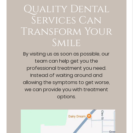
Quality Dental
Services Can
Transform Your
Smile
By visiting us as soon as possible, our
team can help get you the
professional treatment you need.
Instead of waiting around and
allowing the symptoms to get worse,
we can provide you with treatment
options.