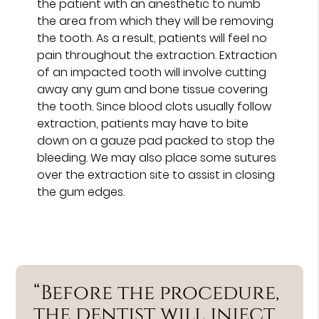
the patient with an anesthetic to numb
the area from which they will be removing
the tooth. As a result, patients will feel no
pain throughout the extraction. Extraction
of an impacted tooth will involve cutting
away any gum and bone tissue covering
the tooth. Since blood clots usually follow
extraction, patients may have to bite
down on a gauze pad packed to stop the
bleeding. We may also place some sutures
over the extraction site to assist in closing
the gum edges.
“Before the procedure,
the dentist will inject