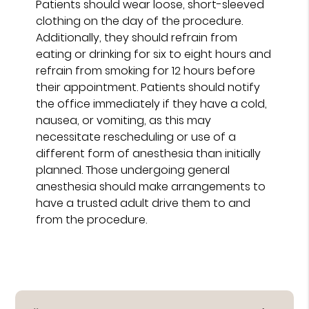
Patients should wear loose, short-sleeved
clothing on the day of the procedure.
Additionally, they should refrain from
eating or drinking for six to eight hours and
refrain from smoking for 12 hours before
their appointment. Patients should notify
the office immediately if they have a cold,
nausea, or vomiting, as this may
necessitate rescheduling or use of a
different form of anesthesia than initially
planned. Those undergoing general
anesthesia should make arrangements to
have a trusted adult drive them to and
from the procedure.