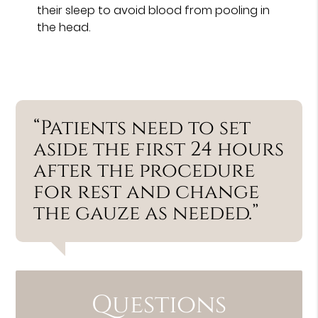
their sleep to avoid blood from pooling in
the head.
“Patients need to set
aside the first 24 hours
after the procedure
for rest and change
the gauze as needed.”
Questions