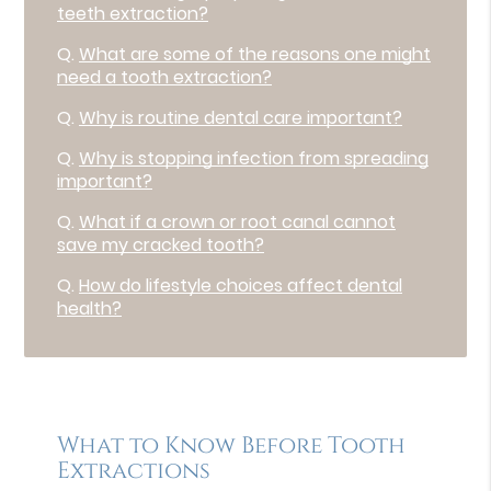
teeth extraction?
Q.
What are some of the reasons one might
need a tooth extraction?
Q.
Why is routine dental care important?
Q.
Why is stopping infection from spreading
important?
Q.
What if a crown or root canal cannot
save my cracked tooth?
Q.
How do lifestyle choices affect dental
health?
What to Know Before Tooth
Extractions