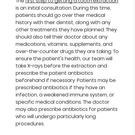
The
first step to getting a tooth extraction
is an initial consultation. During this time,
patients should go over their medical
history with their dentist, along with any
other treatments they have planned. They
should also tell their doctor about any
medications, vitamins, supplements, and
over-the-counter drugs they are taking. To
ensure the patient's health, our team will
take X-rays before the extraction and
prescribe the patient antibiotics
beforehand if necessary. Patients may be
prescribed antibiotics if they have an
infection, a weakened immune system, or
specific medical conditions. The doctor
may also prescribe antibiotics for patients
who will undergo particularly long
procedures.