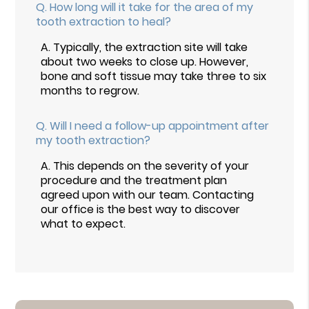
Q.
How long will it take for the area of my
tooth extraction to heal?
A.
Typically, the extraction site will take
about two weeks to close up. However,
bone and soft tissue may take three to six
months to regrow.
Q.
Will I need a follow-up appointment after
my tooth extraction?
A.
This depends on the severity of your
procedure and the treatment plan
agreed upon with our team. Contacting
our office is the best way to discover
what to expect.