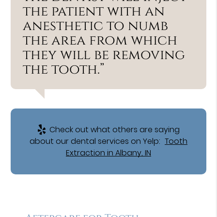
the patient with an
anesthetic to numb
the area from which
they will be removing
the tooth.”
Check out what others are saying
about our dental services on Yelp:
Tooth
Extraction in Albany, IN