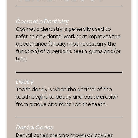
Cosmetic Dentistry
Cosmetic dentistry is generally used to
refer to any dental work that improves the
appearance (though not necessarily the
function) of a person’s teeth, gums and/or
bite.
Decay
Tooth decay is when the enamel of the
tooth begins to decay and cause erosion
from plaque and tartar on the teeth.
Dental Caries
Dental caries are also known as cavities