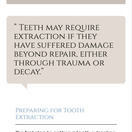
” Teeth may require
extraction if they
have suffered damage
beyond repair, either
through trauma or
decay.”
Preparing for Tooth
Extraction