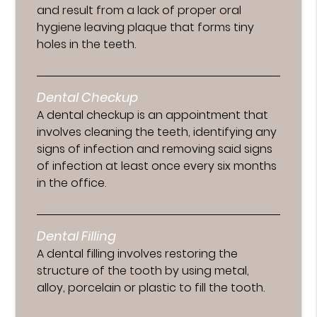
and result from a lack of proper oral
hygiene leaving plaque that forms tiny
holes in the teeth.
Dental Checkup
A dental checkup is an appointment that
involves cleaning the teeth, identifying any
signs of infection and removing said signs
of infection at least once every six months
in the office.
Dental Filling
A dental filling involves restoring the
structure of the tooth by using metal,
alloy, porcelain or plastic to fill the tooth.