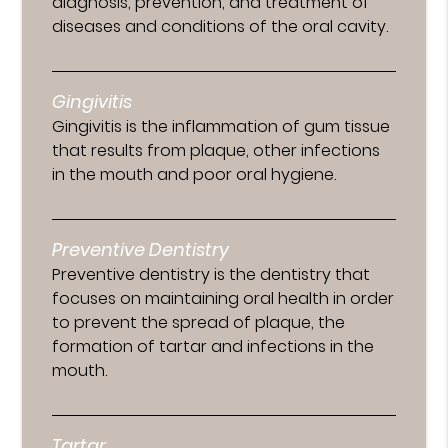
diagnosis, prevention, and treatment of
diseases and conditions of the oral cavity.
Gingivitis
Gingivitis is the inflammation of gum tissue
that results from plaque, other infections
in the mouth and poor oral hygiene.
Preventive Dentistry
Preventive dentistry is the dentistry that
focuses on maintaining oral health in order
to prevent the spread of plaque, the
formation of tartar and infections in the
mouth.
Tartar