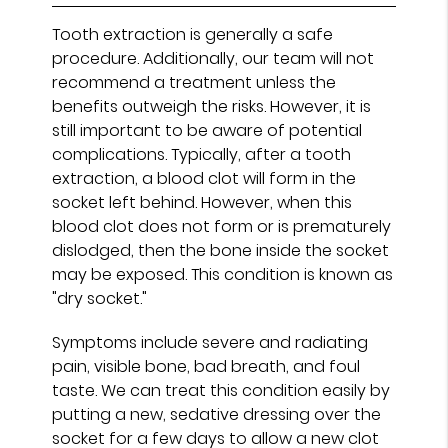
Tooth extraction is generally a safe
procedure. Additionally, our team will not
recommend a treatment unless the
benefits outweigh the risks. However, it is
still important to be aware of potential
complications. Typically, after a tooth
extraction, a blood clot will form in the
socket left behind. However, when this
blood clot does not form or is prematurely
dislodged, then the bone inside the socket
may be exposed. This condition is known as
"dry socket."
Symptoms include severe and radiating
pain, visible bone, bad breath, and foul
taste. We can treat this condition easily by
putting a new, sedative dressing over the
socket for a few days to allow a new clot