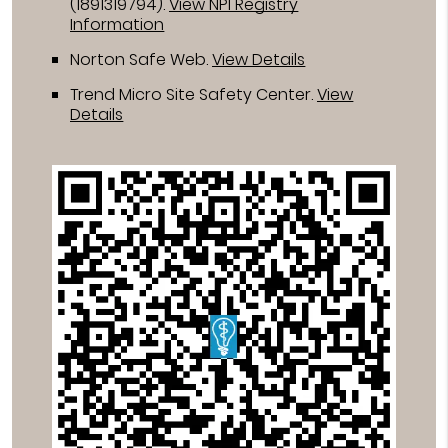
(1891319794).
View NPI Registry
Information
Norton Safe Web
.
View Details
Trend Micro Site Safety Center
.
View
Details