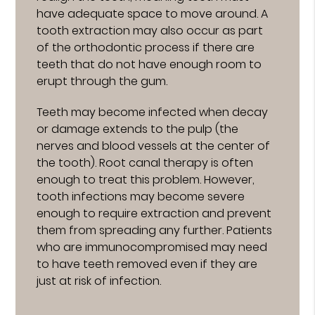
have adequate space to move around. A
tooth extraction may also occur as part
of the orthodontic process if there are
teeth that do not have enough room to
erupt through the gum.
Teeth may become infected when decay
or damage extends to the pulp (the
nerves and blood vessels at the center of
the tooth). Root canal therapy is often
enough to treat this problem. However,
tooth infections may become severe
enough to require extraction and prevent
them from spreading any further. Patients
who are immunocompromised may need
to have teeth removed even if they are
just at risk of infection.