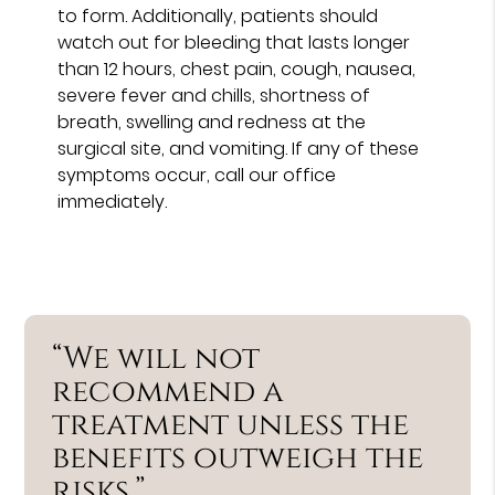
to form. Additionally, patients should
watch out for bleeding that lasts longer
than 12 hours, chest pain, cough, nausea,
severe fever and chills, shortness of
breath, swelling and redness at the
surgical site, and vomiting. If any of these
symptoms occur, call our office
immediately.
“We will not
recommend a
treatment unless the
benefits outweigh the
risks.”