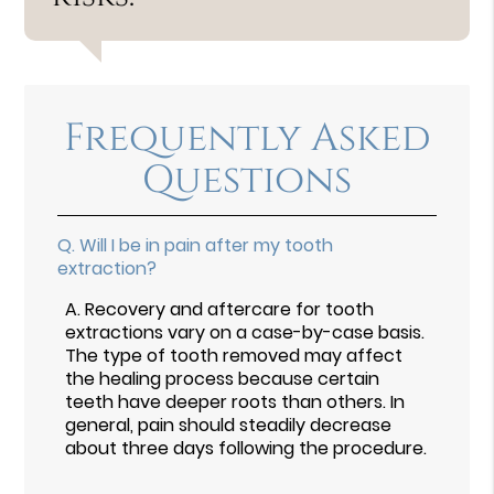
Frequently Asked
Questions
Q.
Will I be in pain after my tooth
extraction?
A.
Recovery and aftercare for tooth
extractions vary on a case-by-case basis.
The type of tooth removed may affect
the healing process because certain
teeth have deeper roots than others. In
general, pain should steadily decrease
about three days following the procedure.