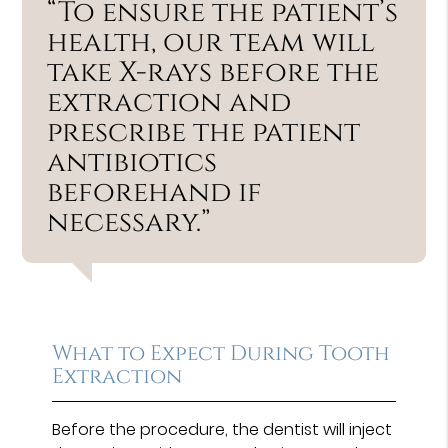
“To ensure the patient’s
health, our team will
take X-rays before the
extraction and
prescribe the patient
antibiotics
beforehand if
necessary.”
What to Expect During Tooth
Extraction
Before the procedure, the dentist will inject