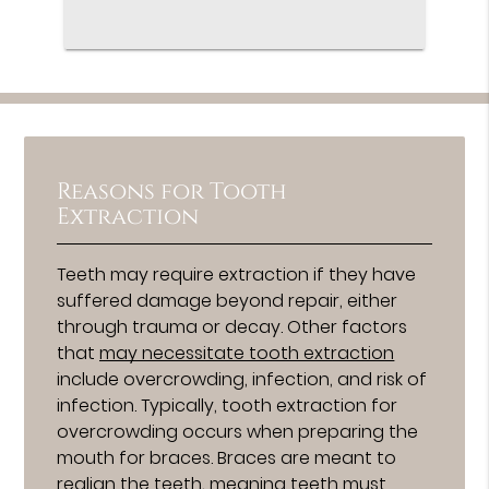
Reasons for Tooth
Extraction
Teeth may require extraction if they have
suffered damage beyond repair, either
through trauma or decay. Other factors
that
may necessitate tooth extraction
include overcrowding, infection, and risk of
infection. Typically, tooth extraction for
overcrowding occurs when preparing the
mouth for braces. Braces are meant to
realign the teeth, meaning teeth must