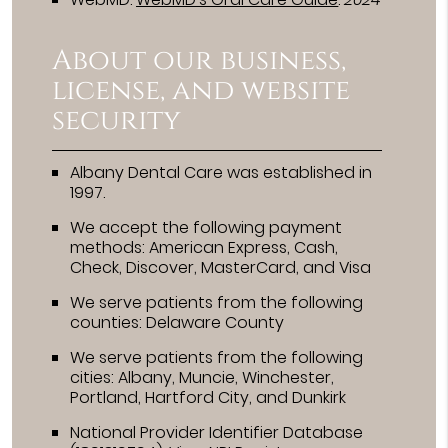
About our business,
license, and website
security
Albany Dental Care was established in
1997.
We accept the following payment
methods: American Express, Cash,
Check, Discover, MasterCard, and Visa
We serve patients from the following
counties: Delaware County
We serve patients from the following
cities: Albany, Muncie, Winchester,
Portland, Hartford City, and Dunkirk
National Provider Identifier Database