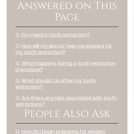
Answered on This
Page
Q.
Do I need a tooth extraction?
Q.
How will my doctor help me prepare for
my tooth extraction?
Q.
What happens during a tooth extraction
procedure?
Q.
What should I do after my tooth
extraction?
Q.
Are there any risks associated with tooth
extractions?
People Also Ask
Q.
How do I begin preparing for wisdom