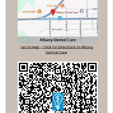
Let Us Help – Click for Directions to Albany
Dental Care