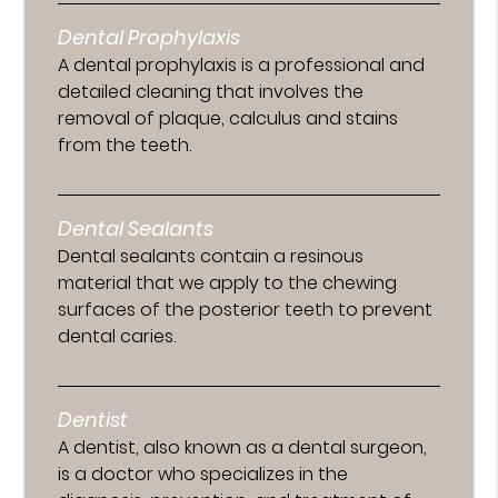
Dental Prophylaxis
A dental prophylaxis is a professional and
detailed cleaning that involves the
removal of plaque, calculus and stains
from the teeth.
Dental Sealants
Dental sealants contain a resinous
material that we apply to the chewing
surfaces of the posterior teeth to prevent
dental caries.
Dentist
A dentist, also known as a dental surgeon,
is a doctor who specializes in the