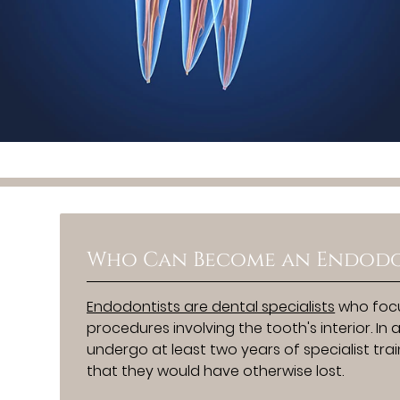
Who Can Become an Endodo
Endodontists are dental specialists
who focu
procedures involving the tooth's interior. I
undergo at least two years of specialist tr
that they would have otherwise lost.