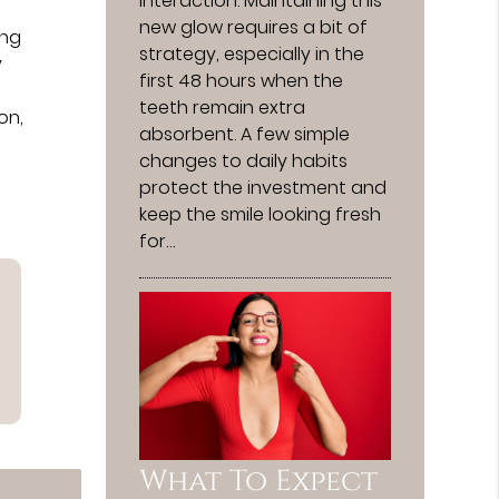
interaction. Maintaining this
new glow requires a bit of
ing
strategy, especially in the
y
first 48 hours when the
teeth remain extra
on,
absorbent. A few simple
changes to daily habits
protect the investment and
keep the smile looking fresh
for…
What To Expect