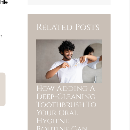
Search
hile
Query
Here
Related Posts
th
How Adding A
Deep-Cleaning
Toothbrush To
Your Oral
Hygiene
Routine Can