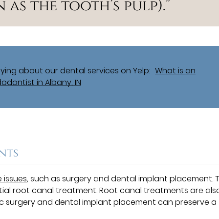
as the tooth’s pulp).”
ing about our dental services on Yelp:
What is an
odontist in Albany, IN
nts
 issues
, such as surgery and dental implant placement. 
tial root canal treatment. Root canal treatments are als
tic surgery and dental implant placement can preserve a