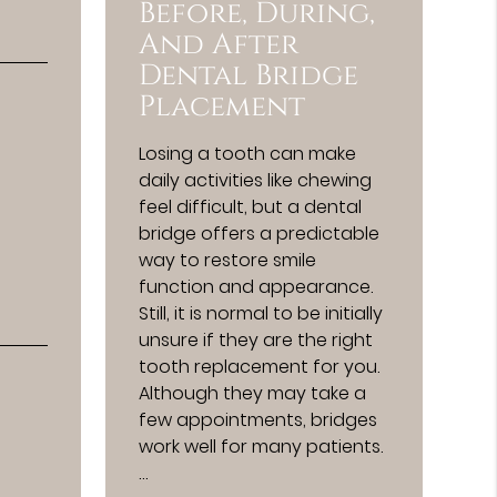
Before, During,
And After
Dental Bridge
Placement
Losing a tooth can make
daily activities like chewing
feel difficult, but a dental
bridge offers a predictable
way to restore smile
function and appearance.
Still, it is normal to be initially
unsure if they are the right
tooth replacement for you.
Although they may take a
few appointments, bridges
work well for many patients.
…