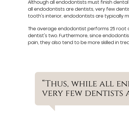
Although all endodontists must finish dental 
all endodontists are dentists, very few denti
tooth's interior, endodontists are typically
The average endodontist performs 25 root 
dentist's two. Furthermore, since endodonti
pain, they also tend to be more skilled in tre
“Thus, while all e
very few dentists 