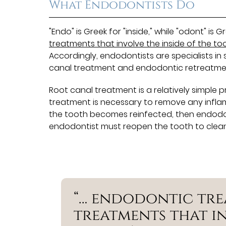
What Endodontists Do
"Endo" is Greek for "inside," while "odont" is
treatments that involve the inside of the to
Accordingly, endodontists are specialists i
canal treatment and endodontic retreatme
Root canal treatment is a relatively simple 
treatment is necessary to remove any inflamma
the tooth becomes reinfected, then endodont
endodontist must reopen the tooth to clean a
“… endodontic tre
treatments that in