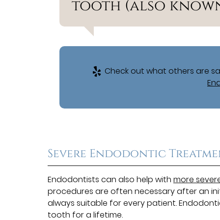
tooth (also known 
Check out what others are say
End
Severe Endodontic Treatme
Endodontists can also help with
more severe
procedures are often necessary after an ini
always suitable for every patient. Endodon
tooth for a lifetime.