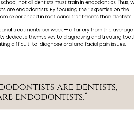
school, not all dentists must train in endodontics. Thus, w
sts are endodontists. By focusing their expertise on the
 more experienced in root canal treatments than dentists.
canal treatments per week — a far cry from the average
sts dedicate themselves to diagnosing and treating too
ating difficult-to-diagnose oral and facial pain issues.
ndodontists are dentists,
are endodontists.”