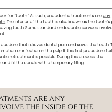
 Greek for "tooth." As such, endodontic treatments are
any
oth
. The interior of the tooth is also known as the tooth's 
n saving teeth. Some standard endodontic services involv
nt.
procedure that relieves dental pain and saves the tooth. T
tion or infection in the pulp. If this first procedure fail
ic retreatment is possible. During this process, the
nd fill the canals with a temporary filling.
atments are any
volve the inside of the