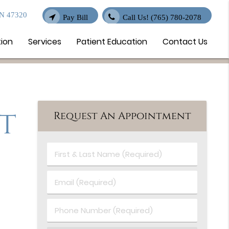
IN 47320
Pay Bill
Call Us!
(765) 780-2078
tion
Services
Patient Education
Contact Us
t
Request An Appointment
First
&
Last
Email
Name
(Required)
(Required)
Phone
Number