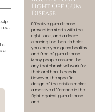
Fight Off Gum
Disease
pulp.
Effective gum disease
e root
prevention starts with the
right tools, and a deep-
cleaning toothbrush helps
his
you keep your gums healthy
s or
and free of gum disease.
Many people assume that
any toothbrush will work for
their oral health needs.
However, the specific
design of the bristles makes
a massive difference in the
fight against gum disease
and…