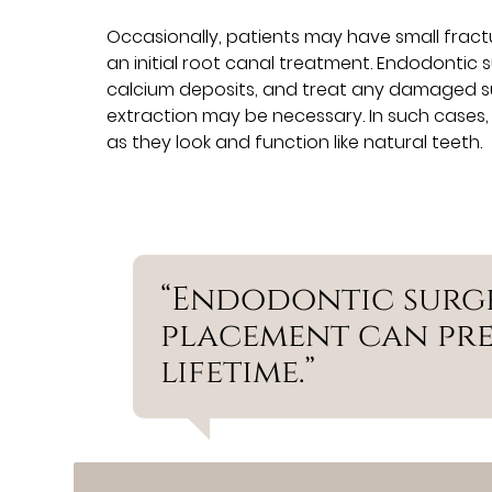
Occasionally, patients may have small frac
an initial root canal treatment. Endodontic
calcium deposits, and treat any damaged su
extraction may be necessary. In such cases,
as they look and function like natural teeth.
“Endodontic surg
placement can pre
lifetime.”