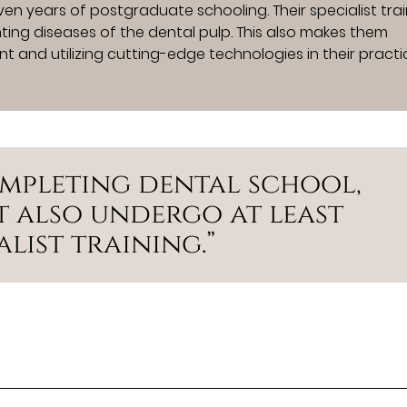
en years of postgraduate schooling. Their specialist tra
ting diseases of the dental pulp. This also makes them
t and utilizing cutting-edge technologies in their practi
ompleting dental school,
 also undergo at least
list training.”