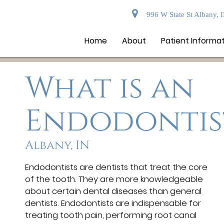
996 W State St Albany, 
Home
About
Patient Informa
What is an
Endodontis
Albany, IN
Endodontists are dentists that treat the core
of the tooth. They are more knowledgeable
about certain dental diseases than general
dentists. Endodontists are indispensable for
treating tooth pain, performing root canal