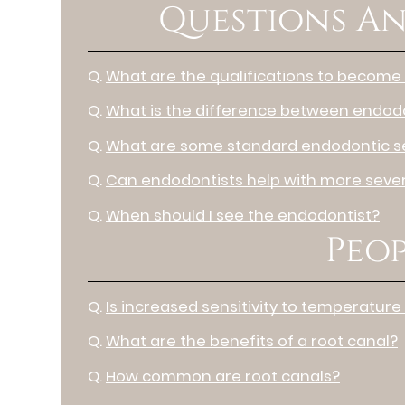
Questions An
Q.
What are the qualifications to become
Q.
What is the difference between endodo
Q.
What are some standard endodontic s
Q.
Can endodontists help with more sever
Q.
When should I see the endodontist?
Peop
Q.
Is increased sensitivity to temperature
Q.
What are the benefits of a root canal?
Q.
How common are root canals?