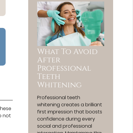
What To Avoid
After
Professional
Teeth
Whitening
Professional teeth
whitening creates a brilliant
These
first impression that boosts
o not
confidence during every
social and professional