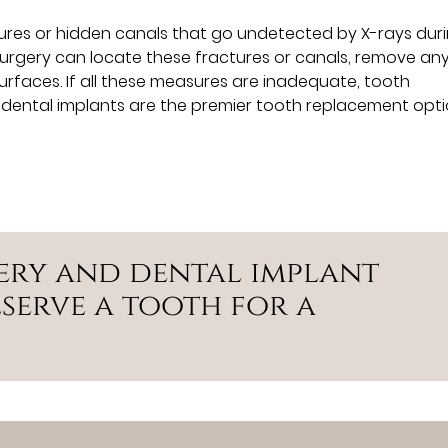
tures or hidden canals that go undetected by X-rays dur
 surgery can locate these fractures or canals, remove an
rfaces. If all these measures are inadequate, tooth
 dental implants are the premier tooth replacement opti
ery and dental implant
serve a tooth for a