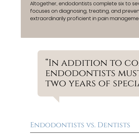
Altogether, endodontists complete six to sev
focuses on diagnosing, treating, and preven
extraordinarily proficient in pain managemen
“In addition to c
endodontists must
two years of specia
Endodontists vs. Dentists