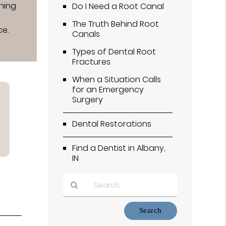
ining
Do I Need a Root Canal
The Truth Behind Root
ce.
Canals
Types of Dental Root
Fractures
When a Situation Calls
for an Emergency
Surgery
Dental Restorations
Find a Dentist in Albany,
IN
Type
Your