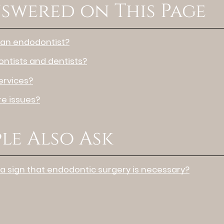
swered on This Page
 an endodontist?
ntists and dentists?
ervices?
e issues?
le Also Ask
 a sign that endodontic surgery is necessary?