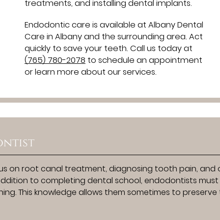
treatments, and installing dental implants.
Endodontic care is available at Albany Dental
Care in Albany and the surrounding area. Act
quickly to save your teeth. Call us today at
(765) 780-2078
to schedule an appointment
or learn more about our services.
ntist
s on root canal treatment, diagnosing tooth pain, and 
n addition to completing dental school, endodontists must
aining. This knowledge allows them sometimes to preserve