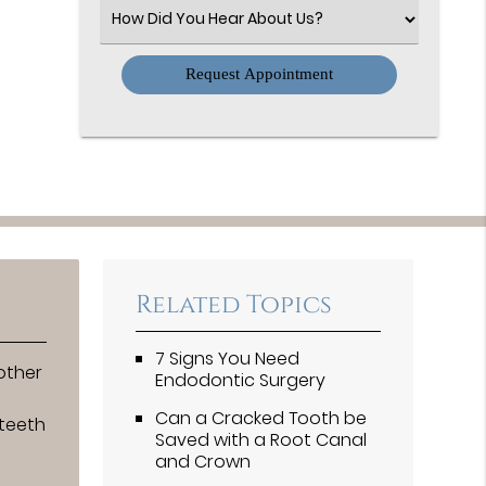
(Required)
Select
an
Option
Related Topics
7 Signs You Need
other
Endodontic Surgery
Can a Cracked Tooth be
 teeth
Saved with a Root Canal
and Crown