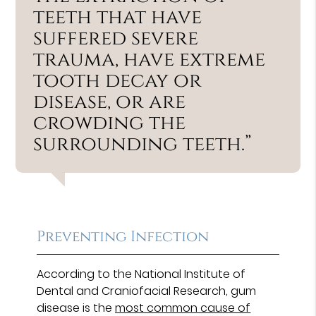
teeth that have
suffered severe
trauma, have extreme
tooth decay or
disease, or are
crowding the
surrounding teeth.”
Preventing Infection
According to the National Institute of
Dental and Craniofacial Research, gum
disease is the
most common cause of