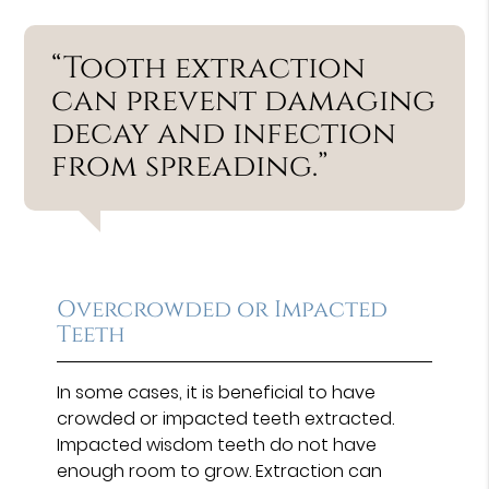
“Tooth extraction
can prevent damaging
decay and infection
from spreading.”
Overcrowded or Impacted
Teeth
In some cases, it is beneficial to have
crowded or impacted teeth extracted.
Impacted wisdom teeth do not have
enough room to grow. Extraction can