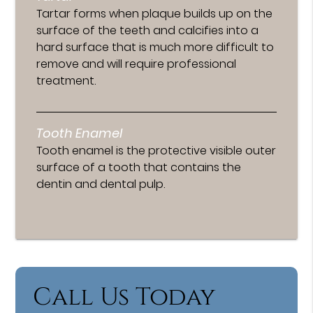
Tartar forms when plaque builds up on the
surface of the teeth and calcifies into a
hard surface that is much more difficult to
remove and will require professional
treatment.
Tooth Enamel
Tooth enamel is the protective visible outer
surface of a tooth that contains the
dentin and dental pulp.
Call Us Today