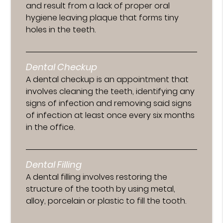
and result from a lack of proper oral
hygiene leaving plaque that forms tiny
holes in the teeth.
Dental Checkup
A dental checkup is an appointment that
involves cleaning the teeth, identifying any
signs of infection and removing said signs
of infection at least once every six months
in the office.
Dental Filling
A dental filling involves restoring the
structure of the tooth by using metal,
alloy, porcelain or plastic to fill the tooth.