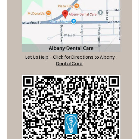
Let Us Help – Click for Directions to Albany
Dental Care