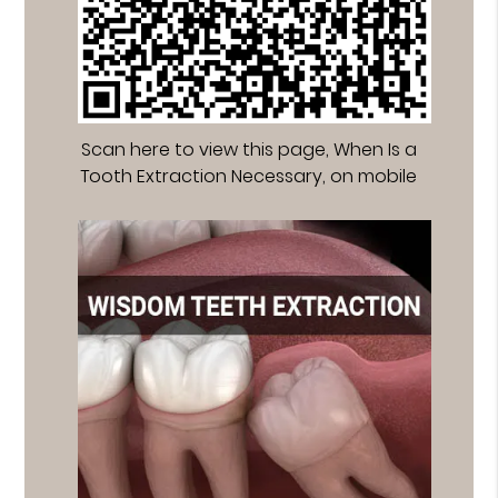
Scan here to view this page, When Is a
Tooth Extraction Necessary, on mobile