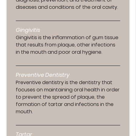
diseases and conditions of the oral cavity.
Gingivitis
Gingivitis is the inflammation of gum tissue
that results from plaque, other infections
in the mouth and poor oral hygiene.
Preventive Dentistry
Preventive dentistry is the dentistry that
focuses on maintaining oral health in order
to prevent the spread of plaque, the
formation of tartar and infections in the
mouth.
Tartar