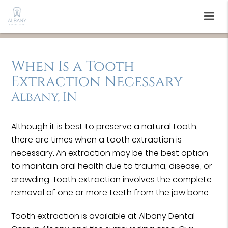
When Is a Tooth
Extraction Necessary
Albany, IN
Although it is best to preserve a natural tooth,
there are times when a tooth extraction is
necessary. An extraction may be the best option
to maintain oral health due to trauma, disease, or
crowding. Tooth extraction involves the complete
removal of one or more teeth from the jaw bone.
Tooth extraction is available at Albany Dental