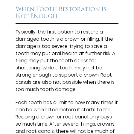
When Tooth Restoration Is
Not Enough
Typically, the first option to restore a
damaged tooth is a crown or filling. If the
damage is too severe, trying to save a
tooth may put oral health at further risk. A
filling may put the tooth at risk for
shattering, while a tooth may not be
strong enough to support a crown. Root
canals are also not possible when there is
too much tooth damage.
Each tooth has a limit to how many times it
can be worked on before it starts to fail.
Redoing a crown or root canal only buys
so much time. After several fillings, crowns,
and root canals, there will not be much of