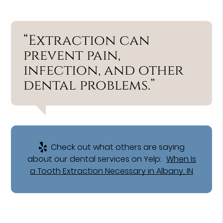
“Extraction can
prevent pain,
infection, and other
dental problems.”
Check out what others are saying
about our dental services on Yelp:
When Is
a Tooth Extraction Necessary in Albany, IN