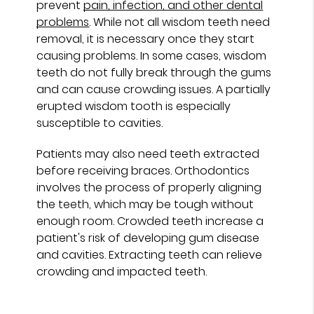
prevent
pain, infection, and other dental
problems
. While not all wisdom teeth need
removal, it is necessary once they start
causing problems. In some cases, wisdom
teeth do not fully break through the gums
and can cause crowding issues. A partially
erupted wisdom tooth is especially
susceptible to cavities.
Patients may also need teeth extracted
before receiving braces. Orthodontics
involves the process of properly aligning
the teeth, which may be tough without
enough room. Crowded teeth increase a
patient's risk of developing gum disease
and cavities. Extracting teeth can relieve
crowding and impacted teeth.