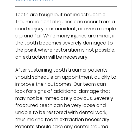
Teeth are tough but not indestructible.
Traumatic dental injuries can occur from a
sports injury, car accident, or even a simple
slip and fall. While many injuries are minor, if
the tooth becomes severely damaged to
the point where restoration is not possible,
an extraction will be necessary.
After sustaining tooth trauma, patients
should schedule an appointment quickly to
improve their outcomes. Our team can
look for signs of additional damage that
may not be immediately obvious. Severely
fractured teeth can be very loose and
unable to be restored with dental work,
thus making tooth extraction necessary.
Patients should take any dental trauma