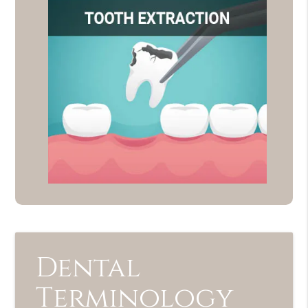
Dental
Terminology