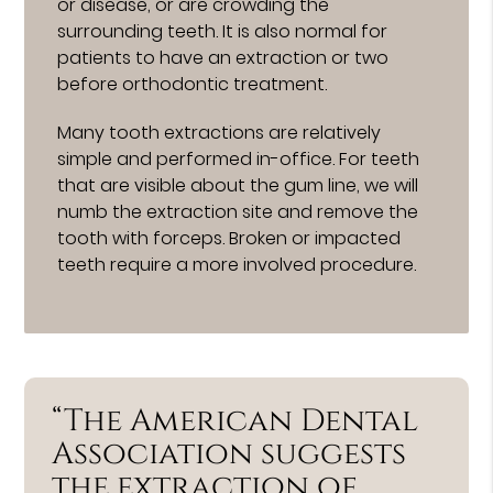
or disease, or are crowding the
surrounding teeth. It is also normal for
patients to have an extraction or two
before orthodontic treatment.
Many tooth extractions are relatively
simple and performed in-office. For teeth
that are visible about the gum line, we will
numb the extraction site and remove the
tooth with forceps. Broken or impacted
teeth require a more involved procedure.
“The American Dental
Association suggests
the extraction of