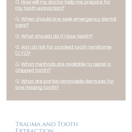
Q.
How will my doctor help me prepare for
my tooth extraction?
Q.
When should one seek emergency dental
care?
Q.
What should I do if I lose teeth?
Q.
Am I at risk for cracked tooth syndrome
(CTS)?
Q.
What methods are available to repair a
chipped tooth?
Q.
What are partial removable dentures for
one missing tooth?
Trauma and Tooth
Extraction