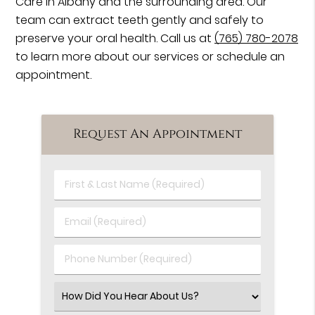
Care in Albany and the surrounding area. Our
team can extract teeth gently and safely to
preserve your oral health. Call us at
(765) 780-2078
to learn more about our services or schedule an
appointment.
Request An Appointment
First
&
Last
Email
Name
(Required)
(Required)
Phone
Number
(Required)
Select
an