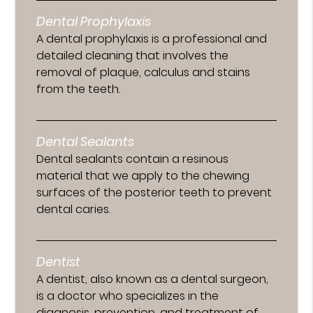
Dental Prophylaxis
A dental prophylaxis is a professional and
detailed cleaning that involves the
removal of plaque, calculus and stains
from the teeth.
Dental Sealants
Dental sealants contain a resinous
material that we apply to the chewing
surfaces of the posterior teeth to prevent
dental caries.
Dentist
A dentist, also known as a dental surgeon,
is a doctor who specializes in the
diagnosis, prevention, and treatment of