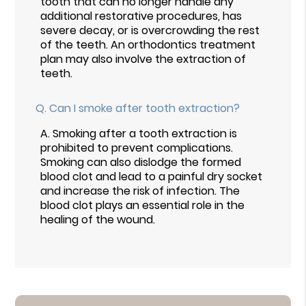
tooth that can no longer handle any
additional restorative procedures, has
severe decay, or is overcrowding the rest
of the teeth. An orthodontics treatment
plan may also involve the extraction of
teeth.
Q.
Can I smoke after tooth extraction?
A.
Smoking after a tooth extraction is
prohibited to prevent complications.
Smoking can also dislodge the formed
blood clot and lead to a painful dry socket
and increase the risk of infection. The
blood clot plays an essential role in the
healing of the wound.