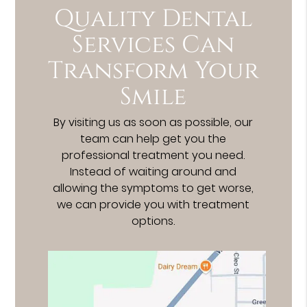
Quality Dental
Services Can
Transform Your
Smile
By visiting us as soon as possible, our
team can help get you the
professional treatment you need.
Instead of waiting around and
allowing the symptoms to get worse,
we can provide you with treatment
options.