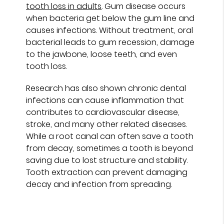
tooth loss in adults
. Gum disease occurs
when bacteria get below the gum line and
causes infections. Without treatment, oral
bacterial leads to gum recession, damage
to the jawbone, loose teeth, and even
tooth loss.
Research has also shown chronic dental
infections can cause inflammation that
contributes to cardiovascular disease,
stroke, and many other related diseases.
While a root canal can often save a tooth
from decay, sometimes a tooth is beyond
saving due to lost structure and stability.
Tooth extraction can prevent damaging
decay and infection from spreading.