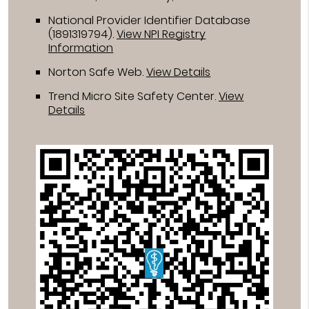
National Provider Identifier Database
(1891319794).
View NPI Registry
Information
Norton Safe Web
.
View Details
Trend Micro Site Safety Center
.
View
Details