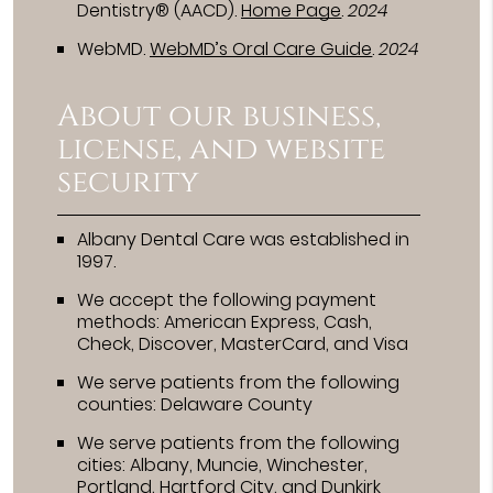
Dentistry® (AACD)
.
Home Page
.
2024
WebMD
.
WebMD’s Oral Care Guide
.
2024
About our business,
license, and website
security
Albany Dental Care was established in
1997.
We accept the following payment
methods: American Express, Cash,
Check, Discover, MasterCard, and Visa
We serve patients from the following
counties: Delaware County
We serve patients from the following
cities: Albany, Muncie, Winchester,
Portland, Hartford City, and Dunkirk