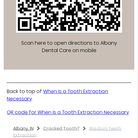
Scan here to open directions to Albany
Dental Care on mobile
Back to top of
When Is a Tooth Extraction
Necessary
QR code for When Is a Tooth Extraction Necessary
Albany, IN
Cracked Tooth?
Wisdom Teeth
Extraction