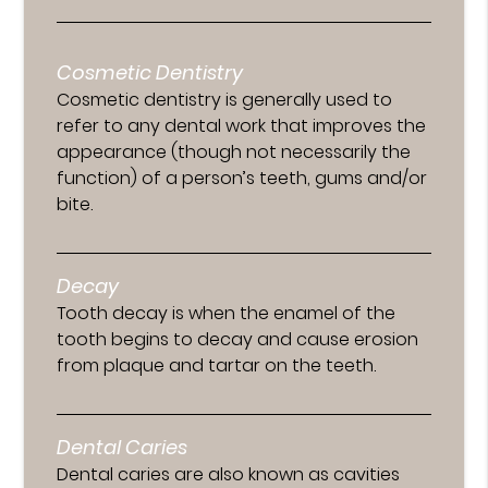
Cosmetic Dentistry
Cosmetic dentistry is generally used to
refer to any dental work that improves the
appearance (though not necessarily the
function) of a person’s teeth, gums and/or
bite.
Decay
Tooth decay is when the enamel of the
tooth begins to decay and cause erosion
from plaque and tartar on the teeth.
Dental Caries
Dental caries are also known as cavities