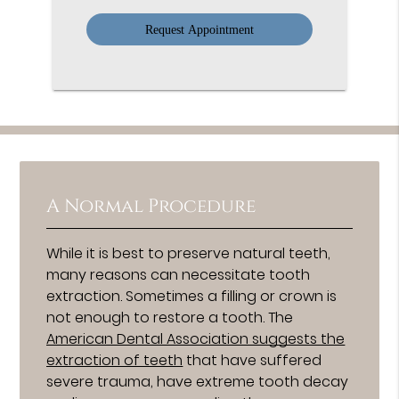
Option
A Normal Procedure
While it is best to preserve natural teeth,
many reasons can necessitate tooth
extraction. Sometimes a filling or crown is
not enough to restore a tooth. The
American Dental Association suggests the
extraction of teeth
that have suffered
severe trauma, have extreme tooth decay