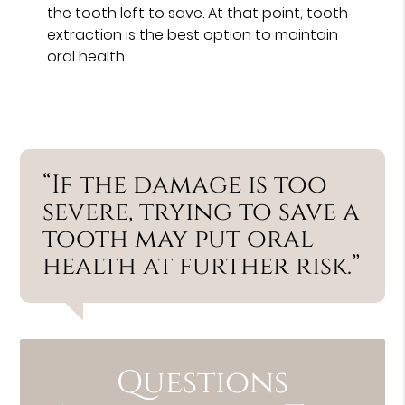
the tooth left to save. At that point, tooth
extraction is the best option to maintain
oral health.
“If the damage is too
severe, trying to save a
tooth may put oral
health at further risk.”
Questions