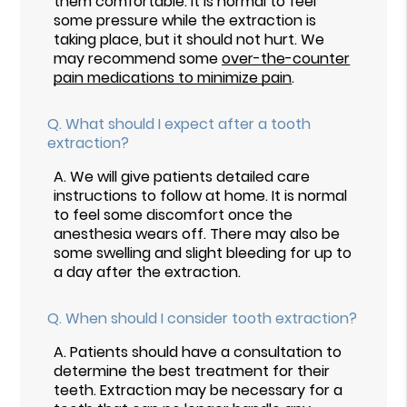
them comfortable. It is normal to feel
some pressure while the extraction is
taking place, but it should not hurt. We
may recommend some
over-the-counter
pain medications to minimize pain
.
Q.
What should I expect after a tooth
extraction?
A.
We will give patients detailed care
instructions to follow at home. It is normal
to feel some discomfort once the
anesthesia wears off. There may also be
some swelling and slight bleeding for up to
a day after the extraction.
Q.
When should I consider tooth extraction?
A.
Patients should have a consultation to
determine the best treatment for their
teeth. Extraction may be necessary for a