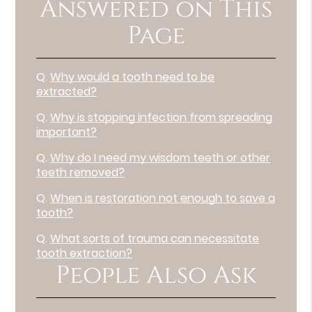
Answered on This
Page
Q.
Why would a tooth need to be
extracted?
Q.
Why is stopping infection from spreading
important?
Q.
Why do I need my wisdom teeth or other
teeth removed?
Q.
When is restoration not enough to save a
tooth?
Q.
What sorts of trauma can necessitate
tooth extraction?
People Also Ask