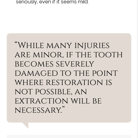
seriously, even if it seems mild.
“While many injuries
are minor, if the tooth
becomes severely
damaged to the point
where restoration is
not possible, an
extraction will be
necessary.”