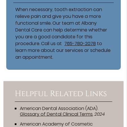
When necessary, tooth extraction can
relieve pain and give you have a more
functional smile. Our team at Albany
Dental Care can help determine whether
you are a good candidate for this
procedure. Call us at
765-780-2078
to
learn more about our services or schedule
an appointment.
Helpful Related Links
American Dental Association (ADA)
.
Glossary of Dental Clinical Terms
.
2024
American Academy of Cosmetic