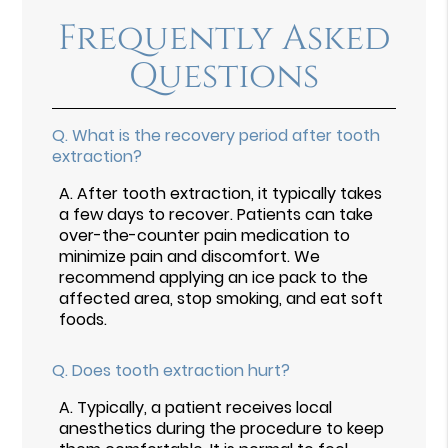
Frequently Asked
Questions
Q.
What is the recovery period after tooth
extraction?
A.
After tooth extraction, it typically takes
a few days to recover. Patients can take
over-the-counter pain medication to
minimize pain and discomfort. We
recommend applying an ice pack to the
affected area, stop smoking, and eat soft
foods.
Q.
Does tooth extraction hurt?
A.
Typically, a patient receives local
anesthetics during the procedure to keep