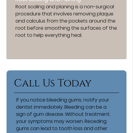
Root scaling and planing is a non-surgical
procedure that involves removing plaque
and calculus from the pockets around the
root before smoothing the surfaces of the
root to help everything heal.
Call Us Today
If you notice bleeding gums, notify your
dentist immediately. Bleeding can be a
sign of gum disease. Without treatment,
your symptoms may worsen. Receding
gums can lead to tooth loss and other