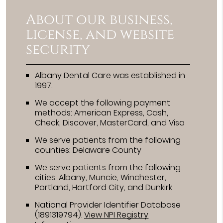
About our business,
license, and website
security
Albany Dental Care was established in
1997.
We accept the following payment
methods: American Express, Cash,
Check, Discover, MasterCard, and Visa
We serve patients from the following
counties: Delaware County
We serve patients from the following
cities: Albany, Muncie, Winchester,
Portland, Hartford City, and Dunkirk
National Provider Identifier Database
(1891319794).
View NPI Registry