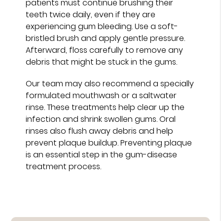
patients must continue brushing their
teeth twice daily, even if they are
experiencing gum bleeding. Use a soft-
bristled brush and apply gentle pressure.
Afterward, floss carefully to remove any
debris that might be stuck in the gums.
Our team may also recommend a specially
formulated mouthwash or a saltwater
rinse. These treatments help clear up the
infection and shrink swollen gums. Oral
rinses also flush away debris and help
prevent plaque buildup. Preventing plaque
is an essential step in the gum-disease
treatment process.