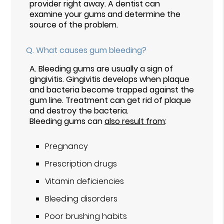
provider right away. A dentist can
examine your gums and determine the
source of the problem.
Q.
What causes gum bleeding?
A.
Bleeding gums are usually a sign of
gingivitis. Gingivitis develops when plaque
and bacteria become trapped against the
gum line. Treatment can get rid of plaque
and destroy the bacteria.
Bleeding gums can
also result from
:
Pregnancy
Prescription drugs
Vitamin deficiencies
Bleeding disorders
Poor brushing habits