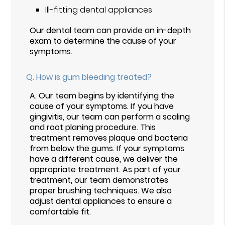
Ill-fitting dental appliances
Our dental team can provide an in-depth
exam to determine the cause of your
symptoms.
Q.
How is gum bleeding treated?
A.
Our team begins by identifying the
cause of your symptoms. If you have
gingivitis, our team can perform a scaling
and root planing procedure. This
treatment removes plaque and bacteria
from below the gums. If your symptoms
have a different cause, we deliver the
appropriate treatment. As part of your
treatment, our team demonstrates
proper brushing techniques. We also
adjust dental appliances to ensure a
comfortable fit.