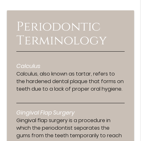
Periodontic
Terminology
Calculus
Calculus, also known as tartar, refers to
the hardened dental plaque that forms on
teeth due to a lack of proper oral hygiene.
Gingival Flap Surgery
Gingival flap surgery is a procedure in
which the periodontist separates the
gums from the teeth temporarily to reach