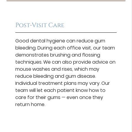
Post-Visit Care
Good dental hygiene can reduce gum
bleeding. During each office visit, our team
demonstrates brushing and flossing
techniques. We can also provide advice on
mouse washes and rises, which may
reduce bleeding and gum disease.
Individual treatment plans may vary. Our
team will let each patient know how to
care for their gums — even once they
return home.