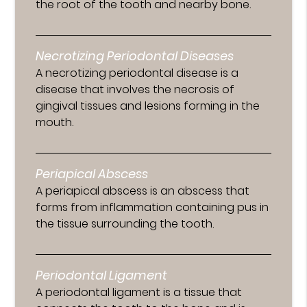
the root of the tooth and nearby bone.
Necrotizing Periodontal Diseases
A necrotizing periodontal disease is a
disease that involves the necrosis of
gingival tissues and lesions forming in the
mouth.
Periapical Abscess
A periapical abscess is an abscess that
forms from inflammation containing pus in
the tissue surrounding the tooth.
Periodontal Ligament
A periodontal ligament is a tissue that