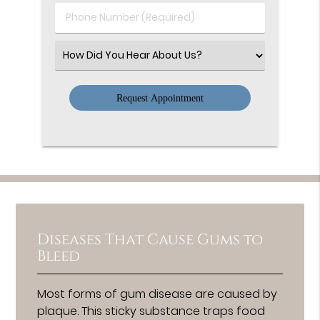
(Required)
Phone
Number
(Required)
Select
an
Option
Diseases That Cause Gums to
Bleed
Most forms of gum disease are caused by
plaque. This sticky substance traps food