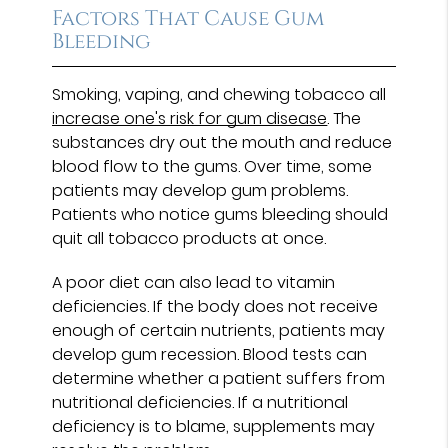
Factors That Cause Gum
Bleeding
Smoking, vaping, and chewing tobacco all
increase one's risk for gum disease
. The
substances dry out the mouth and reduce
blood flow to the gums. Over time, some
patients may develop gum problems.
Patients who notice gums bleeding should
quit all tobacco products at once.
A poor diet can also lead to vitamin
deficiencies. If the body does not receive
enough of certain nutrients, patients may
develop gum recession. Blood tests can
determine whether a patient suffers from
nutritional deficiencies. If a nutritional
deficiency is to blame, supplements may