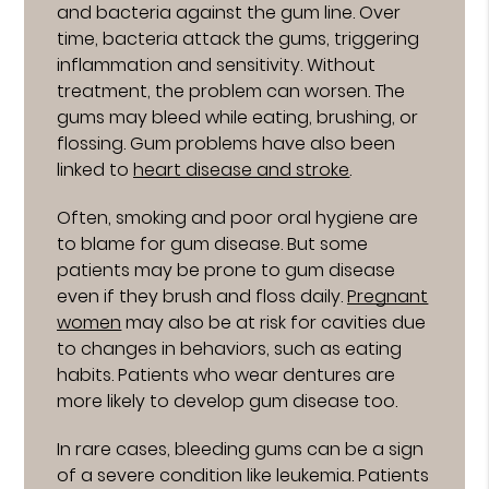
and bacteria against the gum line. Over
time, bacteria attack the gums, triggering
inflammation and sensitivity. Without
treatment, the problem can worsen. The
gums may bleed while eating, brushing, or
flossing. Gum problems have also been
linked to
heart disease and stroke
.
Often, smoking and poor oral hygiene are
to blame for gum disease. But some
patients may be prone to gum disease
even if they brush and floss daily.
Pregnant
women
may also be at risk for cavities due
to changes in behaviors, such as eating
habits. Patients who wear dentures are
more likely to develop gum disease too.
In rare cases, bleeding gums can be a sign
of a severe condition like leukemia. Patients