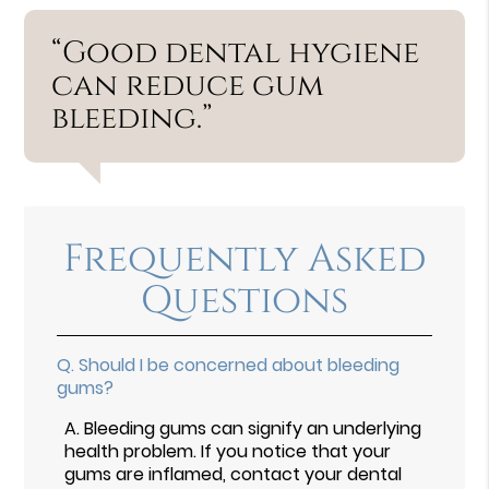
“Good dental hygiene
can reduce gum
bleeding.”
Frequently Asked
Questions
Q.
Should I be concerned about bleeding
gums?
A.
Bleeding gums can signify an underlying
health problem. If you notice that your
gums are inflamed, contact your dental