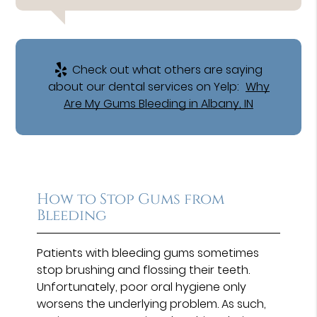
Check out what others are saying
about our dental services on Yelp:
Why
Are My Gums Bleeding in Albany, IN
How to Stop Gums from
Bleeding
Patients with bleeding gums sometimes
stop brushing and flossing their teeth.
Unfortunately, poor oral hygiene only
worsens the underlying problem. As such,