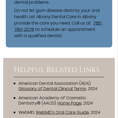
dental problems.
Do not let gum disease destroy your oral
health. Let Albany Dental Care in Albany
provide the care you need. Call us at
765-
780-2078
to schedule an appointment
with a qualified dentist.
Helpful Related Links
American Dental Association (ADA)
.
Glossary of Dental Clinical Terms
.
2024
American Academy of Cosmetic
Dentistry® (AACD)
.
Home Page
.
2024
WebMD
.
WebMD’s Oral Care Guide
.
2024