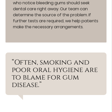
who notice bleeding gums should seek
dental care right away. Our team can
determine the source of the problem. If
further tests are required, we help patients
make the necessary arrangements.
“Often, smoking and
poor oral hygiene are
to blame for gum
disease.”