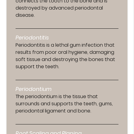
connects the tooth to the bone and is
destroyed by advanced periodontal
disease.
Periodontitis
Periodontitis is a lethal gum infection that
results from poor oral hygiene, damaging
soft tissue and destroying the bones that
support the teeth.
Periodontium
The periodontium is the tissue that
surrounds and supports the teeth, gums,
periodontal ligament and bone.
Root Scaling and Planing