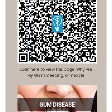
Scan here to view this page, Why Are
My Gums Bleeding, on mobile