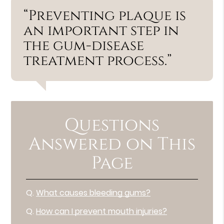
“Preventing plaque is
an important step in
the gum-disease
treatment process.”
Questions
Answered on This
Page
Q.
What causes bleeding gums?
Q.
How can I prevent mouth injuries?