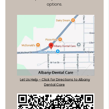
options.
Let Us Help – Click for Directions to Albany
Dental Care