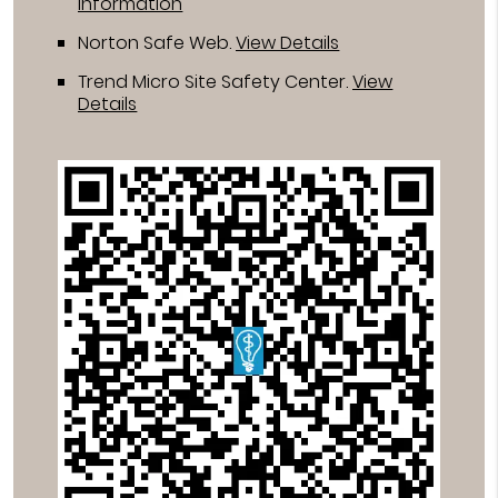
Information
Norton Safe Web
.
View Details
Trend Micro Site Safety Center
.
View
Details