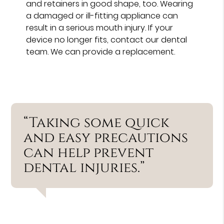
and retainers in good shape, too. Wearing
a damaged or ill-fitting appliance can
result in a serious mouth injury. If your
device no longer fits, contact our dental
team. We can provide a replacement.
“Taking some quick
and easy precautions
can help prevent
dental injuries.”