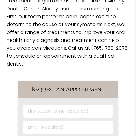
Treatment for gum disease is available at Albany
Dental Care in Albany and the surrounding area.
First, our team performs an in-depth exam to
determine the cause of your symptoms. Next, we
offer a range of treatments to improve your oral
health. Early diagnosis and treatment can help
you avoid complications. Call us at
(765) 780-2078
to schedule an appointment with a qualified
dentist.
Request An Appointment
First
&
Last
Email
Name
(Required)