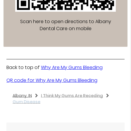
Scan here to open directions to Albany
Dental Care on mobile
Back to top of
Why Are My Gums Bleeding
QR code for Why Are My Gums Bleeding
Albany, IN
I Think My Gums Are Receding
Gum Disease