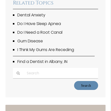
Related Topics
Dental Anxiety
Do I Have Sleep Apnea
Do I Need a Root Canal
Gum Disease
I Think My Gums Are Receding
Find a Dentist in Albany, IN
Type
Your
Search
Query
Here