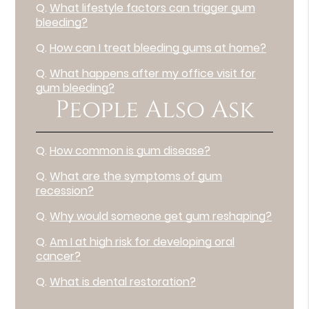
Q.
What lifestyle factors can trigger gum
bleeding?
Q.
How can I treat bleeding gums at home?
Q.
What happens after my office visit for
gum bleeding?
People Also Ask
Q.
How common is gum disease?
Q.
What are the symptoms of gum
recession?
Q.
Why would someone get gum reshaping?
Q.
Am I at high risk for developing oral
cancer?
Q.
What is dental restoration?