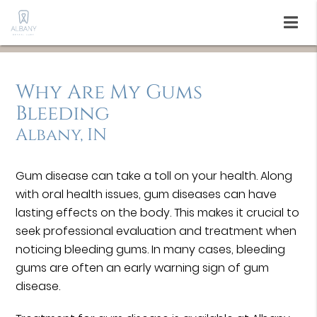
Why Are My Gums
Bleeding
Albany, IN
Gum disease can take a toll on your health. Along
with oral health issues, gum diseases can have
lasting effects on the body. This makes it crucial to
seek professional evaluation and treatment when
noticing bleeding gums. In many cases, bleeding
gums are often an early warning sign of gum
disease.