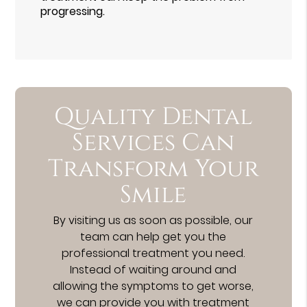
progressing.
Quality Dental
Services Can
Transform Your
Smile
By visiting us as soon as possible, our
team can help get you the
professional treatment you need.
Instead of waiting around and
allowing the symptoms to get worse,
we can provide you with treatment