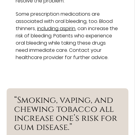
resolve the problem.
Some prescription medications are
associated with oral bleeding, too. Blood
thinners,
including aspirin
, can increase the
risk of bleeding. Patients who experience
oral bleeding while taking these drugs
need immediate care. Contact your
healthcare provider for further advice.
“Smoking, vaping, and
chewing tobacco all
increase one’s risk for
gum disease.”