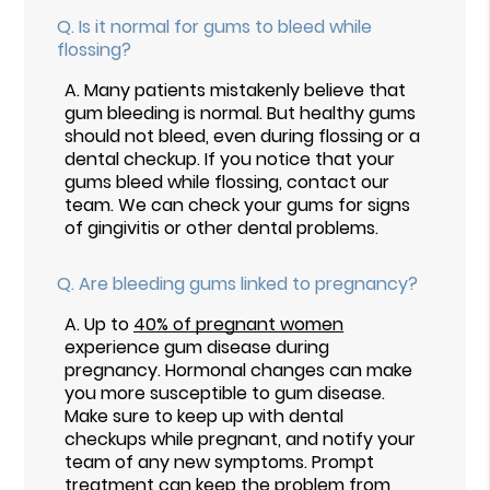
Q.
Is it normal for gums to bleed while
flossing?
A.
Many patients mistakenly believe that
gum bleeding is normal. But healthy gums
should not bleed, even during flossing or a
dental checkup. If you notice that your
gums bleed while flossing, contact our
team. We can check your gums for signs
of gingivitis or other dental problems.
Q.
Are bleeding gums linked to pregnancy?
A.
Up to
40% of pregnant women
experience gum disease during
pregnancy. Hormonal changes can make
you more susceptible to gum disease.
Make sure to keep up with dental
checkups while pregnant, and notify your
team of any new symptoms. Prompt
treatment can keep the problem from