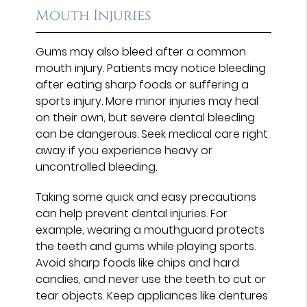
Mouth Injuries
Gums may also bleed after a common
mouth injury. Patients may notice bleeding
after eating sharp foods or suffering a
sports injury. More minor injuries may heal
on their own, but severe dental bleeding
can be dangerous. Seek medical care right
away if you experience heavy or
uncontrolled bleeding.
Taking some quick and easy precautions
can help prevent dental injuries. For
example, wearing a mouthguard protects
the teeth and gums while playing sports.
Avoid sharp foods like chips and hard
candies, and never use the teeth to cut or
tear objects. Keep appliances like dentures