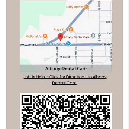
Let Us Help – Click for Directions to Albany
Dental Care