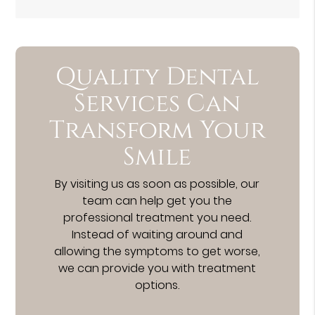
Quality Dental
Services Can
Transform Your
Smile
By visiting us as soon as possible, our
team can help get you the
professional treatment you need.
Instead of waiting around and
allowing the symptoms to get worse,
we can provide you with treatment
options.