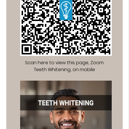
Scan here to view this page, Zoom
Teeth Whitening, on mobile