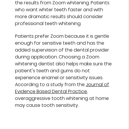
the results from Zoom whitening. Patients
who want whiter teeth faster and with
more dramatic results should consider
professional teeth whitening.
Patients prefer Zoom because it is gentle
enough for sensitive teeth and has the
added supervision of the dental provider
during application. Choosing a Zoom
whitening dentist also helps make sure the
patient's teeth and gums do not
experience enamel or sensitivity issues.
According to a study from the
Journal of
Evidence Based Dental Practice
,
overaggressive tooth whitening at home
may cause tooth sensitivity.