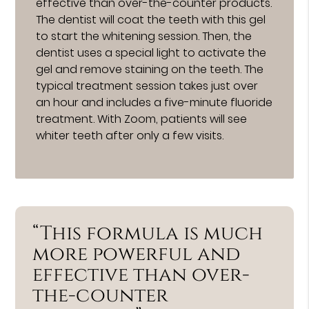
effective than over-the-counter products.
The dentist will coat the teeth with this gel
to start the whitening session. Then, the
dentist uses a special light to activate the
gel and remove staining on the teeth. The
typical treatment session takes just over
an hour and includes a five-minute fluoride
treatment. With Zoom, patients will see
whiter teeth after only a few visits.
“This formula is much
more powerful and
effective than over-
the-counter