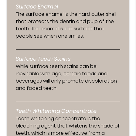
Surface Enamel
The surface enamel is the hard outer shell
that protects the dentin and pulp of the
teeth. The enamel is the surface that
people see when one smiles.
Surface Teeth Stains
While surface teeth stains can be
inevitable with age, certain foods and
beverages will only promote discoloration
and faded teeth.
Teeth Whitening Concentrate
Teeth whitening concentrate is the
bleaching agent that whitens the shade of
teeth, which is more effective from a