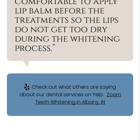
comfortable to apply
lip balm before the
treatments so the lips
do not get too dry
during the whitening
process.”
Check out what others are saying
about our dental services on Yelp:
Zoom
Teeth Whitening in Albany, IN