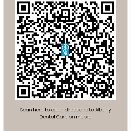
Scan here to open directions to Albany
Dental Care on mobile