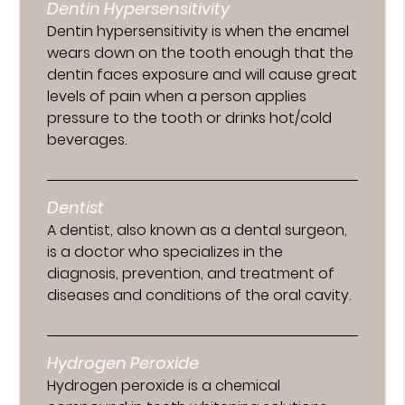
Dentin Hypersensitivity
Dentin hypersensitivity is when the enamel
wears down on the tooth enough that the
dentin faces exposure and will cause great
levels of pain when a person applies
pressure to the tooth or drinks hot/cold
beverages.
Dentist
A dentist, also known as a dental surgeon,
is a doctor who specializes in the
diagnosis, prevention, and treatment of
diseases and conditions of the oral cavity.
Hydrogen Peroxide
Hydrogen peroxide is a chemical