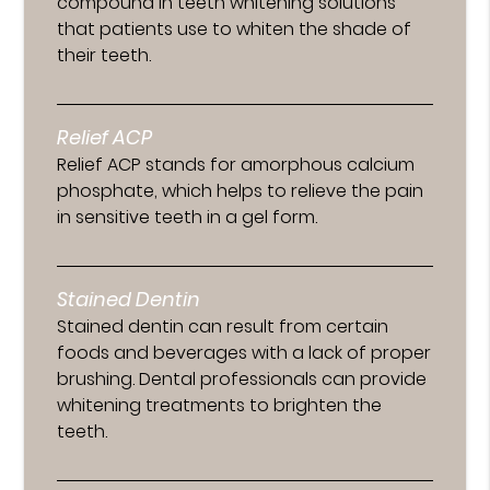
compound in teeth whitening solutions
that patients use to whiten the shade of
their teeth.
Relief ACP
Relief ACP stands for amorphous calcium
phosphate, which helps to relieve the pain
in sensitive teeth in a gel form.
Stained Dentin
Stained dentin can result from certain
foods and beverages with a lack of proper
brushing. Dental professionals can provide
whitening treatments to brighten the
teeth.