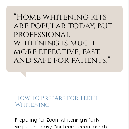
“Home whitening kits
are popular today, but
professional
whitening is much
more effective, fast,
and safe for patients.”
How To Prepare for Teeth
Whitening
Preparing for Zoom whitening is fairly
simple and easy. Our team recommends