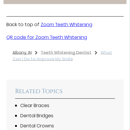
Back to top of
Zoom Teeth Whitening
QR code for Zoom Teeth Whitening
Albany, IN
Teeth Whitening Dentist
What
Can I Do to Improve My Smile
Related Topics
Clear Braces
Dental Bridges
Dental Crowns