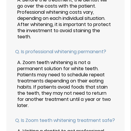
go over the costs with the patient.
Professional whitening costs vary,
depending on each individual situation.
After whitening, it is important to protect
the investment to avoid staining the
teeth.
Q.
Is professional whitening permanent?
A.
Zoom teeth whitening is not a
permanent solution for white teeth.
Patients may need to schedule repeat
treatments depending on their eating
habits. If patients avoid foods that stain
the teeth, they may not need to return
for another treatment until a year or two
later.
Q.
Is Zoom teeth whitening treatment safe?