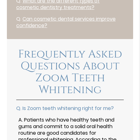
Q.
What are the different types of
cosmetic dentistry treatments?
Q.
Can cosmetic dental services improve
confidence?
Frequently Asked
Questions About
Zoom Teeth
Whitening
Q.
Is Zoom teeth whitening right for me?
A.
Patients who have healthy teeth and
gums and commit to a solid oral health
routine are good candidates for
professional whitening. According to the