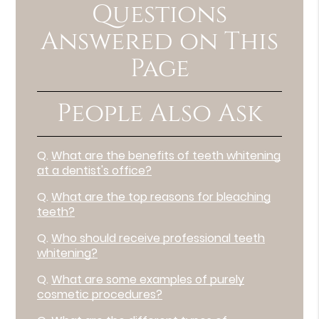
Questions
Answered on This
Page
People Also Ask
Q.
What are the benefits of teeth whitening
at a dentist's office?
Q.
What are the top reasons for bleaching
teeth?
Q.
Who should receive professional teeth
whitening?
Q.
What are some examples of purely
cosmetic procedures?