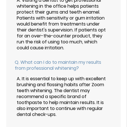
A.
Visiting a dentist to get professional
whitening in the office helps patients
protect their gums and teeth enamel.
Patients with sensitivity or gum irritation
would benefit from treatments under
their dentist's supervision. If patients opt
for an over-the-counter product, they
run the risk of using too much, which
could cause irritation.
Q.
What can I do to maintain my results
from professional whitening?
A.
It is essential to keep up with excellent
brushing and flossing habits after Zoom
teeth whitening. The dentist may
recommend a specific brand of
toothpaste to help maintain results. It is
also important to continue with regular
dental check-ups.