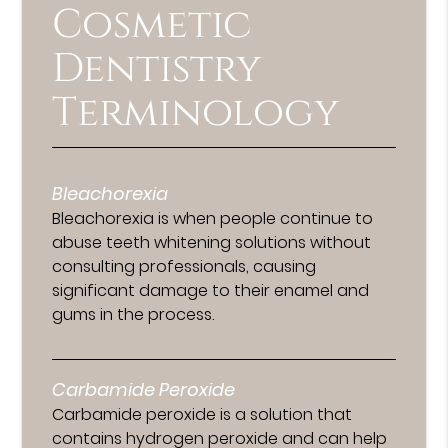
Cosmetic
Dentistry
Terminology
Bleachorexia
Bleachorexia is when people continue to
abuse teeth whitening solutions without
consulting professionals, causing
significant damage to their enamel and
gums in the process.
Carbamide Peroxide
Carbamide peroxide is a solution that
contains hydrogen peroxide and can help