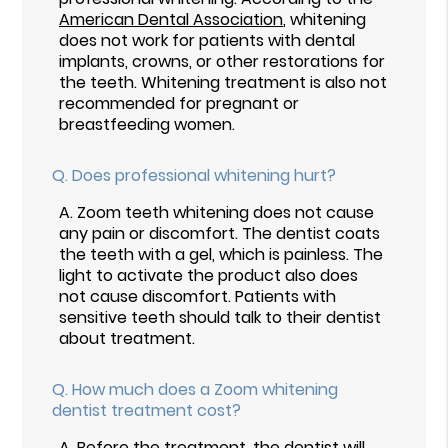
American Dental Association
, whitening
does not work for patients with dental
implants, crowns, or other restorations for
the teeth. Whitening treatment is also not
recommended for pregnant or
breastfeeding women.
Q.
Does professional whitening hurt?
A.
Zoom teeth whitening does not cause
any pain or discomfort. The dentist coats
the teeth with a gel, which is painless. The
light to activate the product also does
not cause discomfort. Patients with
sensitive teeth should talk to their dentist
about treatment.
Q.
How much does a Zoom whitening
dentist treatment cost?
A.
Before the treatment, the dentist will