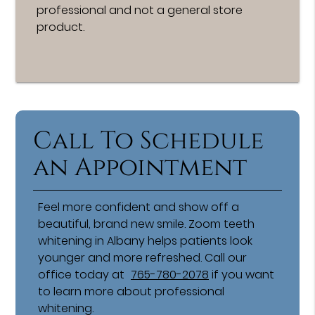
professional and not a general store
product.
Call To Schedule
an Appointment
Feel more confident and show off a
beautiful, brand new smile. Zoom teeth
whitening in Albany helps patients look
younger and more refreshed. Call our
office today at
765-780-2078
if you want
to learn more about professional
whitening.