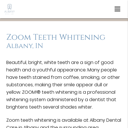
Zoom Teeth Whitening
Albany, IN
Beautiful, bright, white teeth are a sign of good
health and a youthful appearance. Many people
have teeth stained from coffee, smoking, or other
substances, making their smile appear dull or
yellow. ZOOM!® teeth whitening is a professional
whitening system administered by a dentist that
brightens teeth several shades whiter.
Zoom teeth whitening is available at Albany Dental
Care in Albany and the surrounding area.