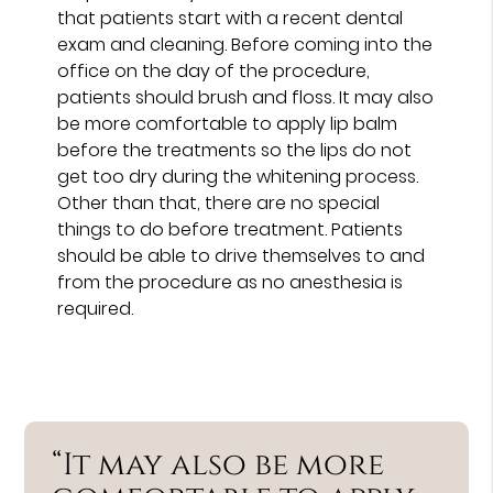
that patients start with a recent dental
exam and cleaning. Before coming into the
office on the day of the procedure,
patients should brush and floss. It may also
be more comfortable to apply lip balm
before the treatments so the lips do not
get too dry during the whitening process.
Other than that, there are no special
things to do before treatment. Patients
should be able to drive themselves to and
from the procedure as no anesthesia is
required.
“It may also be more