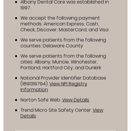
Albany Dental Care was established in
1997.
We accept the following payment
methods: American Express, Cash,
Check, Discover, MasterCard, and Visa
We serve patients from the following
counties: Delaware County
We serve patients from the following
cities: Albany, Muncie, Winchester,
Portland, Hartford City, and Dunkirk
National Provider Identifier Database
(1891319794).
View NPI Registry
Information
Norton Safe Web
.
View Details
Trend Micro Site Safety Center
.
View
Details