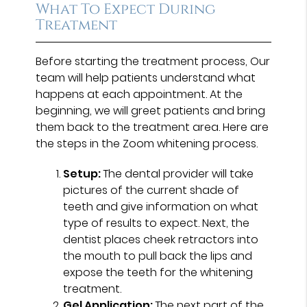
What To Expect During
Treatment
Before starting the treatment process, Our
team will help patients understand what
happens at each appointment. At the
beginning, we will greet patients and bring
them back to the treatment area. Here are
the steps in the Zoom whitening process.
Setup:
The dental provider will take
pictures of the current shade of
teeth and give information on what
type of results to expect. Next, the
dentist places cheek retractors into
the mouth to pull back the lips and
expose the teeth for the whitening
treatment.
Gel Application:
The next part of the