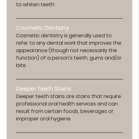
to whiten teeth.
Cosmetic Dentistry
Cosmetic dentistry is generally used to
refer to any dental work that improves the
appearance (though not necessarily the
function) of a person’s teeth, gums and/or
bite.
Deeper Teeth Stains
Deeper teeth stains are stains that require
professional oral health services and can
result from certain foods, beverages or
improper oral hygiene.