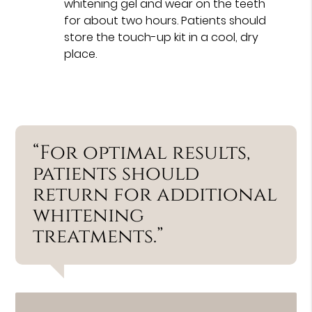
whitening gel and wear on the teeth
for about two hours. Patients should
store the touch-up kit in a cool, dry
place.
“For optimal results,
patients should
return for additional
whitening
treatments.”