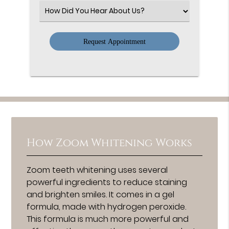
(Required)
Select
an
Option
How Zoom Whitening Works
Zoom teeth whitening uses several
powerful ingredients to reduce staining
and brighten smiles. It comes in a gel
formula, made with hydrogen peroxide.
This formula is much more powerful and