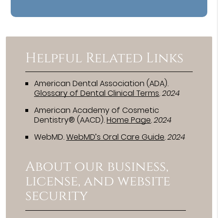
Helpful Related Links
American Dental Association (ADA)
.
Glossary of Dental Clinical Terms
.
2024
American Academy of Cosmetic
Dentistry® (AACD)
.
Home Page
.
2024
WebMD
.
WebMD’s Oral Care Guide
.
2024
About our business,
license, and website
security