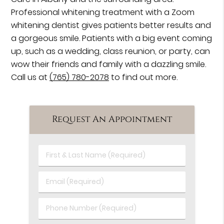
Professional whitening treatment with a Zoom
whitening dentist gives patients better results and
a gorgeous smile. Patients with a big event coming
up, such as a wedding, class reunion, or party, can
wow their friends and family with a dazzling smile.
Call us at
(765) 780-2078
to find out more.
Request An Appointment
First
&
Last
Email
Name
(Required)
(Required)
Phone
Number