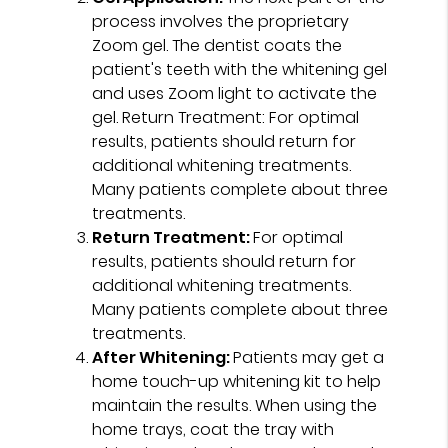
process involves the proprietary
Zoom gel. The dentist coats the
patient's teeth with the whitening gel
and uses Zoom light to activate the
gel. Return Treatment: For optimal
results, patients should return for
additional whitening treatments.
Many patients complete about three
treatments.
Return Treatment:
For optimal
results, patients should return for
additional whitening treatments.
Many patients complete about three
treatments.
After Whitening:
Patients may get a
home touch-up whitening kit to help
maintain the results. When using the
home trays, coat the tray with