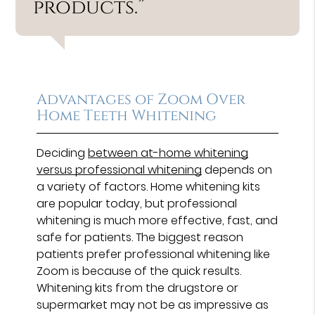
products.”
Advantages of Zoom Over
Home Teeth Whitening
Deciding
between at-home whitening
versus professional whitening
depends on
a variety of factors. Home whitening kits
are popular today, but professional
whitening is much more effective, fast, and
safe for patients. The biggest reason
patients prefer professional whitening like
Zoom is because of the quick results.
Whitening kits from the drugstore or
supermarket may not be as impressive as