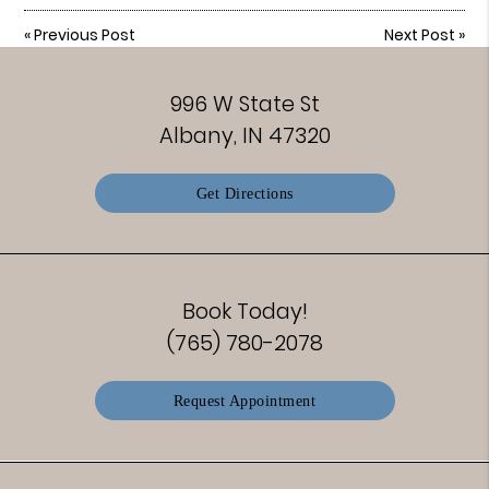
«
Previous Post
Next Post
»
996 W State St
Albany, IN 47320
Get Directions
Book Today!
(765) 780-2078
Request Appointment