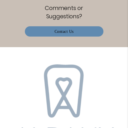
Comments or
Suggestions?
Contact Us