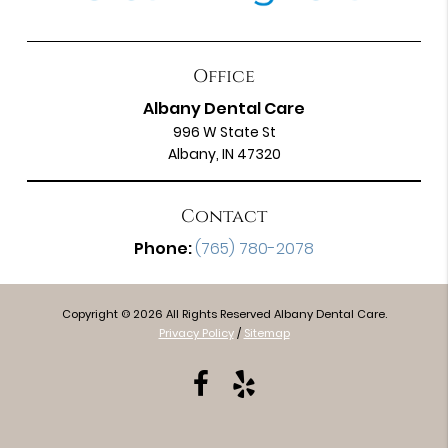
Office
Albany Dental Care
996 W State St
Albany, IN 47320
Contact
Phone:
(765) 780-2078
Copyright © 2026 All Rights Reserved Albany Dental Care.
Privacy Policy
/
Sitemap