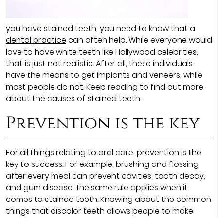
you have stained teeth, you need to know that a
dental practice
can often help. While everyone would
love to have white teeth like Hollywood celebrities,
that is just not realistic. After all, these individuals
have the means to get implants and veneers, while
most people do not. Keep reading to find out more
about the causes of stained teeth.
Prevention is the key
For all things relating to oral care, prevention is the
key to success. For example, brushing and flossing
after every meal can prevent cavities, tooth decay,
and gum disease. The same rule applies when it
comes to stained teeth. Knowing about the common
things that discolor teeth allows people to make