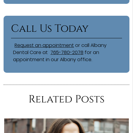
Call Us Today
Request an appointment
or call Albany
Dental Care at
765-780-2078
for an
appointment in our Albany office.
Related Posts