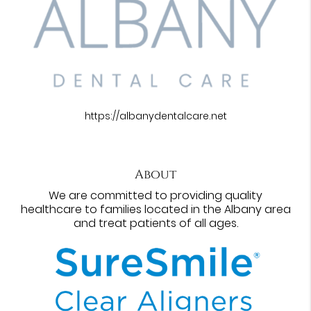
https://albanydentalcare.net
About
We are committed to providing quality
healthcare to families located in the Albany area
and treat patients of all ages.