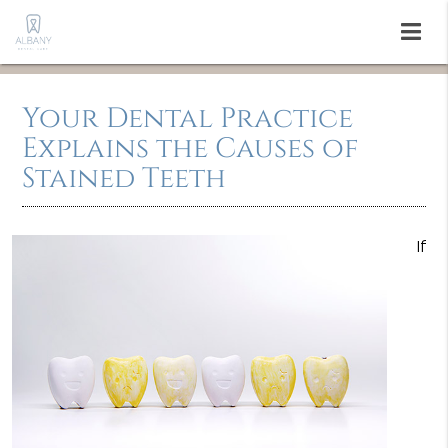
Your Dental Practice
Explains the Causes of
Stained Teeth
If