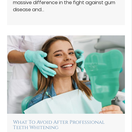
massive difference in the fight against gum
disease and…
What To Avoid After Professional
Teeth Whitening