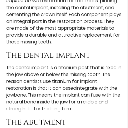
implant crown
restoration for tooth loss: placing
the dental implant, installing the abutment, and
cementing the crown itself. Each component plays
an integral part in the restoration process. They
are made of the most appropriate materials to
provide a durable and attractive replacement for
those missing teeth.
The dental implant
The dental implant is a titanium post that is fixed in
the jaw above or below the missing tooth. The
reason dentists use titanium for implant
restoration is that it can osseointegrate with the
jawbone. This means the implant can fuse with the
natural bone inside the jaw for a reliable and
strong hold for the long term.
The abutment