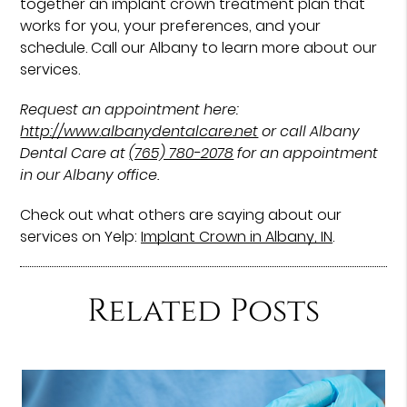
together an implant crown treatment plan that
works for you, your preferences, and your
schedule. Call our Albany to learn more about our
services.
Request an appointment here:
http://www.albanydentalcare.net
or call Albany
Dental Care at
(765) 780-2078
for an appointment
in our Albany office.
Check out what others are saying about our
services on Yelp:
Implant Crown in Albany, IN
.
Related Posts