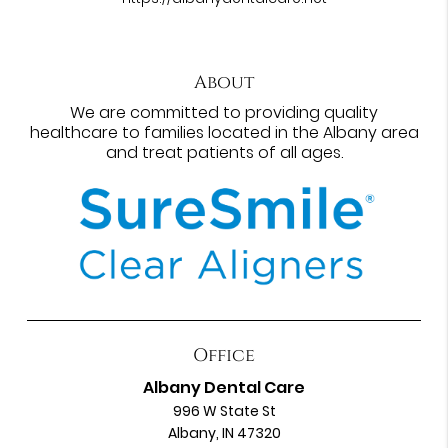
About
We are committed to providing quality
healthcare to families located in the Albany area
and treat patients of all ages.
Office
Albany Dental Care
996 W State St
Albany, IN 47320