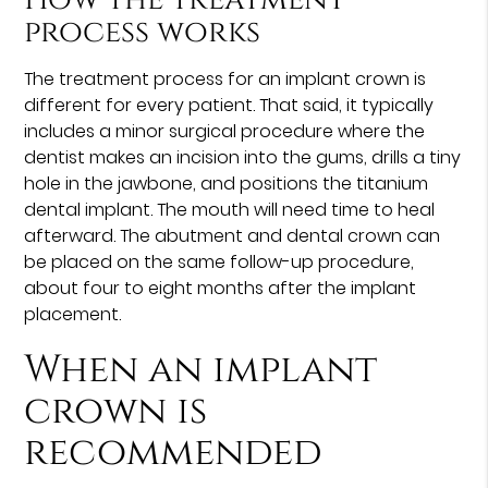
process works
The treatment process for an implant crown is
different for every patient. That said, it typically
includes a minor surgical procedure where the
dentist makes an incision into the gums, drills a tiny
hole in the jawbone, and positions the titanium
dental implant. The mouth will need time to heal
afterward. The abutment and dental crown can
be placed on the same follow-up procedure,
about four to eight months after the implant
placement.
When an implant
crown is
recommended