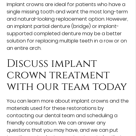
Implant crowns are ideal for patients who have a
single missing tooth and want the most long-term
and natural-looking replacement option. However,
an implant partial denture (bridge) or implant-
supported completed denture may be a better
solution for replacing multiple teeth in a row or on
an entire arch.
Discuss implant
crown treatment
with our team today
You can learn more about implant crowns and the
materials used for these restorations by
contacting our dental team and scheduling a
friendly consultation. We can answer any
questions that you may have, and we can put