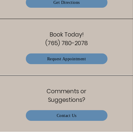
Get Directions
Book Today!
(765) 780-2078
Request Appointment
Comments or
Suggestions?
Contact Us