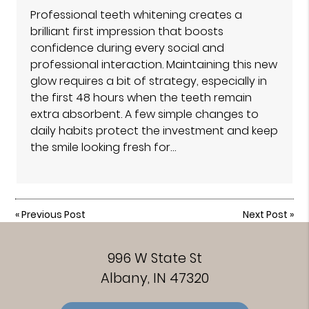
Professional teeth whitening creates a
brilliant first impression that boosts
confidence during every social and
professional interaction. Maintaining this new
glow requires a bit of strategy, especially in
the first 48 hours when the teeth remain
extra absorbent. A few simple changes to
daily habits protect the investment and keep
the smile looking fresh for…
«
Previous Post
Next Post
»
996 W State St
Albany, IN 47320