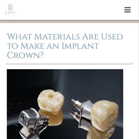
What Materials Are Used
to Make an Implant
Crown?