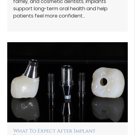
family, and cosmetic dentists, implants
support long-term oral health and help
patients feel more confident…
What To Expect After Implant