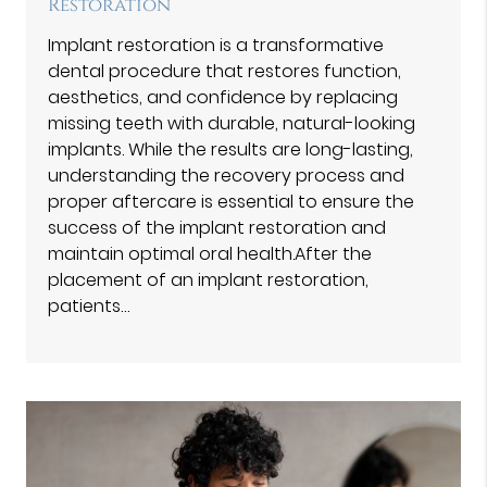
Restoration
Implant restoration is a transformative
dental procedure that restores function,
aesthetics, and confidence by replacing
missing teeth with durable, natural-looking
implants. While the results are long-lasting,
understanding the recovery process and
proper aftercare is essential to ensure the
success of the implant restoration and
maintain optimal oral health.After the
placement of an implant restoration,
patients…