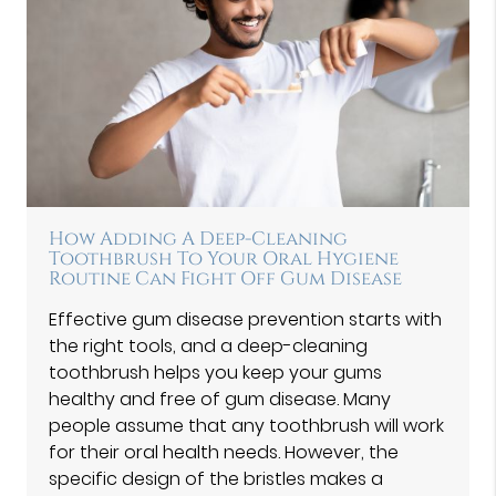
How Adding A Deep-Cleaning
Toothbrush To Your Oral Hygiene
Routine Can Fight Off Gum Disease
Effective gum disease prevention starts with
the right tools, and a deep-cleaning
toothbrush helps you keep your gums
healthy and free of gum disease. Many
people assume that any toothbrush will work
for their oral health needs. However, the
specific design of the bristles makes a