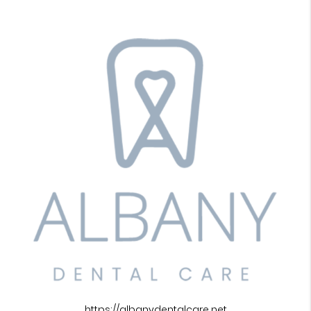
https://albanydentalcare.net