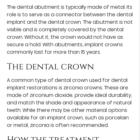
The dental abutment is typically made of metal. Its
role is to serve as a connector between the dental
implant and the dental crown. The abutment is not
visible and is completely covered by the dental
crown. Without it, the crown would not have as
secure a hold. With abutments, implant crowns
commonly last for more than 15 years.
The dental crown
A common type of dental crown used for dental
implant restorations is zirconia crowns. These are
made of zirconium dioxide, provide ideal durability,
and match the shade and appearance of natural
teeth. While there may be other material options
available for an implant crown, such as porcelain
or metal, zirconia is often recommended.
How the treatment