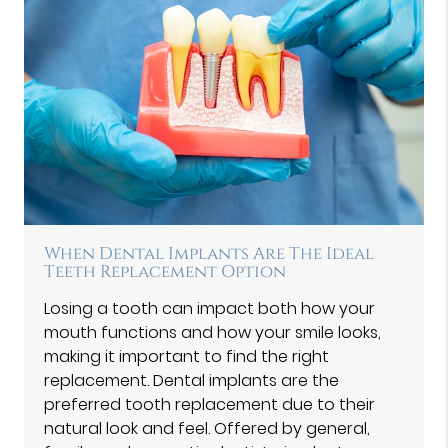
When Dental Implants Are The Ideal
Teeth Replacement Option
Losing a tooth can impact both how your
mouth functions and how your smile looks,
making it important to find the right
replacement. Dental implants are the
preferred tooth replacement due to their
natural look and feel. Offered by general,