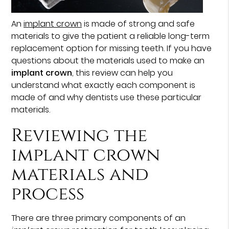
An
implant crown
is made of strong and safe
materials to give the patient a reliable long-term
replacement option for missing teeth. If you have
questions about the materials used to make an
implant crown
, this review can help you
understand what exactly each component is
made of and why dentists use these particular
materials.
Reviewing the
implant crown
materials and
process
There are three primary components of an