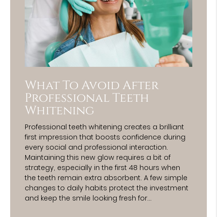
What To Avoid After
Professional Teeth
Whitening
Professional teeth whitening creates a brilliant
first impression that boosts confidence during
every social and professional interaction.
Maintaining this new glow requires a bit of
strategy, especially in the first 48 hours when
the teeth remain extra absorbent. A few simple
changes to daily habits protect the investment
and keep the smile looking fresh for…