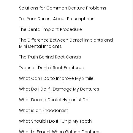
Solutions for Common Denture Problems
Tell Your Dentist About Prescriptions
The Dental Implant Procedure
The Difference Between Dental Implants and
Mini Dental Implants
The Truth Behind Root Canals
Types of Dental Root Fractures
What Can I Do to Improve My Smile
What Do I Do If I Damage My Dentures
What Does a Dental Hygienist Do
What is an Endodontist
What Should I Do If I Chip My Tooth
What to Expect When Getting Dentures