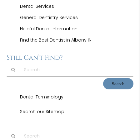
Dental Services
General Dentistry Services
Helpful Dental Information
Find the Best Dentist in Albany IN
Still Can’t Find?
Type
Your
Search
Dental Terminology
Query
Here
Search our Sitemap