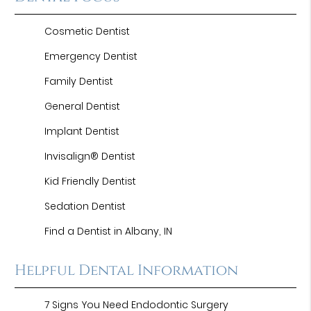
Cosmetic Dentist
Emergency Dentist
Family Dentist
General Dentist
Implant Dentist
Invisalign® Dentist
Kid Friendly Dentist
Sedation Dentist
Find a Dentist in Albany, IN
Helpful Dental Information
7 Signs You Need Endodontic Surgery