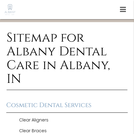
Sitemap for
Albany Dental
Care in Albany,
IN
Cosmetic Dental Services
Clear Aligners
Clear Braces