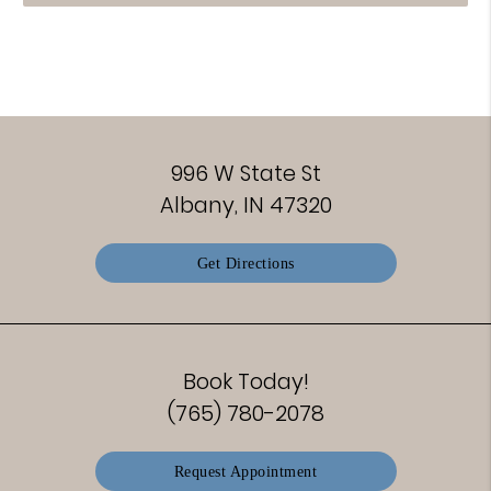
996 W State St
Albany, IN 47320
Get Directions
Book Today!
(765) 780-2078
Request Appointment