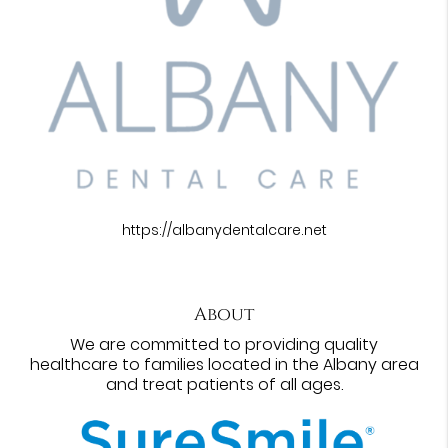
https://albanydentalcare.net
About
We are committed to providing quality
healthcare to families located in the Albany area
and treat patients of all ages.