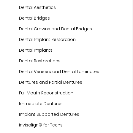
Dental Aesthetics
Dental Bridges
Dental Crowns and Dental Bridges
Dental Implant Restoration
Dental Implants
Dental Restorations
Dental Veneers and Dental Laminates
Dentures and Partial Dentures
Full Mouth Reconstruction
Immediate Dentures
Implant Supported Dentures
Invisalign® for Teens