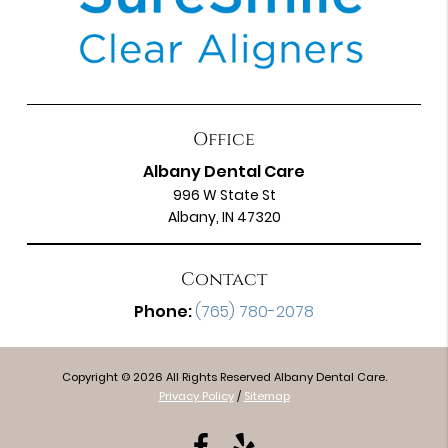
Office
Albany Dental Care
996 W State St
Albany, IN 47320
Contact
Phone:
(765) 780-2078
Copyright © 2026 All Rights Reserved Albany Dental Care.
Privacy Policy
/
Sitemap