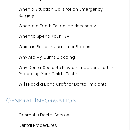
When a Situation Calls for an Emergency
Surgery
When Is a Tooth Extraction Necessary
When to Spend Your HSA
Which is Better Invisalign or Braces
Why Are My Gums Bleeding
Why Dental Sealants Play an Important Part in
Protecting Your Child’s Teeth
Will I Need a Bone Graft for Dental Implants
General Information
Cosmetic Dental Services
Dental Procedures