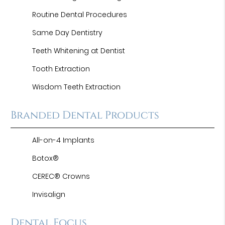
Routine Dental Procedures
Same Day Dentistry
Teeth Whitening at Dentist
Tooth Extraction
Wisdom Teeth Extraction
Branded Dental Products
All-on-4 Implants
Botox®
CEREC® Crowns
Invisalign
Dental Focus