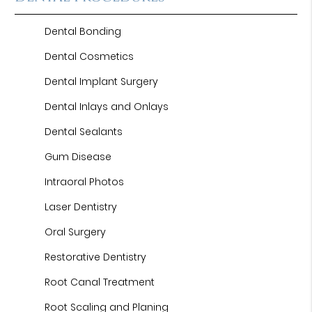
Dental Bonding
Dental Cosmetics
Dental Implant Surgery
Dental Inlays and Onlays
Dental Sealants
Gum Disease
Intraoral Photos
Laser Dentistry
Oral Surgery
Restorative Dentistry
Root Canal Treatment
Root Scaling and Planing