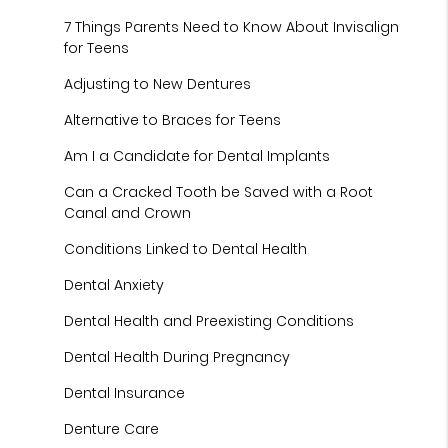
7 Things Parents Need to Know About Invisalign
for Teens
Adjusting to New Dentures
Alternative to Braces for Teens
Am I a Candidate for Dental Implants
Can a Cracked Tooth be Saved with a Root
Canal and Crown
Conditions Linked to Dental Health
Dental Anxiety
Dental Health and Preexisting Conditions
Dental Health During Pregnancy
Dental Insurance
Denture Care