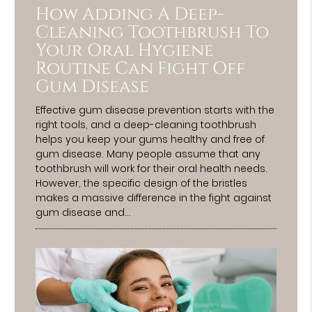
How Adding A Deep-
Cleaning Toothbrush To
Your Oral Hygiene
Routine Can Fight Off
Gum Disease
Effective gum disease prevention starts with the
right tools, and a deep-cleaning toothbrush
helps you keep your gums healthy and free of
gum disease. Many people assume that any
toothbrush will work for their oral health needs.
However, the specific design of the bristles
makes a massive difference in the fight against
gum disease and…