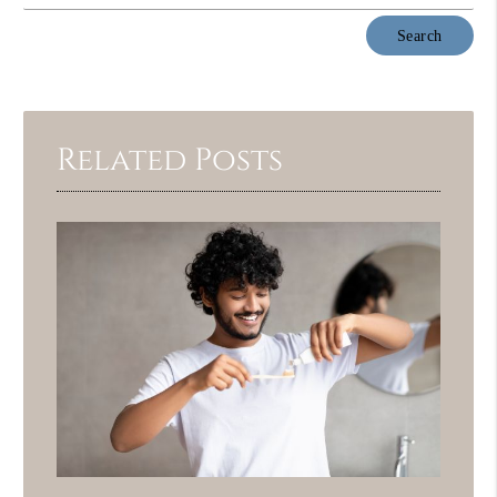
Type
Your
Search
Query
Here
Related Posts