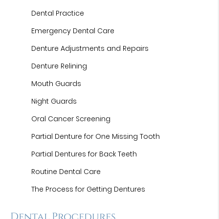
Dental Practice
Emergency Dental Care
Denture Adjustments and Repairs
Denture Relining
Mouth Guards
Night Guards
Oral Cancer Screening
Partial Denture for One Missing Tooth
Partial Dentures for Back Teeth
Routine Dental Care
The Process for Getting Dentures
Dental Procedures