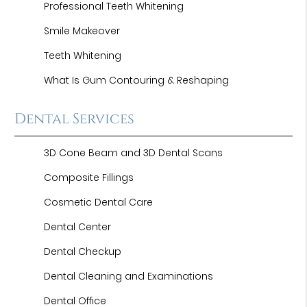
Professional Teeth Whitening
Smile Makeover
Teeth Whitening
What Is Gum Contouring & Reshaping
Dental Services
3D Cone Beam and 3D Dental Scans
Composite Fillings
Cosmetic Dental Care
Dental Center
Dental Checkup
Dental Cleaning and Examinations
Dental Office