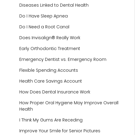
Diseases Linked to Dental Health
Do I Have Sleep Apnea
Do I Need a Root Canal
Does Invisalign® Really Work
Early Orthodontic Treatment
Emergency Dentist vs. Emergency Room
Flexible Spending Accounts
Health Care Savings Account
How Does Dental Insurance Work
How Proper Oral Hygiene May Improve Overall
Health
I Think My Gums Are Receding
Improve Your Smile for Senior Pictures