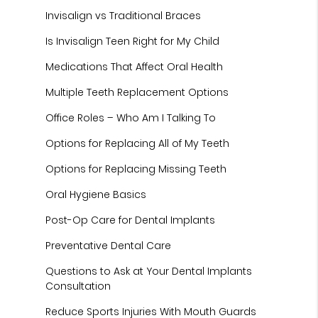
Invisalign vs Traditional Braces
Is Invisalign Teen Right for My Child
Medications That Affect Oral Health
Multiple Teeth Replacement Options
Office Roles – Who Am I Talking To
Options for Replacing All of My Teeth
Options for Replacing Missing Teeth
Oral Hygiene Basics
Post-Op Care for Dental Implants
Preventative Dental Care
Questions to Ask at Your Dental Implants
Consultation
Reduce Sports Injuries With Mouth Guards