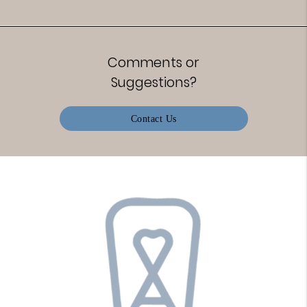
Comments or
Suggestions?
Contact Us